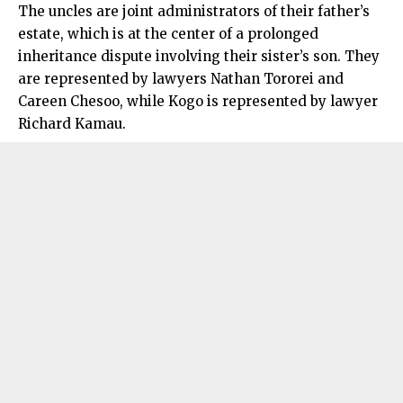
The uncles are joint administrators of their father’s
estate, which is at the center of a prolonged
inheritance dispute involving their sister’s son. They
are represented by lawyers Nathan Tororei and
Careen Chesoo, while Kogo is represented by lawyer
Richard Kamau.