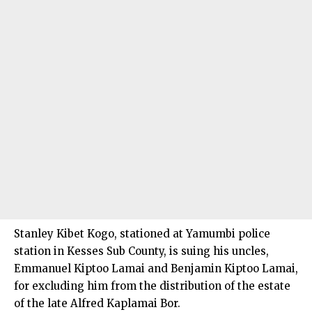
Stanley Kibet Kogo, stationed at Yamumbi police
station in Kesses Sub County, is suing his uncles,
Emmanuel Kiptoo Lamai and Benjamin Kiptoo Lamai,
for excluding him from the distribution of the estate
of the late Alfred Kaplamai Bor.