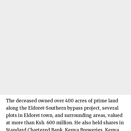
The deceased owned over 400 acres of prime land
along the Eldoret-Southern bypass project, several
plots in Eldoret town, and surrounding areas, valued
at more than Ksh. 600 million. He also held shares in
Standard Chartered Bank, Kenya Breweries, Kenya