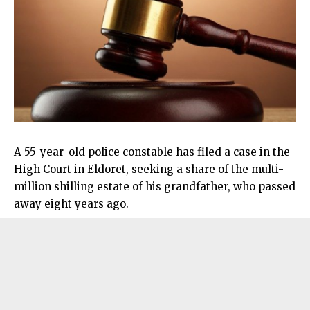
A 55-year-old police constable has filed a case in the
High Court in Eldoret, seeking a share of the multi-
million shilling estate of his grandfather, who passed
away eight years ago.