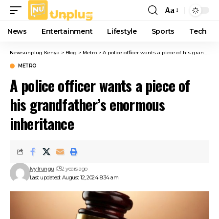
Aa
Font
Resizer
News
Entertainment
Lifestyle
Sports
Tech
Newsunplug Kenya
>
Blog
>
Metro
>
A police officer wants a piece of his grandfather’s enormous inheritance
METRO
A police officer wants a piece of
his grandfather’s enormous
inheritance
Ivy Irungu
2 years ago
Last updated: August 12, 2024 8:34 am