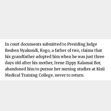
In court documents submitted to Presiding Judge
Reuben Nyakundi, Kogo, a father of two, claims that
his grandfather adopted him when he was just three
days old after his mother, Irene Zippy Kalamai Bor,
abandoned him to pursue her nursing studies at Kisii
Medical Training College, never to return.