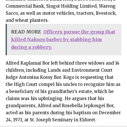
Commercial Bank, Singoi Holding Limited, Wareng
Sacco, as well as motor vehicles, tractors, livestock,
and wheat planters.
READ MORE
Officers pursue the group that
killed Nakuru barber by stabbing him
during a robbery.
Alfred Kaplamai Bor left behind three widows and 14
children, including Lands and Environment Court
Judge Antonina Kossy Bor. Kogo is requesting that
the High Court compel his uncles to recognize him as
a beneficiary of his grandfather’s estate, which he
claims was his upbringing. He argues that his
grandparents, Alfred and Rosebella Jepkosgei Bor,
acted as his parents during his baptism on December
24, 1971, at St. Joseph Seminary in Eldoret.