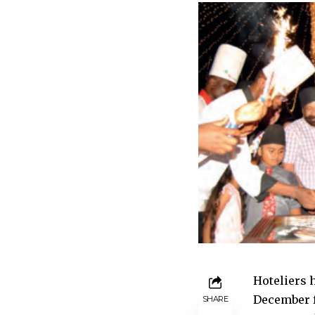
Hoteliers 
December f
SHARE