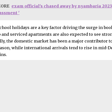
MORE
exam official's chased away by nyambaria 2023
rassment '
chool holidays are a key factor driving the surge in bo
b and serviced apartments are also expected to see stro
lly, the domestic market has been a major contributor 
ason, while international arrivals tend to rise in mid
ins.