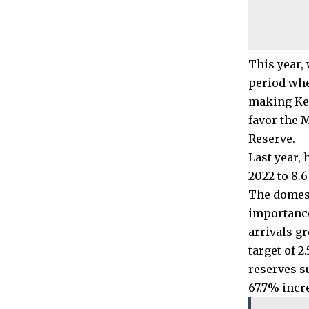
This year, 
period whe
making Ken
favor the 
Reserve.
Last year,
2022 to 8.
The domest
importance
arrivals gr
target of 2
reserves s
67.7% incre