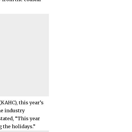
KAHC), this year’s
he industry
tated, “This year
 the holidays.”