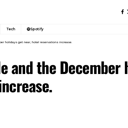
Tech
Spotify
r holidays get near, hotel reservations increase.
e and the December h
increase.