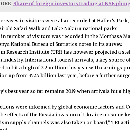
MORE
Share of foreign investors trading at NSE plung
creases in visitors were also recorded at Haller’s Park,
airobi Safari Walk and Lake Nakuru national parks.
 in number of visitors was recorded in the Mombasa Ma
enya National Bureau of Statistics notes in its survey.
m Research Institute (TRI) has however projected a ste
 industry. International tourist arrivals, a key source 
d to hit a high of 2.2 million this year with earnings pr
lion up from 352.5 billion last year, before a further surg
’s best year so far remains 2019 when arrivals hit a hig
ctions were informed by global economic factors and C
The effects of the Russia invasion of Ukraine on some 
rism supply channels was also taken on board,” TRI act