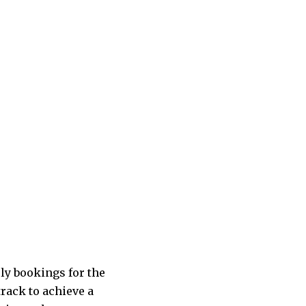
rly bookings for the
rack to achieve a