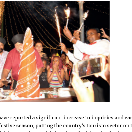
have reported a significant increase in inquiries and ea
estive season, putting the country’s tourism sector on t