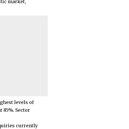
stic market,
ghest levels of
t 85%. Sector
quiries currently