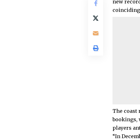
new record
coinciding
The coast 
bookings, 
players an
“In Decemb