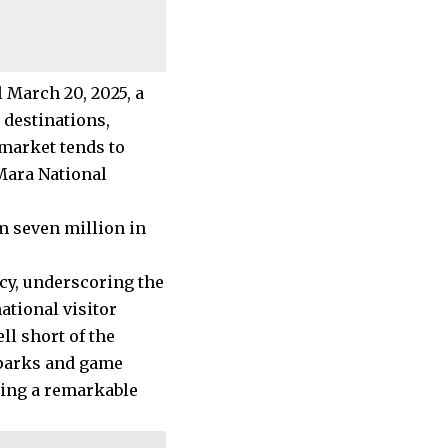
l March 20, 2025, a
 destinations,
market tends to
Mara National
m seven million in
cy, underscoring the
tional visitor
ell short of the
l parks and game
eing a remarkable