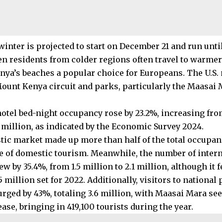
winter is projected to start on December 21 and run unti
n residents from colder regions often travel to warmer
ya’s beaches a popular choice for Europeans. The U.S. 
Mount Kenya circuit and parks, particularly the Maasai 
 hotel bed-night occupancy rose by 23.2%, increasing fro
6 million, as indicated by the Economic Survey 2024.
ic market made up more than half of the total occupan
 of domestic tourism. Meanwhile, the number of interna
ew by 35.4%, from 1.5 million to 2.1 million, although it f
.5 million set for 2022. Additionally, visitors to nationa
urged by 43%, totaling 3.6 million, with Maasai Mara se
ase, bringing in 419,100 tourists during the year.