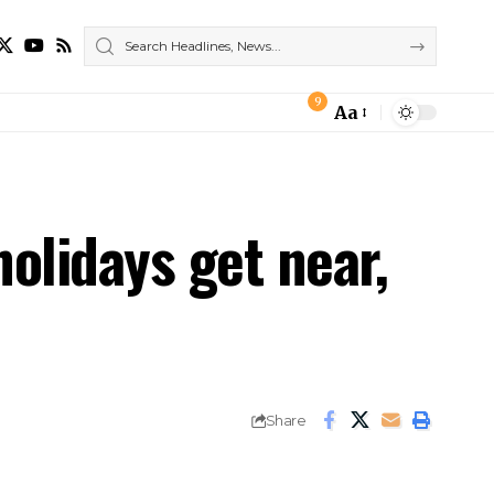
9
Aa
Font
Resizer
olidays get near,
Share