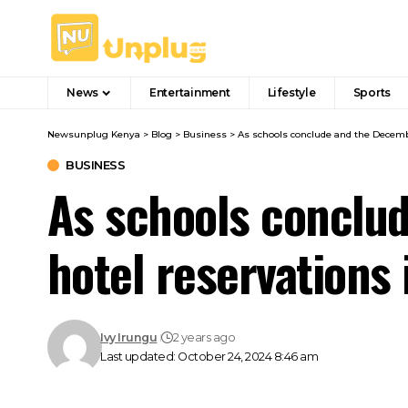
News
Entertainment
Lifestyle
Sports
Newsunplug Kenya
>
Blog
>
Business
>
As schools conclude and the Decembe
BUSINESS
As schools conclud
hotel reservations 
Ivy Irungu
2 years ago
Last updated: October 24, 2024 8:46 am