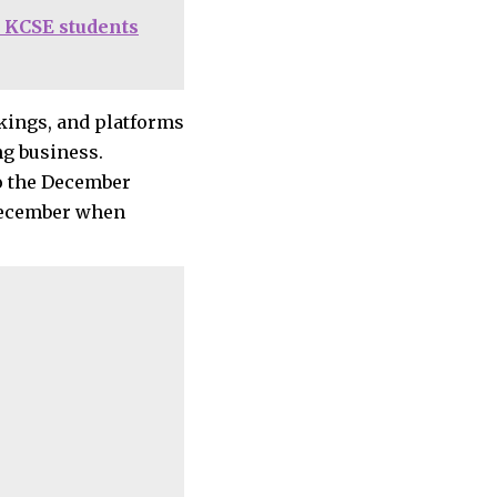
 KCSE students
okings, and platforms
ng business.
to the December
-December when