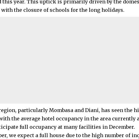
 this year. This uptick is primarily driven by the dome
 with the closure of schools for the long holidays.
region, particularly Mombasa and Diani, has seen the hi
with the average hotel occupancy in the area currently a
ticipate full occupancy at many facilities in December.
er, we expect a full house due to the high number of in