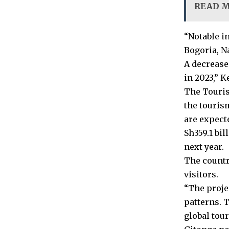
READ 
“Notable in
Bogoria, N
A decrease
in 2023,” K
The Touris
the tourism
are expecte
Sh359.1 bil
next year.
The country
visitors.
“The proje
patterns. 
global tou