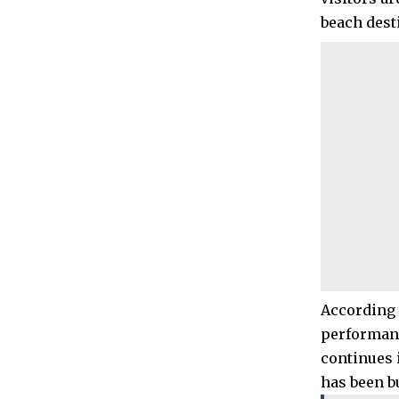
beach dest
According 
performanc
continues 
has been b