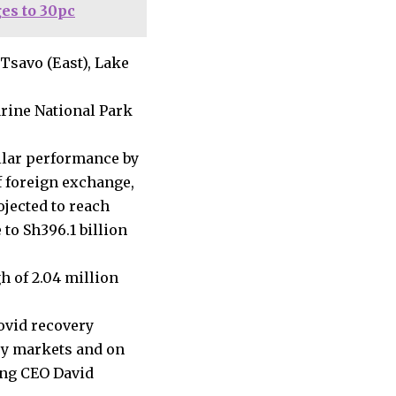
es to 30pc
 Tsavo (East), Lake
rine National Park
llar performance by
of foreign exchange,
ojected to reach
e to Sh396.1 billion
h of 2.04 million
ovid recovery
key markets and on
ing CEO David