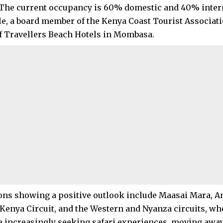
The current occupancy is 60% domestic and 40% intern
ele, a board member of the Kenya Coast Tourist Associat
 Travellers Beach Hotels in Mombasa.
ons showing a positive outlook include Maasai Mara, A
Kenya Circuit, and the Western and Nyanza circuits, wh
re increasingly seeking safari experiences, moving away