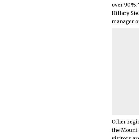
over 90%. 
Hillary Si
manager of
Other regi
the Mount 
visitors a