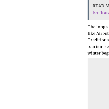
READ 
for 'ha
The long s
like Airbn
Traditiona
tourism se
winter beg