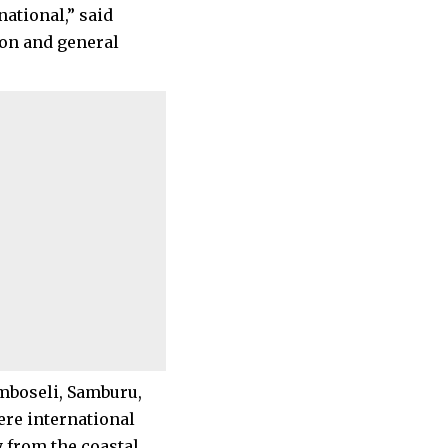
ational,” said
ion and general
mboseli, Samburu,
ere international
 from the coastal