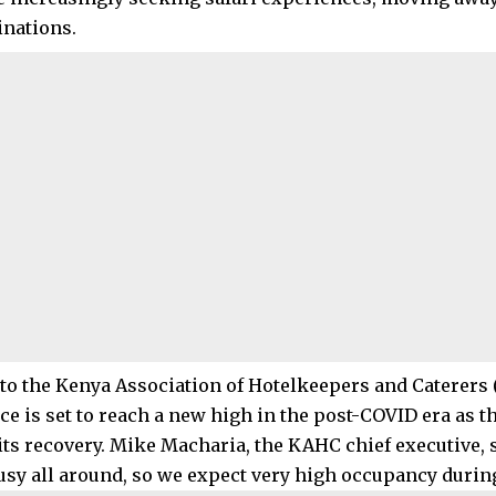
inations.
to the Kenya Association of Hotelkeepers and Caterers (
e is set to reach a new high in the post-COVID era as t
its recovery. Mike Macharia, the KAHC chief executive, s
usy all around, so we expect very high occupancy during