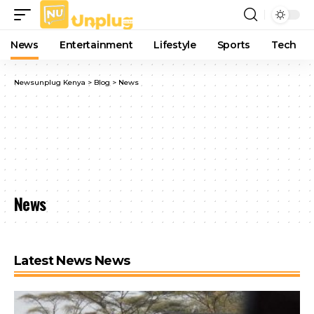
News
Entertainment
Lifestyle
Sports
Tech
Newsunplug Kenya
>
Blog
>
News
News
Latest News News