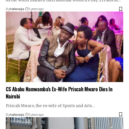
As the world marked International Women's Day, President…
By
hallanaija
3 years ago
CS Ababu Namwamba’s Ex-Wife Priscah Mwaro Dies In
Nairobi
Priscah Mwaro, the ex-wife of Sports and Arts…
By
hallanaija
3 years ago