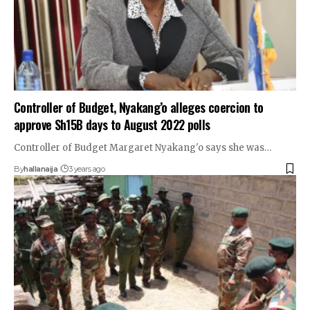
Controller of Budget, Nyakang’o alleges coercion to
approve Sh15B days to August 2022 polls
Controller of Budget Margaret Nyakang'o says she was…
By
hallanaija
3 years ago