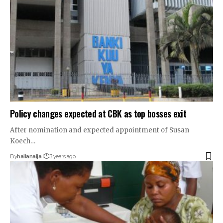
Policy changes expected at CBK as top bosses exit
After nomination and expected appointment of Susan
Koech…
By
hallanaija
3 years ago