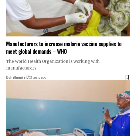
Manufacturers to increase malaria vaccine supplies to
meet global demands – WHO
The World Health Organization is working with
manufacturers…
By
hallanaija
3 years ago