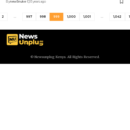
By
new5nuke
3 years ago
2
…
997
998
999
1,000
1,001
…
1,042
© Newsunplug Kenya. All Rights Reserved.