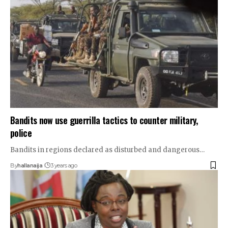
Bandits now use guerrilla tactics to counter military,
police
Bandits in regions declared as disturbed and dangerous…
By
hallanaija
3 years ago