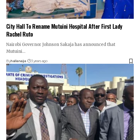
City Hall To Rename Mutuini Hospital After First Lady
Rachel Ruto
Nairobi Governor Johnson Sakaja has announced that
Mutuini…
By
hallanaija
3 years ago