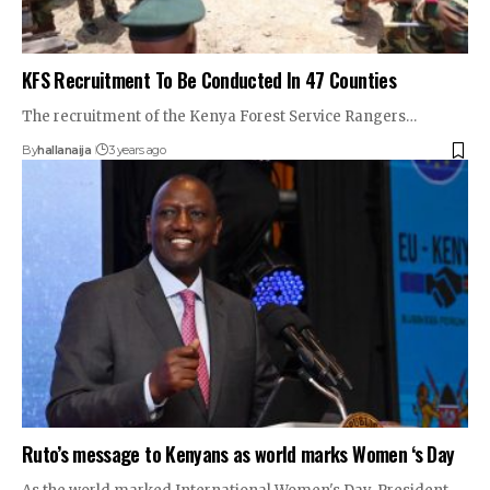
KFS Recruitment To Be Conducted In 47 Counties
The recruitment of the Kenya Forest Service Rangers…
By
hallanaija
3 years ago
Ruto’s message to Kenyans as world marks Women ‘s Day