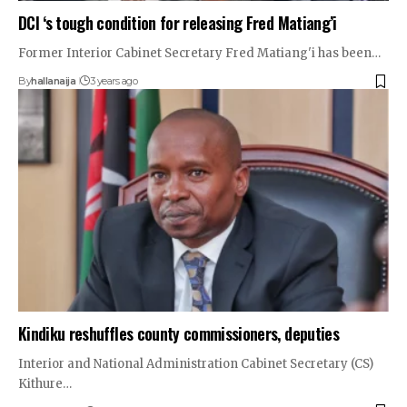
DCI ‘s tough condition for releasing Fred Matiang’i
Former Interior Cabinet Secretary Fred Matiang'i has been…
By
hallanaija
3 years ago
Kindiku reshuffles county commissioners, deputies
Interior and National Administration Cabinet Secretary (CS)
Kithure…