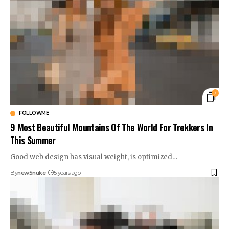
7
FOLLOWME
9 Most Beautiful Mountains Of The World For Trekkers In
This Summer
Good web design has visual weight, is optimized…
By
new5nuke
5 years ago