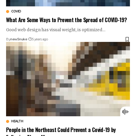
COVID
What Are Some Ways to Prevent the Spread of COVID-19?
Good web design has visual weight, is optimized…
By
new5nuke
5 years ago
HEALTH
People in the Northeast Could Prevent a Covid-19 by