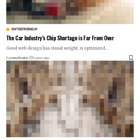
ENTREPRENEUR
The Car Industry’s Chip Shortage is Far From Over
Good web design has visual weight, is optimized…
By
new5nuke
5 years ago