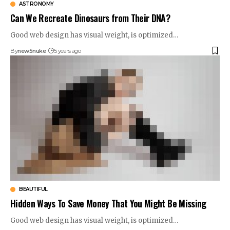
ASTRONOMY
Can We Recreate Dinosaurs from Their DNA?
Good web design has visual weight, is optimized…
By
new5nuke
5 years ago
BEAUTIFUL
Hidden Ways To Save Money That You Might Be Missing
Good web design has visual weight, is optimized…