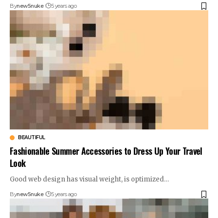
By
new5nuke
5 years ago
BEAUTIFUL
Fashionable Summer Accessories to Dress Up Your Travel
Look
Good web design has visual weight, is optimized…
By
new5nuke
5 years ago