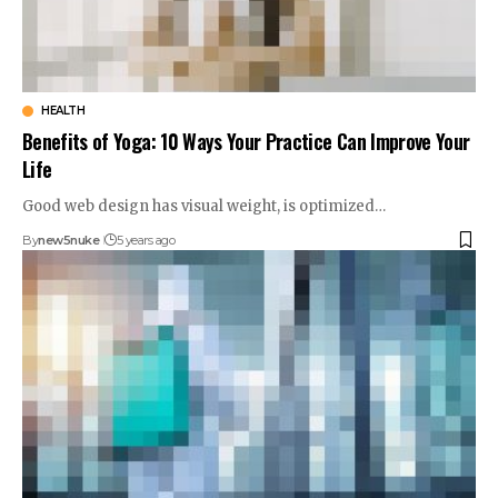
HEALTH
Benefits of Yoga: 10 Ways Your Practice Can Improve Your
Life
Good web design has visual weight, is optimized…
By
new5nuke
5 years ago