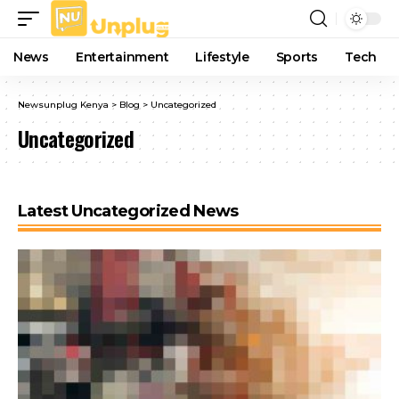
News
Entertainment
Lifestyle
Sports
Tech
Newsunplug Kenya
>
Blog
>
Uncategorized
Uncategorized
Latest Uncategorized News