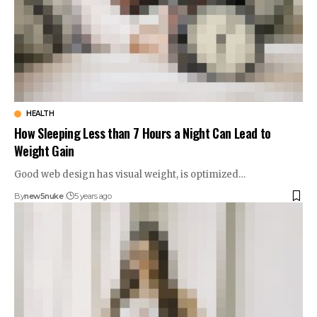
HEALTH
How Sleeping Less than 7 Hours a Night Can Lead to
Weight Gain
Good web design has visual weight, is optimized…
By
new5nuke
5 years ago