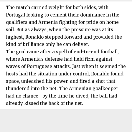
The match carried weight for both sides, with
Portugal looking to cement their dominance in the
qualifiers and Armenia fighting for pride on home
soil. But as always, when the pressure was at its
highest, Ronaldo stepped forward and provided the
kind of brilliance only he can deliver.
The goal came after a spell of end-to-end football,
where Armenia’s defense had held firm against
waves of Portuguese attacks. Just when it seemed the
hosts had the situation under control, Ronaldo found
space, unleashed his power, and fired a shot that
thundered into the net. The Armenian goalkeeper
had no chance—by the time he dived, the ball had
already kissed the back of the net.