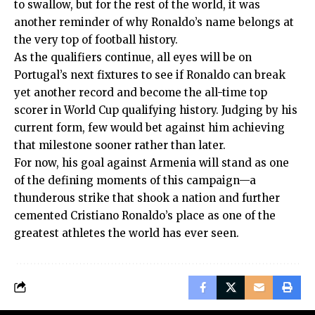
to swallow, but for the rest of the world, it was
another reminder of why Ronaldo’s name belongs at
the very top of football history.
As the qualifiers continue, all eyes will be on
Portugal’s next fixtures to see if Ronaldo can break
yet another record and become the all-time top
scorer in World Cup qualifying history. Judging by his
current form, few would bet against him achieving
that milestone sooner rather than later.
For now, his goal against Armenia will stand as one
of the defining moments of this campaign—a
thunderous strike that shook a nation and further
cemented Cristiano Ronaldo’s place as one of the
greatest athletes the world has ever seen.