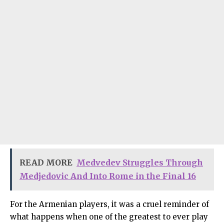
READ MORE
Medvedev Struggles Through
Medjedovic And Into Rome in the Final 16
For the Armenian players, it was a cruel reminder of
what happens when one of the greatest to ever play