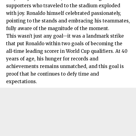
supporters who traveled to the stadium exploded
with joy. Ronaldo himself celebrated passionately,
pointing to the stands and embracing his teammates,
fully aware of the magnitude of the moment.
This wasn’t just any goal—it was a landmark strike
that put Ronaldo within two goals of becoming the
all-time leading scorer in World Cup qualifiers. At 40
years of age, his hunger for records and
achievements remains unmatched, and this goal is
proof that he continues to defy time and
expectations.