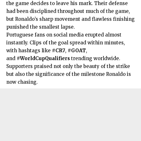
the game decides to leave his mark. Their defense
had been disciplined throughout much of the game,
but Ronaldo’s sharp movement and flawless finishing
punished the smallest lapse.
Portuguese fans on social media erupted almost
instantly. Clips of the goal spread within minutes,
with hashtags like
#CR7
,
#GOAT
,
and
#WorldCupQualifiers
trending worldwide.
Supporters praised not only the beauty of the strike
but also the significance of the milestone Ronaldo is
now chasing.