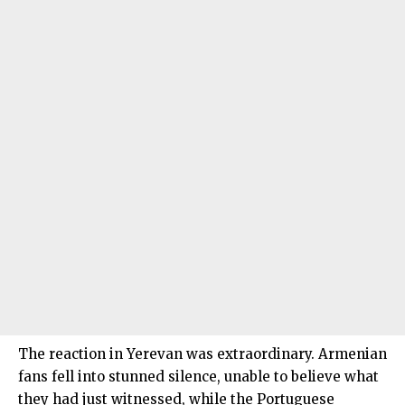
The reaction in Yerevan was extraordinary. Armenian
fans fell into stunned silence, unable to believe what
they had just witnessed, while the Portuguese