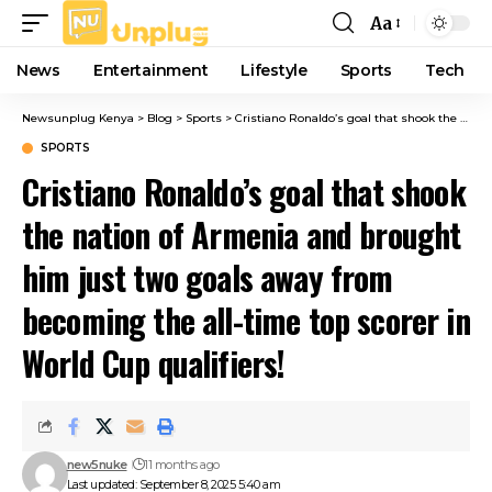
Aa
Font
Resizer
News
Entertainment
Lifestyle
Sports
Tech
Newsunplug Kenya
>
Blog
>
Sports
>
Cristiano Ronaldo’s goal that shook the nation of Armenia and brought him just two goals away from becoming the all-time top scorer in World Cup qualifiers!
SPORTS
Cristiano Ronaldo’s goal that shook
the nation of Armenia and brought
him just two goals away from
becoming the all-time top scorer in
World Cup qualifiers!
new5nuke
11 months ago
Last updated: September 8, 2025 5:40 am