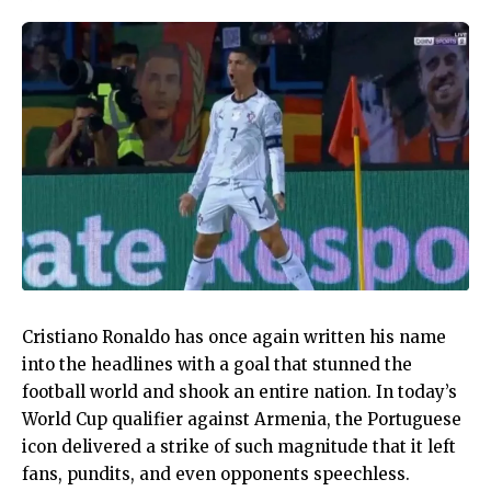
Cristiano Ronaldo has once again written his name
into the headlines with a goal that stunned the
football world and shook an entire nation. In today’s
World Cup qualifier against Armenia, the Portuguese
icon delivered a strike of such magnitude that it left
fans, pundits, and even opponents speechless.