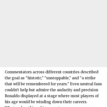
Commentators across different countries described
the goal as “historic,” “unstoppable,” and “a strike
that will be remembered for years.” Even neutral fans
couldn’t help but admire the audacity and precision
Ronaldo displayed at a stage where most players of
his age would be winding down their careers.