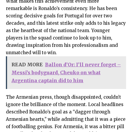
What makes this achievement even more
remarkable is Ronaldo’s consistency. He has been
scoring decisive goals for Portugal for over two
decades, and this latest strike only adds to his legacy
as the heartbeat of the national team. Younger
players in the squad continue to look up to him,
drawing inspiration from his professionalism and
unmatched will to win.
READ MORE
Ballon d’Or: I’ll never forget –
Messi’s bodyguard, Cheuko on what
Argentina captain did to him
The Armenian press, though disappointed, couldn’t
ignore the brilliance of the moment. Local headlines
described Ronaldo’s goal as a “dagger through
Armenian hearts,” while admitting that it was a piece
of footballing genius. For Armenia, it was a bitter pill