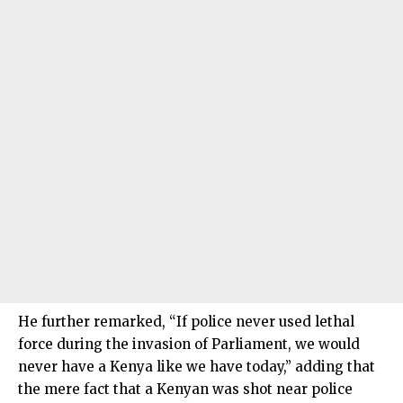
He further remarked, “If police never used lethal
force during the invasion of Parliament, we would
never have a Kenya like we have today,” adding that
the mere fact that a Kenyan was shot near police