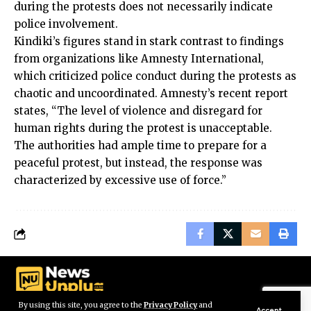
during the protests does not necessarily indicate
police involvement.
Kindiki’s figures stand in stark contrast to findings
from organizations like Amnesty International,
which criticized police conduct during the protests as
chaotic and uncoordinated. Amnesty’s recent report
states, “The level of violence and disregard for
human rights during the protest is unacceptable.
The authorities had ample time to prepare for a
peaceful protest, but instead, the response was
characterized by excessive use of force.”
By using this site, you agree to the
Privacy Policy
and
Accept