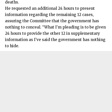
deaths.
He requested an additional 24 hours to present
information regarding the remaining 12 cases,
assuring the Committee that the government has
nothing to conceal. “What I’m pleading is to be given
24 hours to provide the other 12 in supplementary
information as I’ve said the government has nothing
to hide.