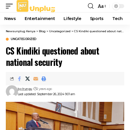
Aa
Font
Resizer
News
Entertainment
Lifestyle
Sports
Tech
Newsunplug Kenya
>
Blog
>
Uncategorized
>
CS Kindiki questioned about national security
UNCATEGORIZED
CS Kindiki questioned about
national security
Ivy Irungu
2 years ago
Last updated: September 26, 2024 9:01 am