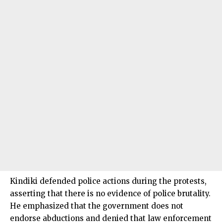
Kindiki defended police actions during the protests,
asserting that there is no evidence of police brutality.
He emphasized that the government does not
endorse abductions and denied that law enforcement