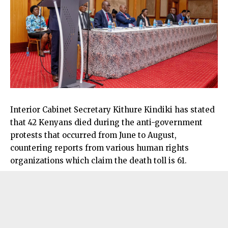
Interior Cabinet Secretary Kithure Kindiki has stated
that 42 Kenyans died during the anti-government
protests that occurred from June to August,
countering reports from various human rights
organizations which claim the death toll is 61.