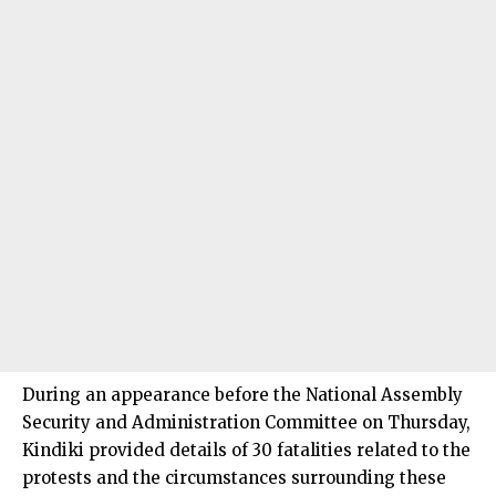
During an appearance before the National Assembly
Security and Administration Committee on Thursday,
Kindiki provided details of 30 fatalities related to the
protests and the circumstances surrounding these