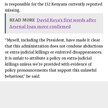
is responsible for the 132 Kenyans currently reported
missing.
READ MORE
David Raya's first words after
Arsenal loan move confirmed
“Myself, including the President, have made it clear
that this administration does not condone abductions
or extra-judicial killings or enforced disappearances.
It is unfair to attribute a policy on extra-judicial
killings unless we’re provided with evidence of
policy pronouncements that support this unlawful
behaviour,” he said.