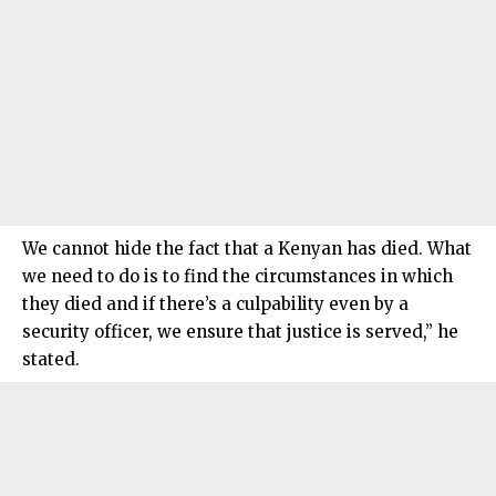
We cannot hide the fact that a Kenyan has died. What
we need to do is to find the circumstances in which
they died and if there’s a culpability even by a
security officer, we ensure that justice is served,” he
stated.