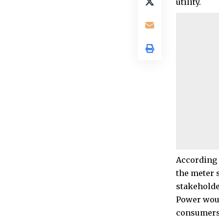
utility.
According 
the meter 
stakeholde
Power woul
consumers