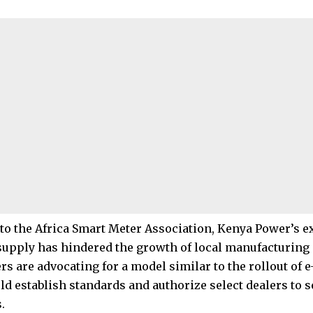
to the Africa Smart Meter Association, Kenya Power’s e
supply has hindered the growth of local manufacturing
rs are advocating for a model similar to the rollout of 
d establish standards and authorize select dealers to se
.