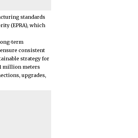
acturing standards
rity (EPRA), which
 long-term
 ensure consistent
tainable strategy for
1 million meters
nections, upgrades,