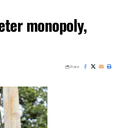
meter monopoly,
Share