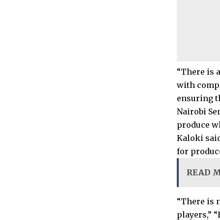
“There is 
with compa
ensuring t
Nairobi Se
produce w
Kaloki said
for produc
READ 
“There is 
players,” 