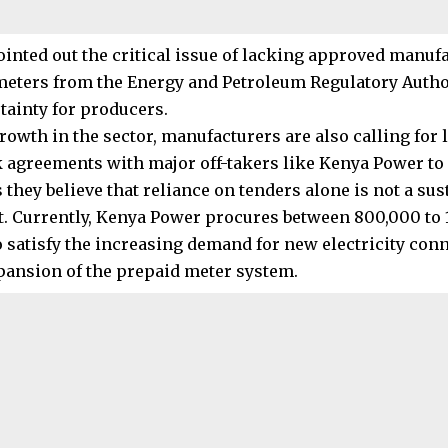
inted out the critical issue of lacking approved manuf
meters from the Energy and Petroleum Regulatory Autho
tainty for producers.
growth in the sector, manufacturers are also calling for
agreements with major off-takers like Kenya Power to
they believe that reliance on tenders alone is not a sus
. Currently, Kenya Power procures between 800,000 to 
o satisfy the increasing demand for new electricity con
pansion of the prepaid meter system.