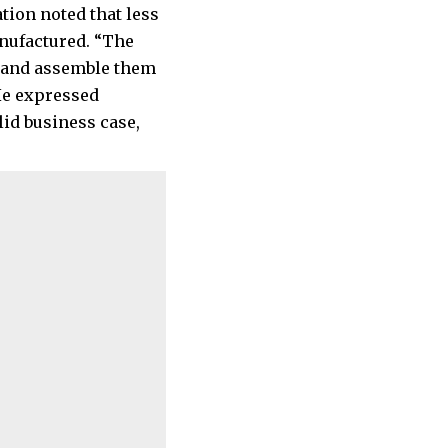
tion noted that less
anufactured. “The
s and assemble them
 He expressed
lid business case,