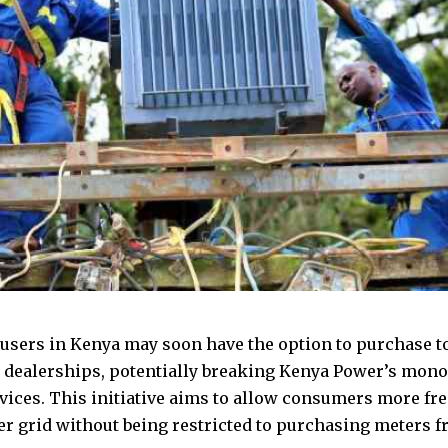
y users in Kenya may soon have the option to purchase 
 dealerships, potentially breaking Kenya Power’s mono
evices. This initiative aims to allow consumers more f
er grid without being restricted to purchasing meters 