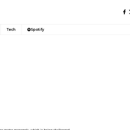
Tech
Spotify
wer meter monopoly, which is being challenged.