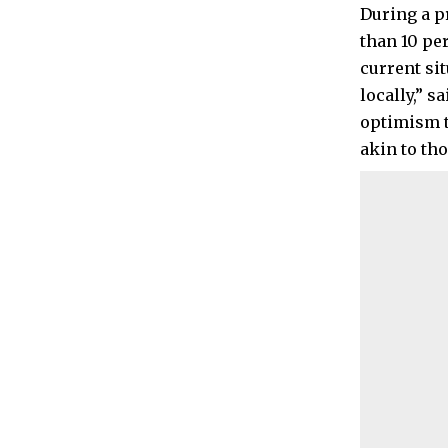
During a p
than 10 pe
current si
locally,” 
optimism t
akin to th