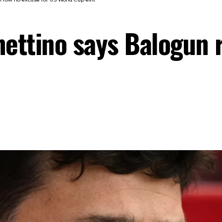
hettino says Balogun 