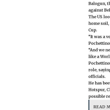
Balogun, t
against Be
The US loo
home soil,
Cup.
“It was a v
Pochettino
“And we ne
like a Wor
Pochettino
role, sayi
officials.
He has bee
Hotspur, C
possible re
READ 