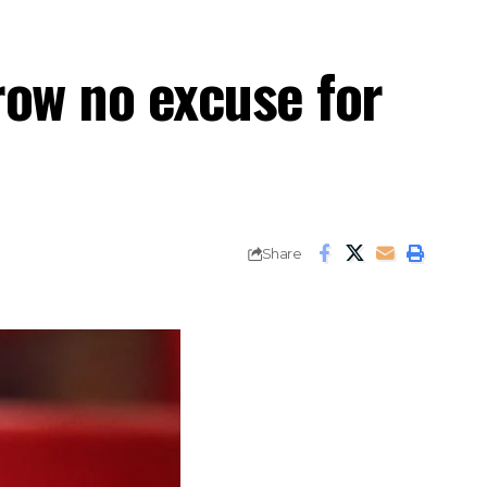
row no excuse for
Share