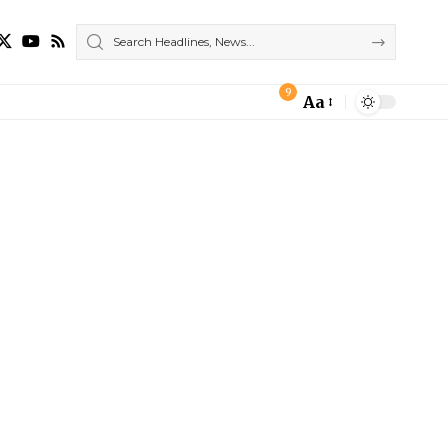
9
Aa
Font
Resizer