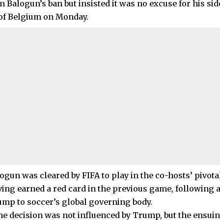
n Balogun’s ban but insisted it was no excuse for his sid
of Belgium on Monday.
ogun was cleared by FIFA to play in the co-hosts’ pivota
ving earned a red card in the previous game, following a
mp to soccer’s global governing body.
the decision was not influenced by Trump, but the ensu