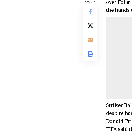
over Folari
SHARE
the hands 
Striker Bal
despite ha
Donald Tru
FIFA said 