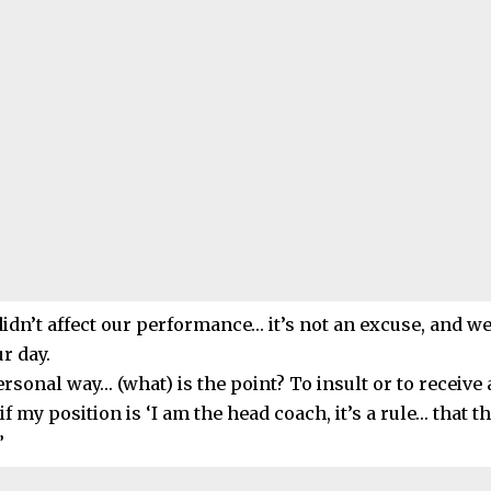
 didn’t affect our performance… it’s not an excuse, and w
ur day.
ersonal way… (what) is the point? To insult or to receive
 if my position is ‘I am the head coach, it’s a rule… that t
”