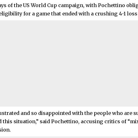
days of the US World Cup campaign, with Pochettino obli
ligibility for a game that ended with a crushing 4-1 loss 
rustrated and so disappointed with the people who are 
this situation,” said Pochettino, accusing critics of “mi
sion.