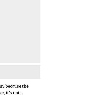
un, because the
r, it’s not a