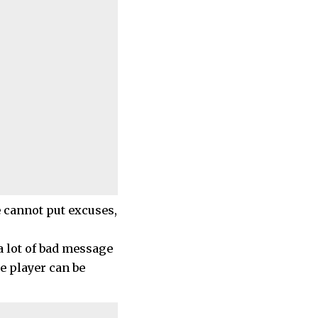
e cannot put excuses,
 a lot of bad message
he player can be