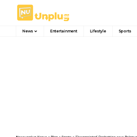
News
Entertainment
Lifestyle
Sports
Newsunplug Kenya
>
Blog
>
Sports
>
‘Disappointed’ Pochettino says Balogu