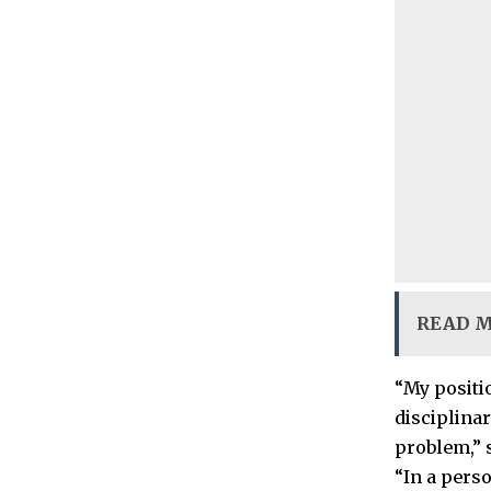
READ 
“My positio
disciplinar
problem,” 
“In a pers