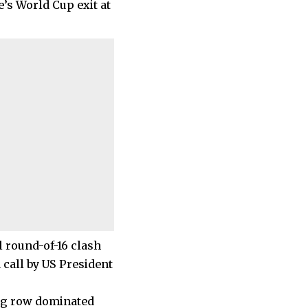
e’s World Cup exit at
l round-of-16 clash
 call by US President
ing row dominated