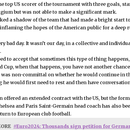
he top US scorer of the tournament with three goals, st
lgium but was not able to make a significant mark.
ked a shadow of the team that had made a bright start 
 inflaming the hopes of the American public for a deep r
ery bad day. It wasn’t our day, in a collective and individua
.
ed to accept that sometimes this type of thing happens,
ld Cup, when that happens, you have not another chance
 was non-committal on whether he would continue in th
ng he would first need to rest and then have conversatio
n offered an extended contract with the US, but the fo
helsea and Paris Saint-Germain head coach has also bee
turn to European club football.
MORE
#Euro2024: Thousands sign petition for German