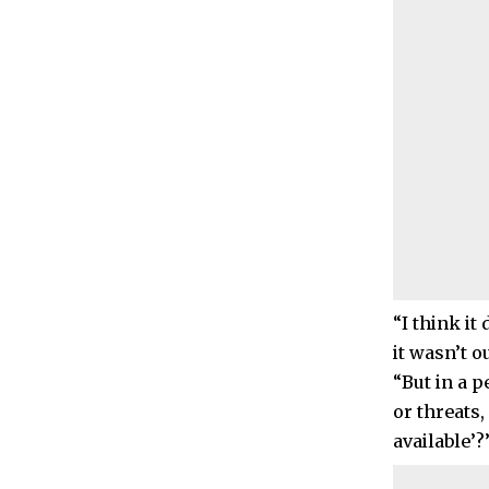
“I think it
it wasn’t o
“But in a p
or threats,
available’?