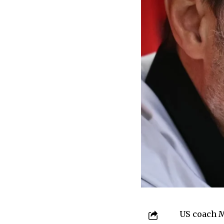
US coach M