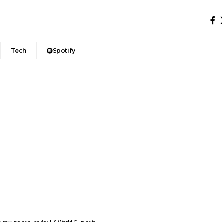
Tech
Spotify
n row no excuse for US World Cup exit