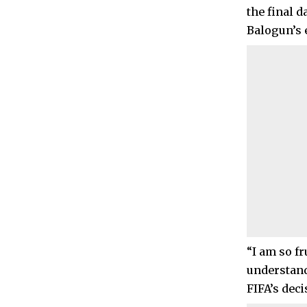
the final 
Balogun’s e
“I am so f
understand 
FIFA’s deci