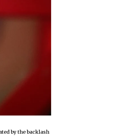
ated by the backlash