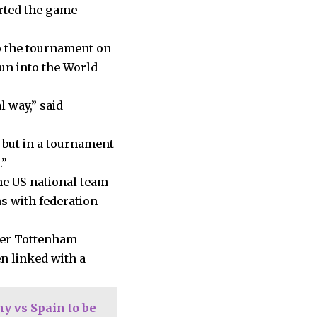
arted the game
to the tournament on
un into the World
l way,” said
 but in a tournament
.”
e US national team
ns with federation
rmer Tottenham
n linked with a
y vs Spain to be