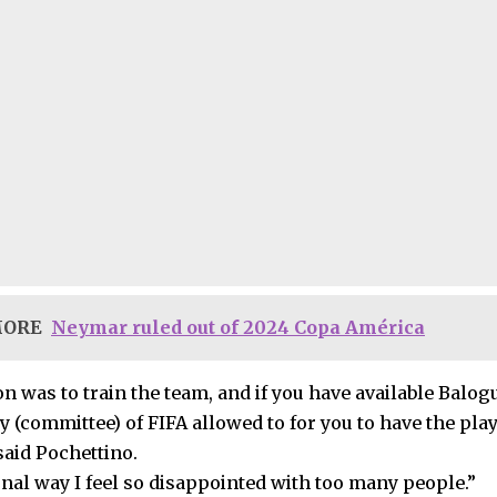
MORE
Neymar ruled out of 2024 Copa América
n was to train the team, and if you have available Balog
y (committee) of FIFA allowed to for you to have the playe
said Pochettino.
onal way I feel so disappointed with too many people.”