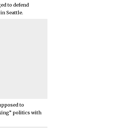
ged to defend
in Seattle.
supposed to
xing” politics with