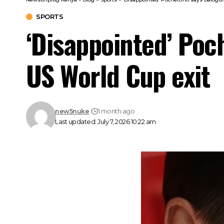
SPORTS
‘Disappointed’ Poc
US World Cup exit
new5nuke
1 month ago
Last updated: July 7, 2026 10:22 am