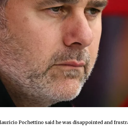
auricio Pochettino said he was disappointed and frustr