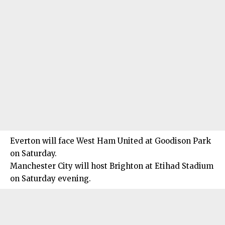
Everton will face West Ham United at Goodison Park
on Saturday.
Manchester City will host Brighton at Etihad Stadium
on Saturday evening.