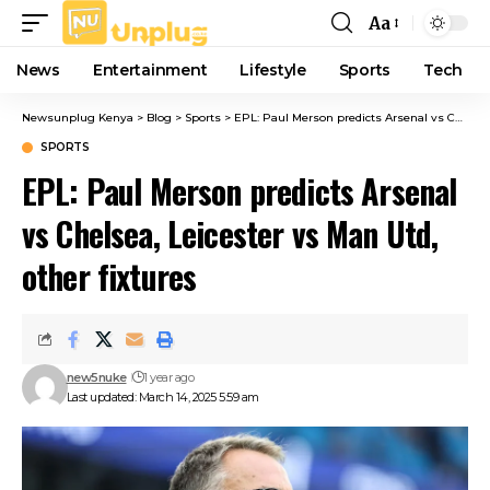
Aa
Font
Resizer
News
Entertainment
Lifestyle
Sports
Tech
Newsunplug Kenya
>
Blog
>
Sports
>
EPL: Paul Merson predicts Arsenal vs Chelsea, Leicester vs Man Utd, other fixtures
SPORTS
EPL: Paul Merson predicts Arsenal
vs Chelsea, Leicester vs Man Utd,
other fixtures
new5nuke
1 year ago
Last updated: March 14, 2025 5:59 am