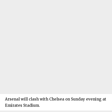
Arsenal will clash with Chelsea on Sunday evening at
Emirates Stadium.