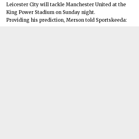
Leicester City will tackle Manchester United at the
King Power Stadium on Sunday night.
Providing his prediction, Merson told Sportskeeda: