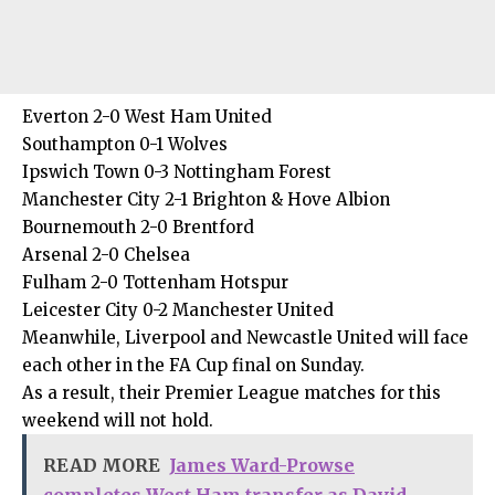
Everton 2-0 West Ham United
Southampton 0-1 Wolves
Ipswich Town 0-3 Nottingham Forest
Manchester City 2-1 Brighton & Hove Albion
Bournemouth 2-0 Brentford
Arsenal 2-0 Chelsea
Fulham 2-0 Tottenham Hotspur
Leicester City 0-2 Manchester United
Meanwhile, Liverpool and Newcastle United will face
each other in the FA Cup final on Sunday.
As a result, their Premier League matches for this
weekend will not hold.
READ MORE
James Ward-Prowse
completes West Ham transfer as David