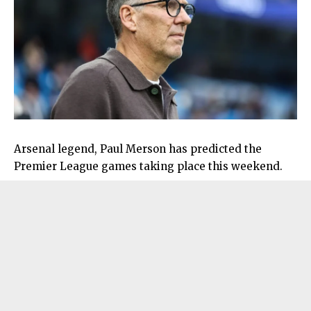
Arsenal legend, Paul Merson has predicted the
Premier League games taking place this weekend.