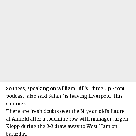
Souness, speaking on William Hill’s Three Up Front
podcast, also said Salah “is leaving Liverpool” this
summer.
There are fresh doubts over the 31-year-old’s future
at Anfield after a touchline row with manager Jurgen
Klopp during the 2-2 draw away to West Ham on
Saturday.