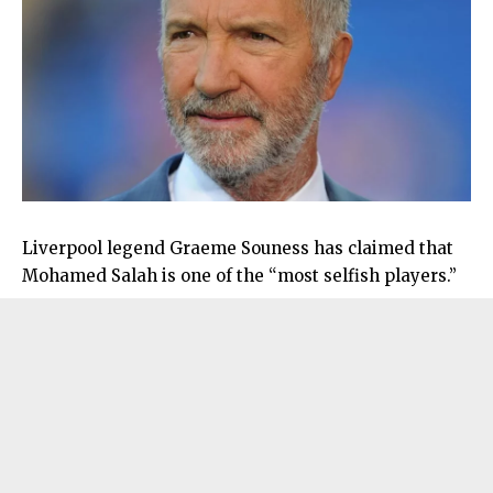
Liverpool legend Graeme Souness has claimed that
Mohamed Salah is one of the “most selfish players.”