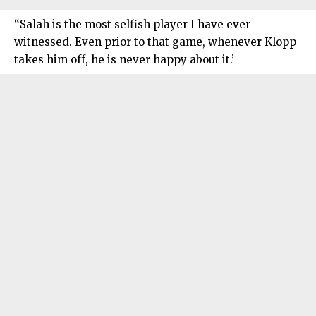
“Salah is the most selfish player I have ever
witnessed. Even prior to that game, whenever Klopp
takes him off, he is never happy about it.’