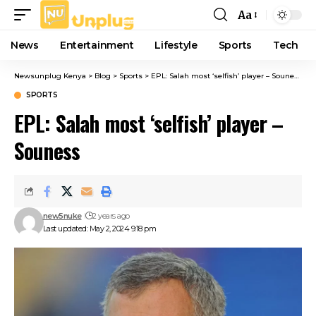
Aa
Font
Resizer
News
Entertainment
Lifestyle
Sports
Tech
Newsunplug Kenya
>
Blog
>
Sports
>
EPL: Salah most ‘selfish’ player – Souness
SPORTS
EPL: Salah most ‘selfish’ player –
Souness
new5nuke
2 years ago
Last updated: May 2, 2024 9:18 pm