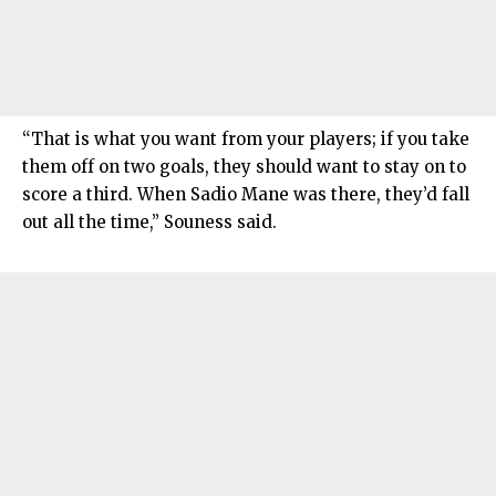
“That is what you want from your players; if you take
them off on two goals, they should want to stay on to
score a third. When Sadio Mane was there, they’d fall
out all the time,” Souness said.