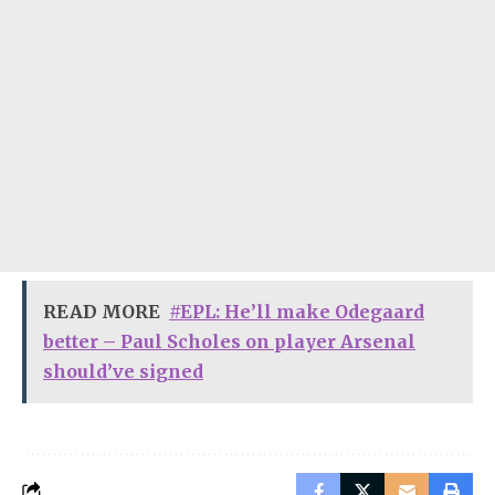
READ MORE
#EPL: He’ll make Odegaard
better – Paul Scholes on player Arsenal
should’ve signed