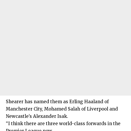
Shearer has named them as Erling Haaland of
Manchester City, Mohamed Salah of Liverpool and
Newcastle’s Alexander Isak.
“I think there are three world-class forwards in the
Premier League now.