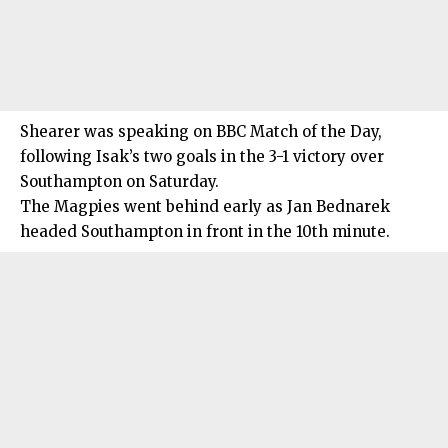
Shearer was speaking on BBC Match of the Day,
following Isak’s two goals in the 3-1 victory over
Southampton on Saturday.
The Magpies went behind early as Jan Bednarek
headed Southampton in front in the 10th minute.