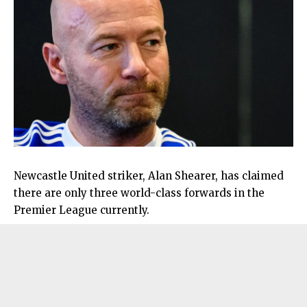
Newcastle United striker, Alan Shearer, has claimed
there are only three world-class forwards in the
Premier League currently.