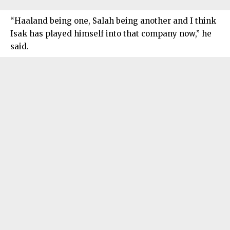
“Haaland being one, Salah being another and I think
Isak has played himself into that company now,” he
said.