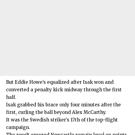
But Eddie Howe’s equalized after Isak won and
converted a penalty kick midway through the first
half.
Isak grabbed his brace only four minutes after the
first, curling the ball beyond Alex McCarthy.
It was the Swedish striker’s 17th of the top-flight
campaign.
The result ensured Newcastle remain level on points