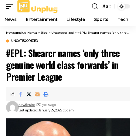
Aa
Font
Resizer
News
Entertainment
Lifestyle
Sports
Tech
Newsunplug Kenya
>
Blog
>
Uncategorized
>
#EPL: Shearer names ‘only three genuine world class forwards’ in Premier League
UNCATEGORIZED
#EPL: Shearer names ‘only three
genuine world class forwards’ in
Premier League
new5nuke
2 years ago
Last updated: January 27, 2025 3:33 am