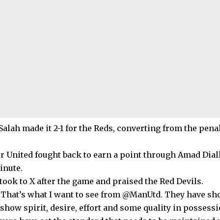
lah made it 2-1 for the Reds, converting from the penal
 United fought back to earn a point through Amad Diall
inute.
took to X after the game and praised the Red Devils.
“That’s what I want to see from @ManUtd. They have sh
show spirit, desire, effort and some quality in possessi