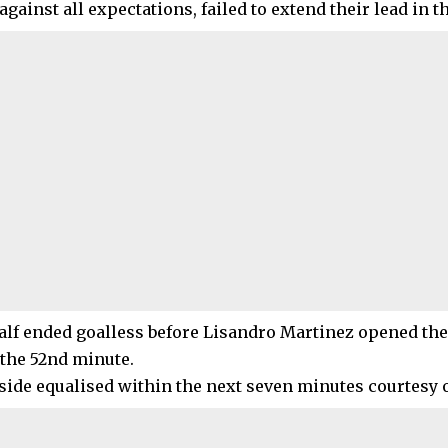
against all expectations, failed to extend their lead in 
half ended goalless before Lisandro Martinez opened the
 the 52nd minute.
ide equalised within the next seven minutes courtesy 