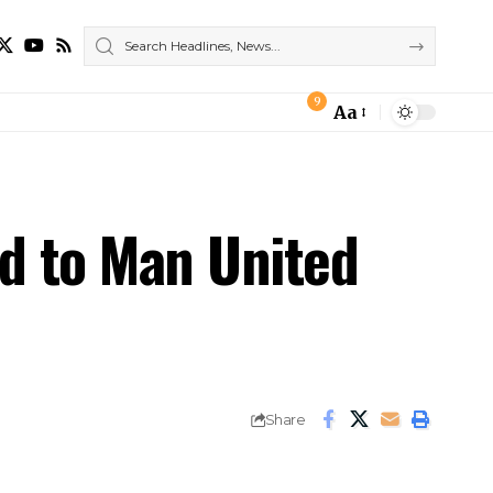
9
Aa
Font
Resizer
nd to Man United
Share