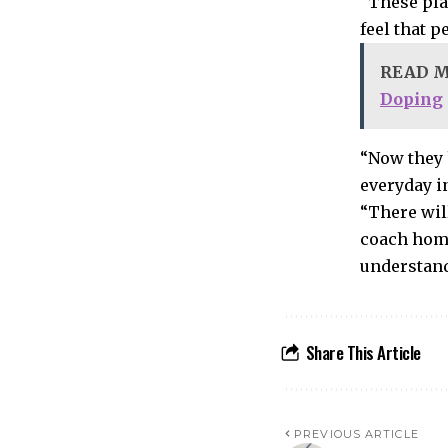
“These pla
feel that 
READ 
Doping
“Now they 
everyday i
“There wil
coach home
understand
Share This Article
PREVIOUS ARTICLE