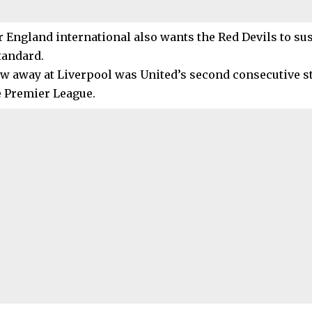
 England international also wants the Red Devils to 
tandard.
aw away at Liverpool was United’s second consecutive s
e Premier League.