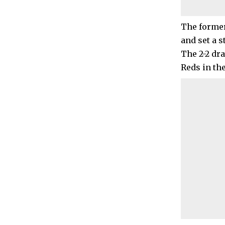
The former
and set a s
The 2-2 dr
Reds in th