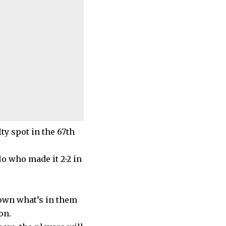
ty spot in the 67th
o who made it 2-2 in
own what’s in them
on.