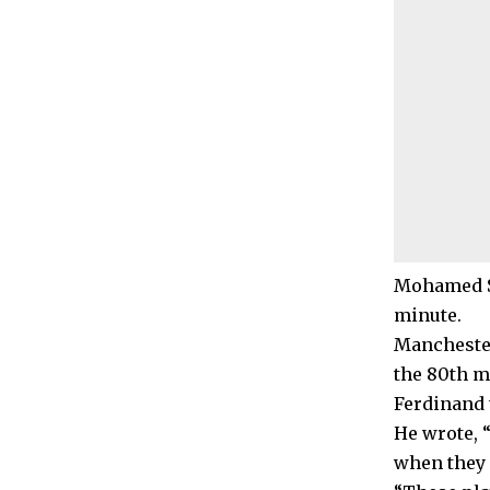
Mohamed Sa
minute.
Manchester
the 80th m
Ferdinand 
He wrote, 
when they 