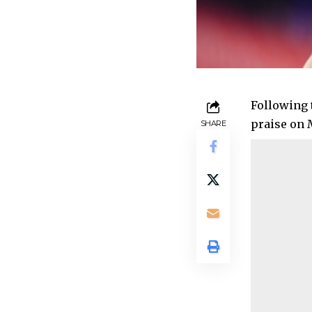
Following 
praise on 
SHARE