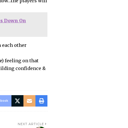
 now…the players will
ps Down On
 each other
) feeling on that
uilding confidence &
ebook
NEXT ARTICLE