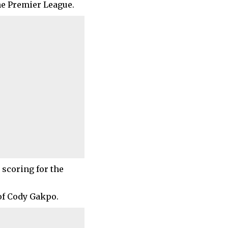
the Premier League.
 scoring for the
of Cody Gakpo.