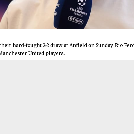
their hard-fought 2-2 draw at Anfield on Sunday, Rio Fe
Manchester United players.