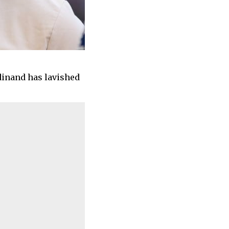
rdinand has lavished