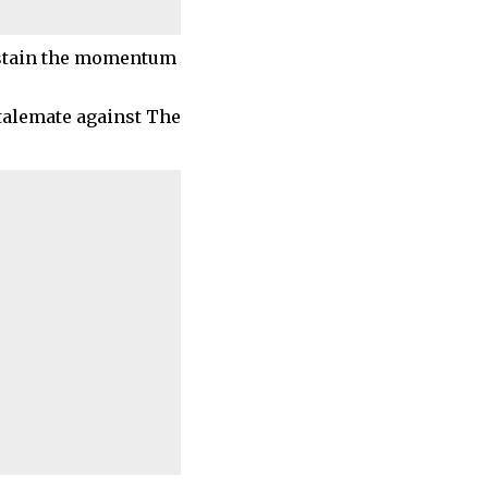
sustain the momentum
talemate against The