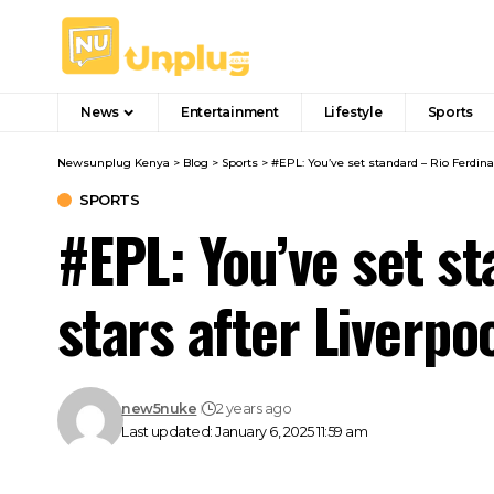
News
Entertainment
Lifestyle
Sports
Newsunplug Kenya
>
Blog
>
Sports
>
#EPL: You’ve set standard – Rio Ferdina
SPORTS
#EPL: You’ve set s
stars after Liverpo
new5nuke
2 years ago
Last updated: January 6, 2025 11:59 am