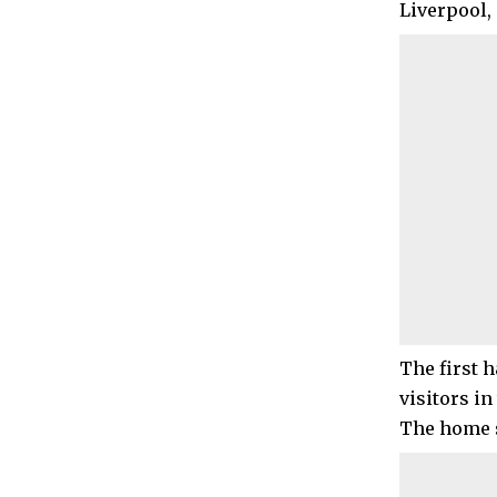
Liverpool, 
The first 
visitors in
The home s