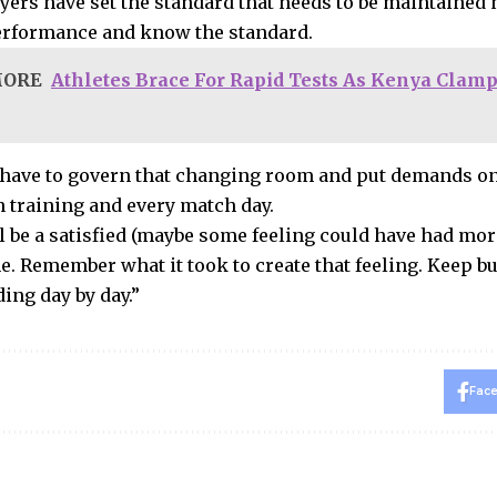
yers have set the standard that needs to be maintained
performance and know the standard.
MORE
Athletes Brace For Rapid Tests As Kenya Clam
have to govern that changing room and put demands on
n training and every match day.
l be a satisfied (maybe some feeling could have had more
. Remember what it took to create that feeling. Keep b
ing day by day.”
Fac