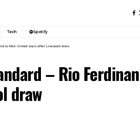
Tech
Spotify
nd to Man United stars after Liverpool draw
tandard – Rio Ferdina
ol draw