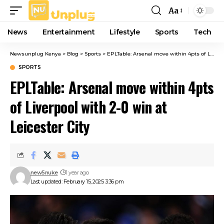
Aa
Font
Resizer
News
Entertainment
Lifestyle
Sports
Tech
Newsunplug Kenya
>
Blog
>
Sports
>
EPLTable: Arsenal move within 4pts of Liverpool with 2-0 win at Leicester City
SPORTS
EPLTable: Arsenal move within 4pts
of Liverpool with 2-0 win at
Leicester City
new5nuke
1 year ago
Last updated: February 15, 2025 3:36 pm