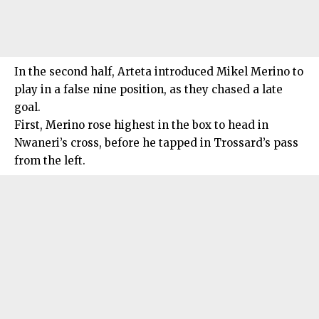
In the second half, Arteta introduced Mikel Merino to
play in a false nine position, as they chased a late
goal.
First, Merino rose highest in the box to head in
Nwaneri’s cross, before he tapped in Trossard’s pass
from the left.