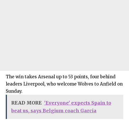
The win takes Arsenal up to 53 points, four behind
leaders Liverpool, who welcome Wolves to Anfield on
Sunday.
READ MORE
'Everyone' expects Spain to
beat us, says Belgium coach Garcia