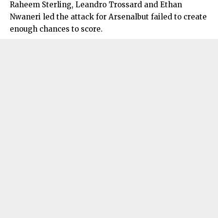
Raheem Sterling, Leandro Trossard and Ethan
Nwaneri led the attack for Arsenalbut failed to create
enough chances to score.