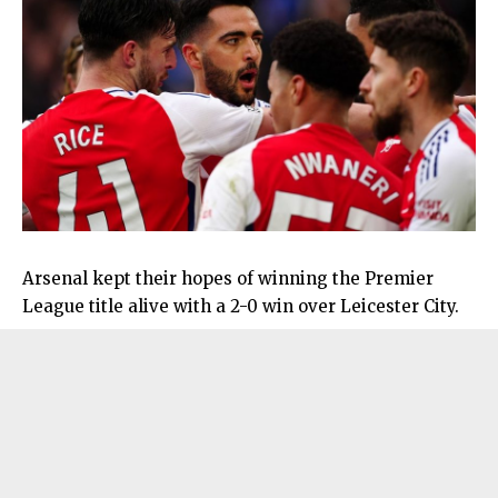
Arsenal kept their hopes of winning the Premier
League title alive with a 2-0 win over Leicester City.