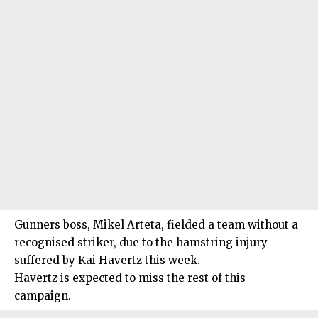
Gunners boss, Mikel Arteta, fielded a team without a
recognised striker, due to the hamstring injury
suffered by Kai Havertz this week.
Havertz is expected to miss the rest of this
campaign.