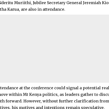
deritu Muriithi, Jubilee Secretary General Jeremiah Ki
tha Karua, are also in attendance.
attendance at the conference could signal a potential re
move within Mt Kenya politics, as leaders gather to disc
ath forward. However, without further clarification from
tives, his motives and intentions remain speculative.