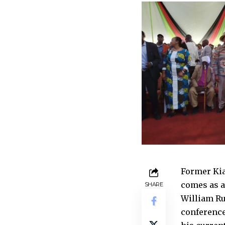
Former Kia
comes as a
SHARE
William Rut
conference