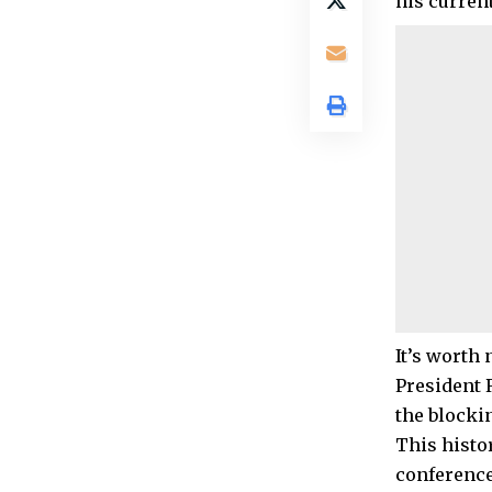
his current
It’s worth
President 
the blocki
This histor
conference