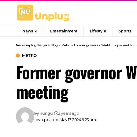
News
Entertainment
Lifestyle
Sports
Newsunplug Kenya
>
Blog
>
Metro
>
Former governor Waititu is present for 
METRO
Former governor Wai
meeting
Ivy Irungu
2 years ago
Last updated: May 17, 2024 9:23 am