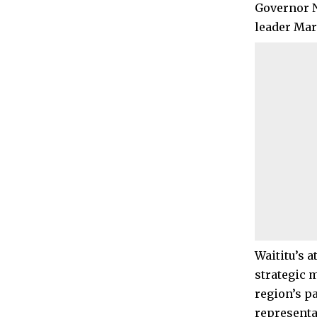
Governor N
leader Mar
Waititu’s 
strategic 
region’s p
representa