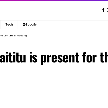
Tech
Spotify
the Limuru III meeting
titu is present for th