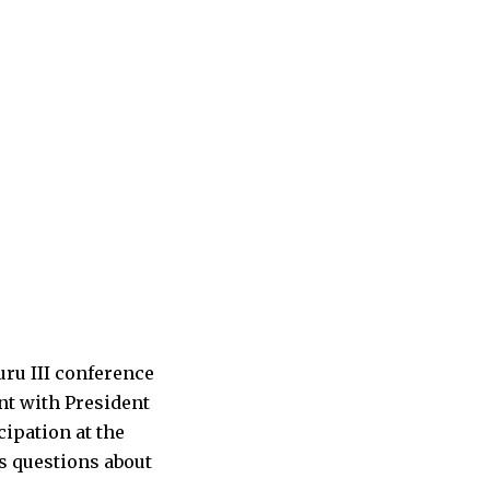
ru III conference
nt with President
cipation at the
s questions about