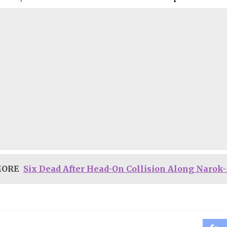
MORE
Six Dead After Head-On Collision Along Narok