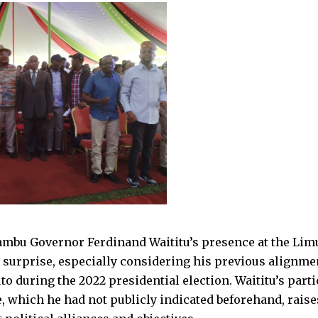
mbu Governor Ferdinand Waititu’s presence at the Limu
 surprise, especially considering his previous alignme
o during the 2022 presidential election. Waititu’s parti
, which he had not publicly indicated beforehand, raise