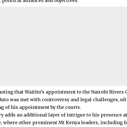
 political alliances and objectives.
 noting that Waititu’s appointment to the Nairobi River
Ruto was met with controversy and legal challenges, ult
ng of his appointment by the courts.
y adds an additional layer of intrigue to his presence at
, where other prominent Mt Kenya leaders, including f