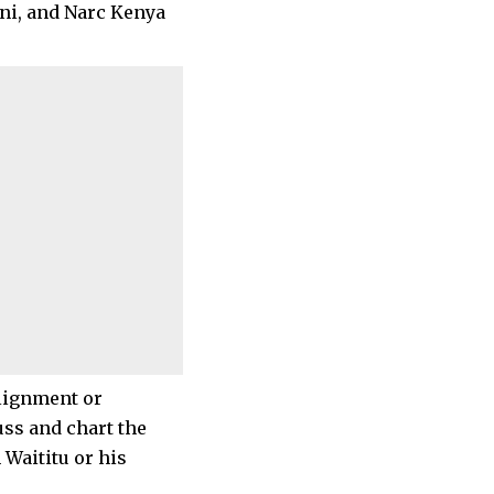
oni, and Narc Kenya
alignment or
uss and chart the
 Waititu or his