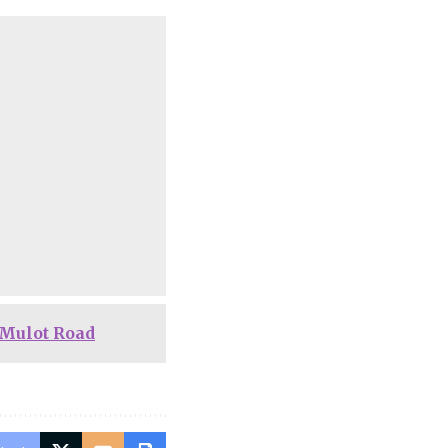
-Mulot Road