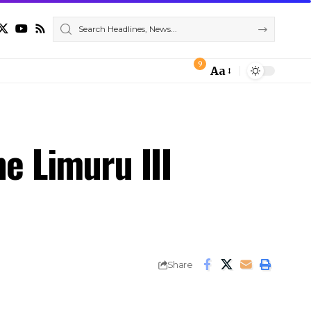
9
Aa
Font
Resizer
e Limuru III
Share