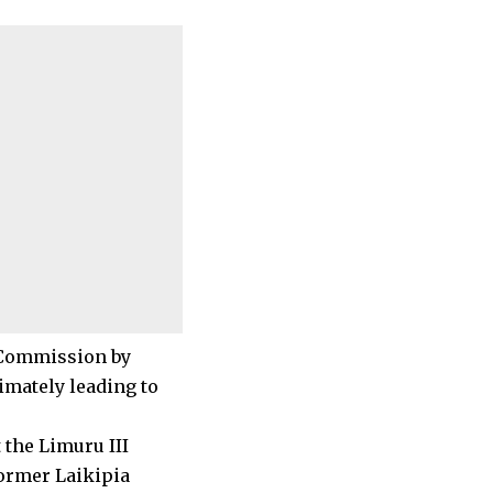
s Commission by
imately leading to
 the Limuru III
ormer Laikipia