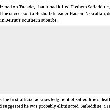
firmed on Tuesday that it had killed Hashem Safieddine
 the successor to Hezbollah leader Hassan Nasrallah, du
in Beirut’s southern suburbs.
 the first official acknowledgment of Safieddine’s death
d suggested he was probably eliminated. Safieddine, a re