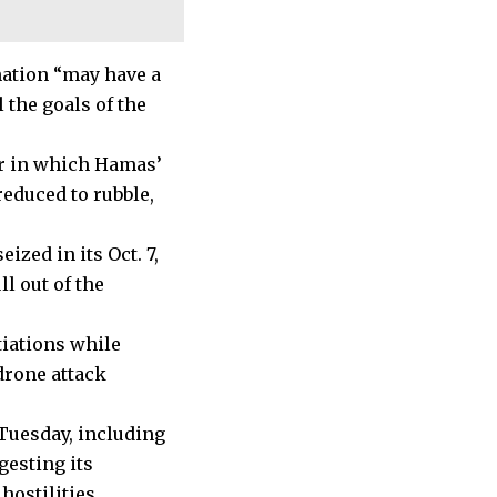
nation “may have a
 the goals of the
ar in which Hamas’
reduced to rubble,
ized in its Oct. 7,
ll out of the
tiations while
 drone attack
 Tuesday, including
gesting its
hostilities.