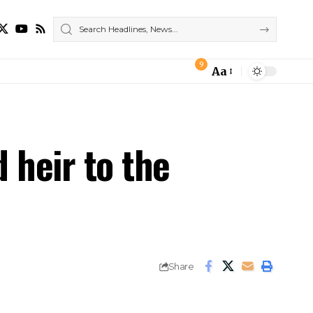
9
Aa
Font
Resizer
d heir to the
Share