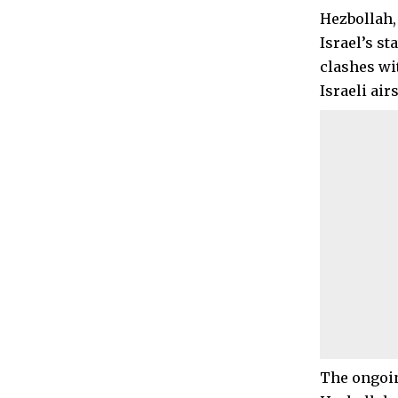
Hezbollah,
Israel’s s
clashes wi
Israeli ai
The ongoin