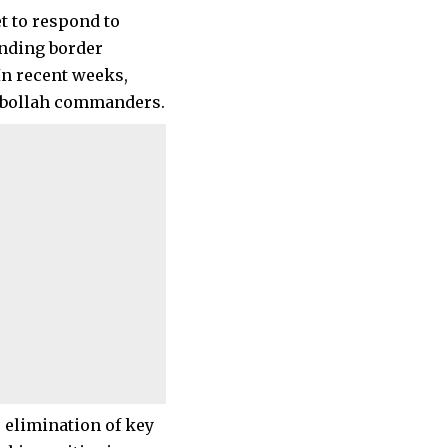
t to respond to
anding border
In recent weeks,
Hezbollah commanders.
 elimination of key