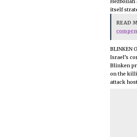
Hezbollah 
itself stra
READ 
compens
BLINKEN 
Israel’s co
Blinken pr
on the kill
attack hos