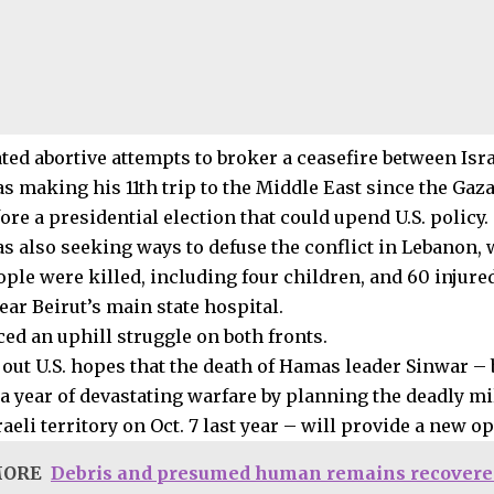
ated abortive attempts to broker a ceasefire between Is
s making his 11th trip to the Middle East since the Gaz
fore a presidential election that could upend U.S. policy.
s also seeking ways to defuse the conflict in Lebanon, 
ople were killed, including four children, and 60 injured
ear Beirut’s main state hospital.
ced an uphill struggle on both fronts.
 out U.S. hopes that the death of Hamas leader Sinwar –
 a year of devastating warfare by planning the deadly mi
aeli territory on Oct. 7 last year – will provide a new o
MORE
Debris and presumed human remains recovere