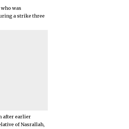
, who was
ring a strike three
 after earlier
lative of Nasrallah,