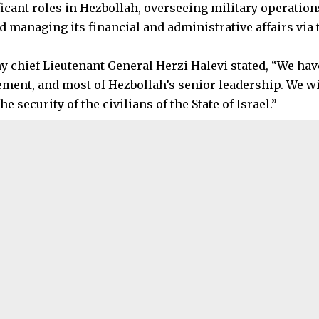
ficant roles in Hezbollah, overseeing military operation
d managing its financial and administrative affairs via 
my chief Lieutenant General Herzi Halevi stated, “We ha
ement, and most of Hezbollah’s senior leadership. We w
he security of the civilians of the State of Israel.”