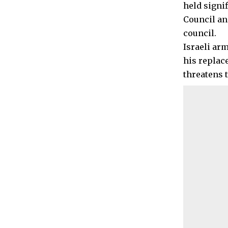
held signi
Council an
council.
Israeli ar
his replac
threatens t