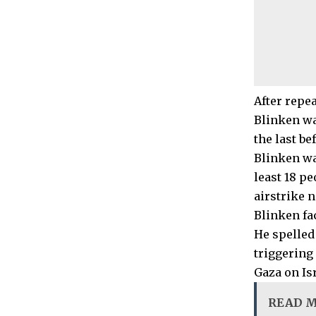
After repe
Blinken wa
the last be
Blinken wa
least 18 pe
airstrike n
Blinken fa
He spelled
triggering
Gaza on Isr
READ 