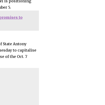
el is positioning
mber 5.
promises to
of State Antony
esday to capitalise
e of the Oct. 7