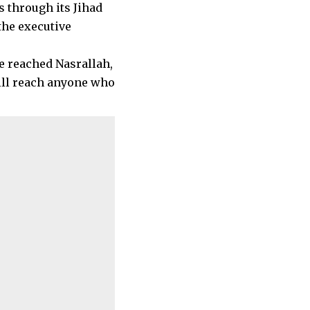
s through its Jihad
the executive
ve reached Nasrallah,
ill reach anyone who