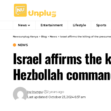
News
Entertainment
Lifestyle
Sports
Newsunplug Kenya
>
Blog
>
News
>
Israel affirms the killing of the presu
NEWS
Israel affirms the 
Hezbollah comman
Ivy Irungu
2 years ago
Last updated: October 23, 2024 6:57 am