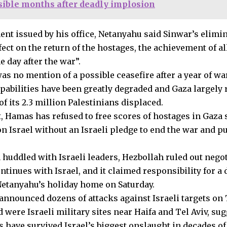
ible months after deadly implosion
ment issued by his office, Netanyahu said Sinwar’s elimi
fect on the return of the hostages, the achievement of all
e day after the war”.
was no mention of a possible ceasefire after a year of w
apabilities have been greatly degraded and Gaza largely 
f its 2.3 million Palestinians displaced.
t, Hamas has refused to free scores of hostages in Gaza se
on Israel without an Israeli pledge to end the war and pu
 huddled with Israeli leaders, Hezbollah ruled out nego
ntinues with Israel, and it claimed responsibility for a
Netanyahu’s holiday home on Saturday.
announced dozens of attacks against Israeli targets on
d were Israeli military sites near Haifa and Tel Aviv, sug
s have survived Israel’s biggest onslaught in decades of 