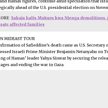
and Hamas figures, continue amid speculation that Isra
tegically ahead of the U.S. presidential election on Nove
MORE
Sakaja halts Mukuru kwa Njenga demolitions, 
ate affected families
ON MIDEAST TOUR
nfirmation of Safieddine’s death came as U.S. Secretary 
essed Israeli Prime Minister Benjamin Netanyahu on Tu
ing of Hamas’ leader Yahya Sinwar by securing the releas
tages and ending the war in Gaza.