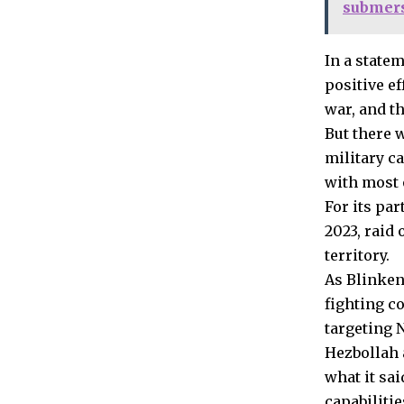
submers
In a state
positive ef
war, and th
But there 
military c
with most o
For its par
2023, raid 
territory.
As Blinken
fighting co
targeting 
Hezbollah 
what it sai
capabilitie