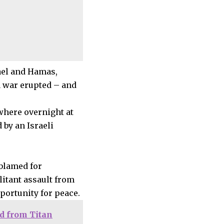
rael and Hamas,
a war erupted – and
where overnight at
 by an Israeli
 blamed for
litant assault from
pportunity for peace.
d from Titan