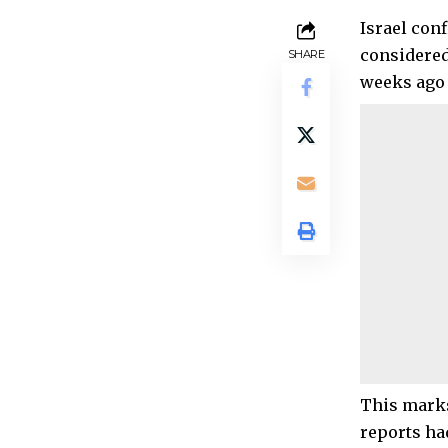
Israel con
considered
SHARE
weeks ago 
This marks
reports ha