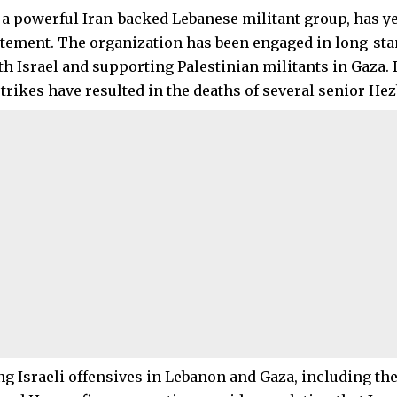
 a powerful Iran-backed Lebanese militant group, has ye
tatement. The organization has been engaged in long-st
th Israel and supporting Palestinian militants in Gaza. 
rstrikes have resulted in the deaths of several senior 
g Israeli offensives in Lebanon and Gaza, including the