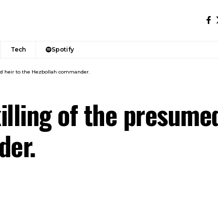
Tech
Spotify
med heir to the Hezbollah commander.
killing of the presume
der.