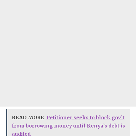
READ MORE
Petitioner seeks to block gov’t
from borrowing money until Kenya’s debt is
audited