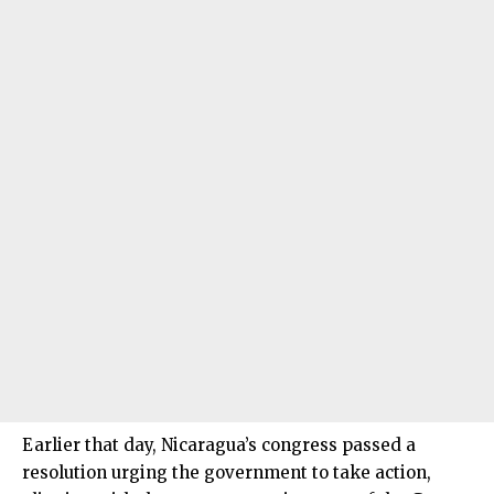
Earlier that day, Nicaragua’s congress passed a
resolution urging the government to take action,