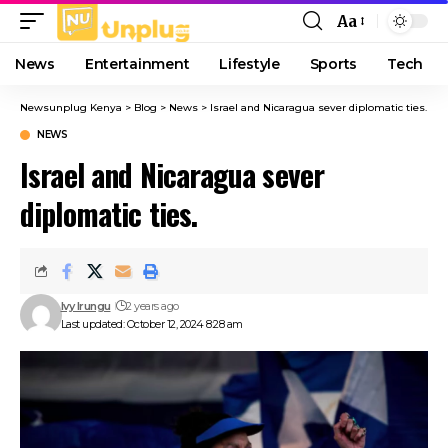
Aa
Font
Resizer
News
Entertainment
Lifestyle
Sports
Tech
Newsunplug Kenya
>
Blog
>
News
>
Israel and Nicaragua sever diplomatic ties.
NEWS
Israel and Nicaragua sever
diplomatic ties.
Ivy Irungu
2 years ago
Last updated: October 12, 2024 8:28 am