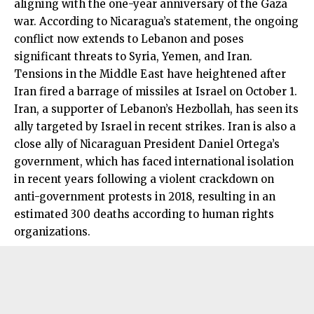
aligning with the one-year anniversary of the Gaza
war. According to Nicaragua’s statement, the ongoing
conflict now extends to Lebanon and poses
significant threats to Syria, Yemen, and Iran.
Tensions in the Middle East have heightened after
Iran fired a barrage of missiles at Israel on October 1.
Iran, a supporter of Lebanon’s Hezbollah, has seen its
ally targeted by Israel in recent strikes. Iran is also a
close ally of Nicaraguan President Daniel Ortega’s
government, which has faced international isolation
in recent years following a violent crackdown on
anti-government protests in 2018, resulting in an
estimated 300 deaths according to human rights
organizations.