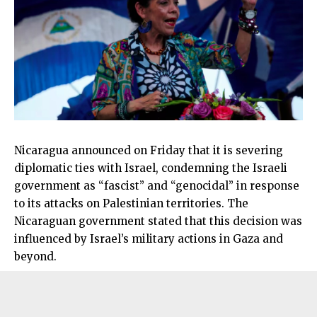
Nicaragua announced on Friday that it is severing
diplomatic ties with Israel, condemning the Israeli
government as “fascist” and “genocidal” in response
to its attacks on Palestinian territories. The
Nicaraguan government stated that this decision was
influenced by Israel’s military actions in Gaza and
beyond.