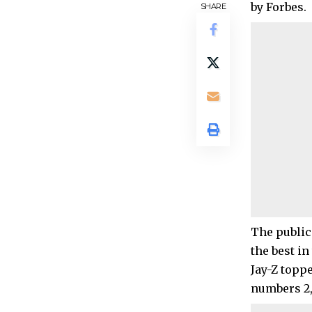
by Forbes.
SHARE
The publica
the best in
Jay-Z toppe
numbers 2, 