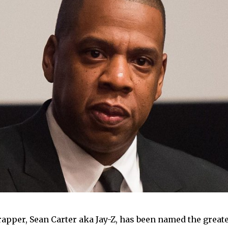
apper, Sean Carter aka Jay-Z, has been named the greate