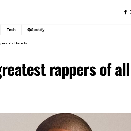
Tech
Spotify
ers of all time list
reatest rappers of all