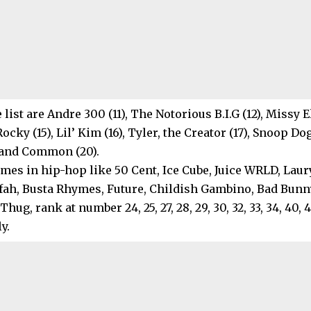
 list are Andre 300 (11), The Notorious B.I.G (12), Missy E
Rocky (15), Lil’ Kim (16), Tyler, the Creator (17), Snoop Do
) and Common (20).
es in hip-hop like 50 Cent, Ice Cube, Juice WRLD, Lauryn
fah, Busta Rhymes, Future, Childish Gambino, Bad Bunny
hug, rank at number 24, 25, 27, 28, 29, 30, 32, 33, 34, 40, 
y.