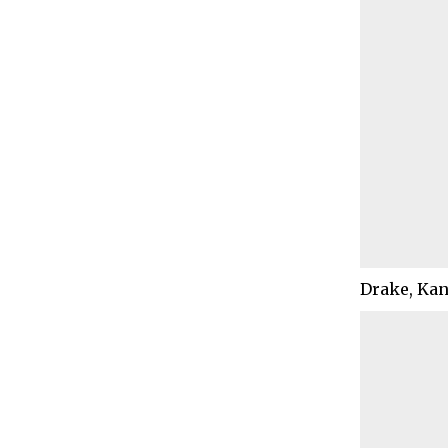
Drake, Kan