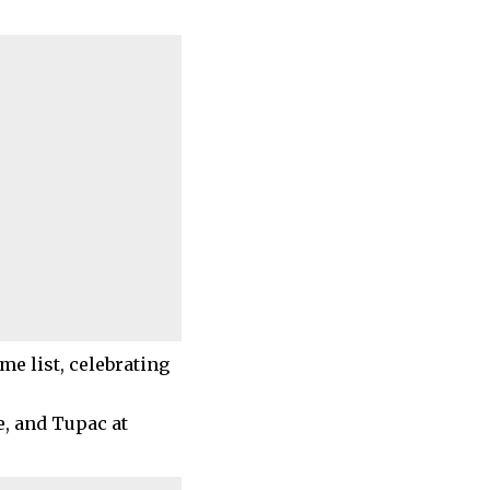
me list, celebrating
e, and Tupac at