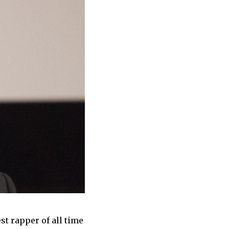
st rapper of all time