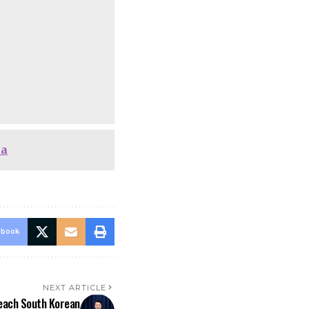
ha
ebook
NEXT ARTICLE
peach South Korean