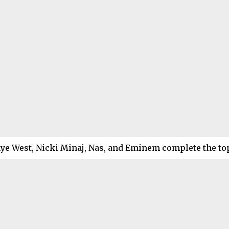
ye West, Nicki Minaj, Nas, and Eminem complete the top