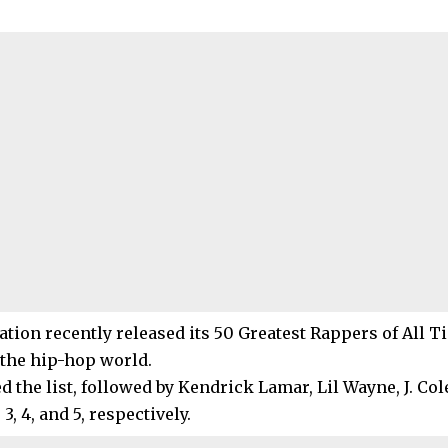
tion recently released its 50 Greatest Rappers of All Ti
 the hip-hop world.
d the list, followed by Kendrick Lamar, Lil Wayne, J. Col
3, 4, and 5, respectively.