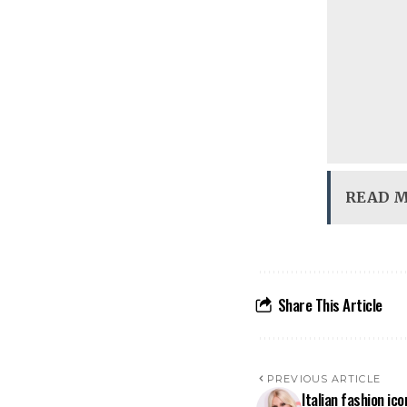
READ 
Share This Article
PREVIOUS ARTICLE
Italian fashion ic