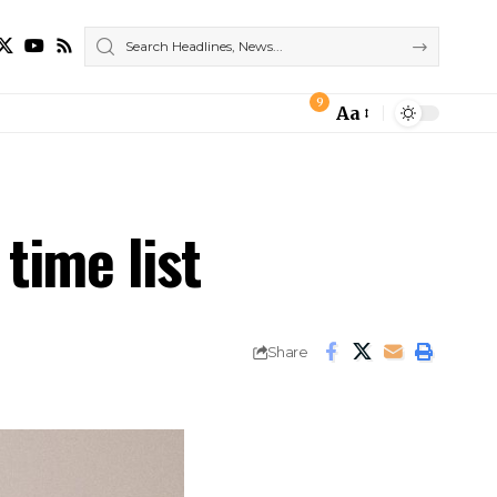
9
Aa
Font
Resizer
 time list
Share