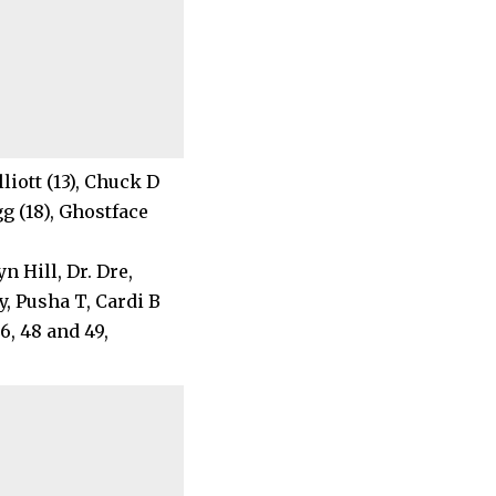
lliott (13), Chuck D
gg (18), Ghostface
 Hill, Dr. Dre,
, Pusha T, Cardi B
46, 48 and 49,