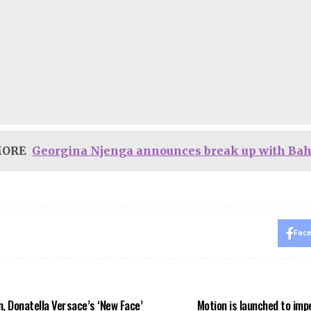
MORE
Georgina Njenga announces break up with Ba
Fac
on, Donatella Versace’s ‘New Face’
Motion is launched to im