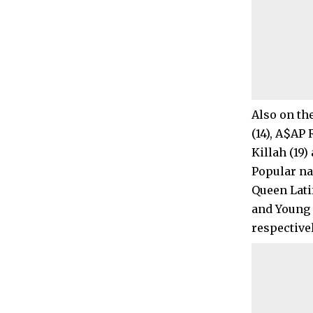
Also on the
(14), A$AP 
Killah (19
Popular nam
Queen Lati
and Young T
respectivel