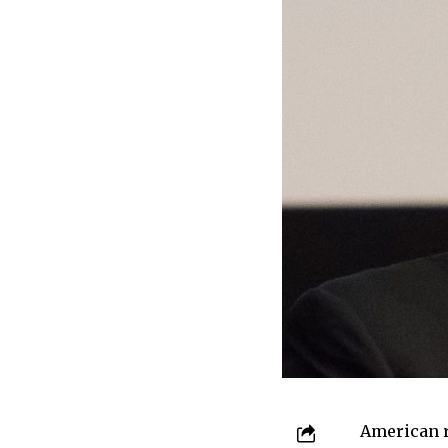
American r