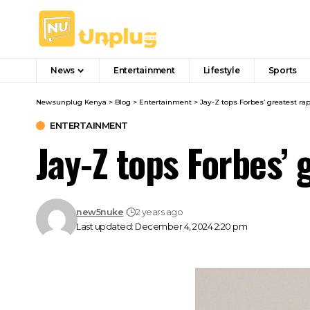
News
Entertainment
Lifestyle
Sports
Newsunplug Kenya
>
Blog
>
Entertainment
>
Jay-Z tops Forbes’ greatest rapp
ENTERTAINMENT
Jay-Z tops Forbes’ g
new5nuke
2 years ago
Last updated: December 4, 2024 2:20 pm