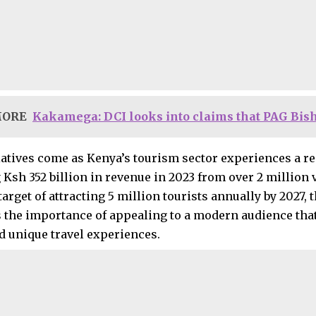
MORE
Kakamega: DCI looks into claims that PAG Bis
iatives come as Kenya’s tourism sector experiences a r
Ksh 352 billion in revenue in 2023 from over 2 million v
arget of attracting 5 million tourists annually by 2027,
 the importance of appealing to a modern audience that
d unique travel experiences.