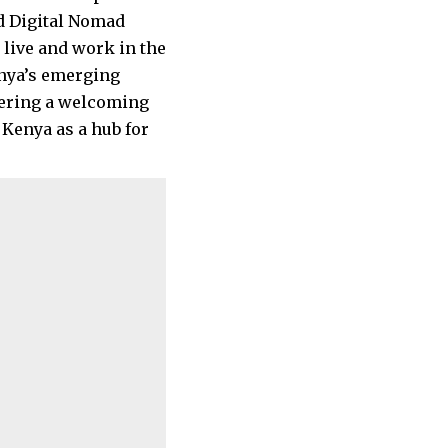
ed Digital Nomad
live and work in the
enya’s emerging
stering a welcoming
Kenya as a hub for