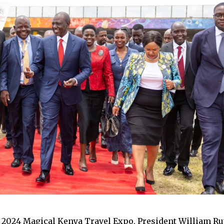
 2024 Magical Kenya Travel Expo, President William Rut