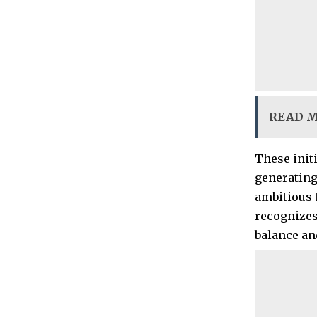
READ 
These init
generating 
ambitious t
recognizes
balance an