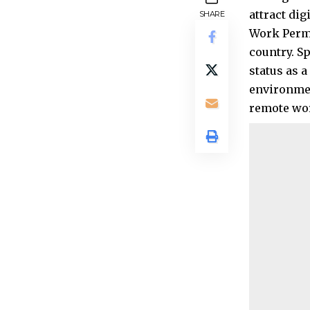
attract di
SHARE
Work Permi
country. S
status as 
environmen
remote wor