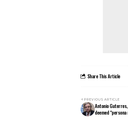
Share This Article
PREVIOUS ARTICLE
Antonio Guterres,
deemed “persona n