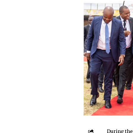
During the