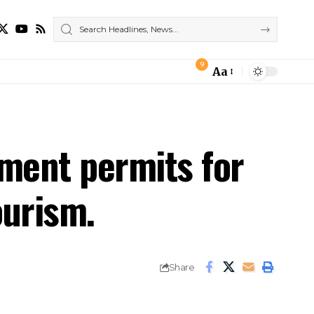
9
Aa
Font
Resizer
yment permits for
ourism.
Share