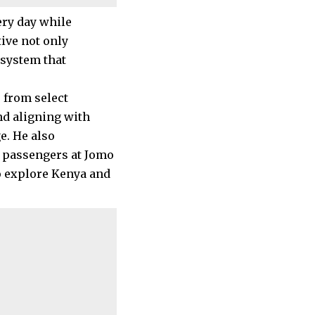
ry day while
tive not only
osystem that
s from select
nd aligning with
e. He also
t passengers at Jomo
to explore Kenya and