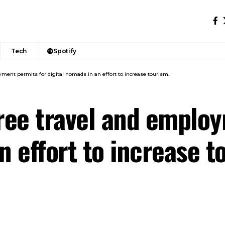
Tech
Spotify
yment permits for digital nomads in an effort to increase tourism.
free travel and emplo
n effort to increase t