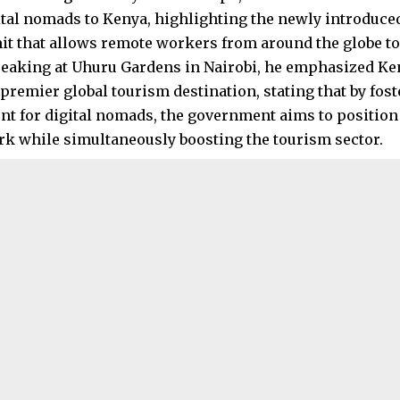
gital nomads to Kenya, highlighting the newly introduc
t that allows remote workers from around the globe to 
peaking at Uhuru Gardens in Nairobi, he emphasized K
a premier global tourism destination, stating that by fo
t for digital nomads, the government aims to position 
k while simultaneously boosting the tourism sector.