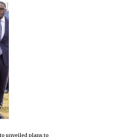
o unveiled plans to