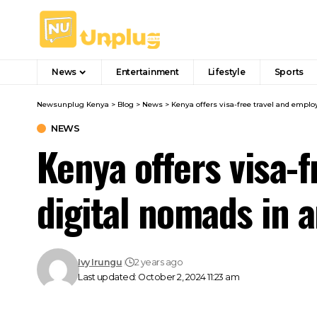
News
Entertainment
Lifestyle
Sports
Newsunplug Kenya
>
Blog
>
News
>
Kenya offers visa-free travel and emplo
NEWS
Kenya offers visa-
digital nomads in a
Ivy Irungu
2 years ago
Last updated: October 2, 2024 11:23 am