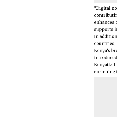
“Digital n
contributin
enhances o
supports i
In addition
countries, 
Kenya’s br
introduced
Kenyatta I
enriching t