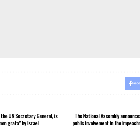
Fac
 the UN Secretary General, is
The National Assembly announces
on grata” by Israel
public involvement in the impeac