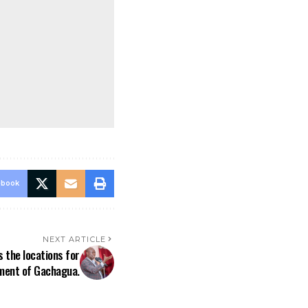
ebook
NEXT ARTICLE
 the locations for
hment of Gachagua.