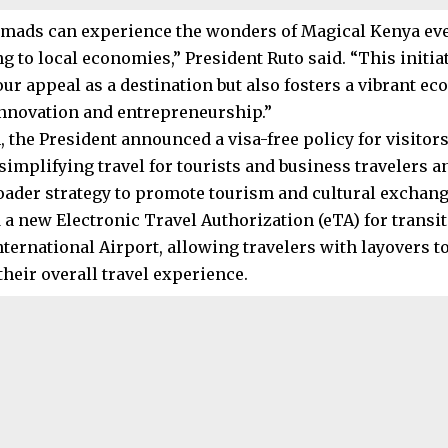
omads can experience the wonders of Magical Kenya eve
g to local economies,” President Ruto said. “This initia
ur appeal as a destination but also fosters a vibrant ec
nnovation and entrepreneurship.”
, the President announced a visa-free policy for visitor
simplifying travel for tourists and business travelers a
oader strategy to promote tourism and cultural exchang
 a new Electronic Travel Authorization (eTA) for transi
nternational Airport, allowing travelers with layovers 
heir overall travel experience.