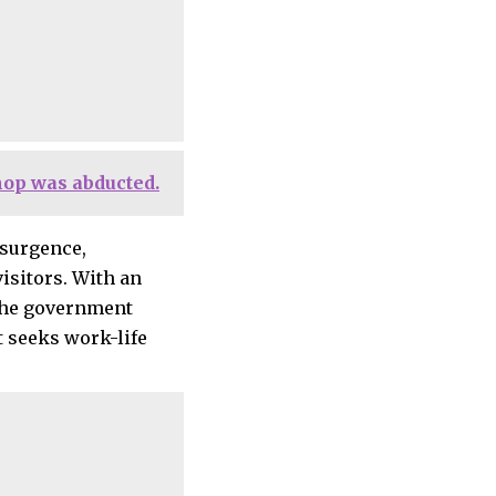
hop was abducted.
esurgence,
isitors. With an
 the government
 seeks work-life