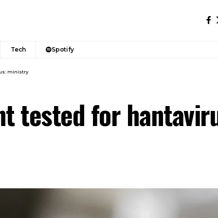
Tech
Spotify
us: ministry
t tested for hantavir