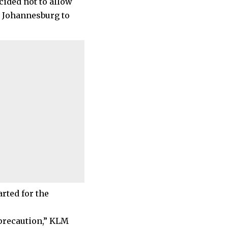
cided not to allow
m Johannesburg to
rted for the
 precaution,” KLM