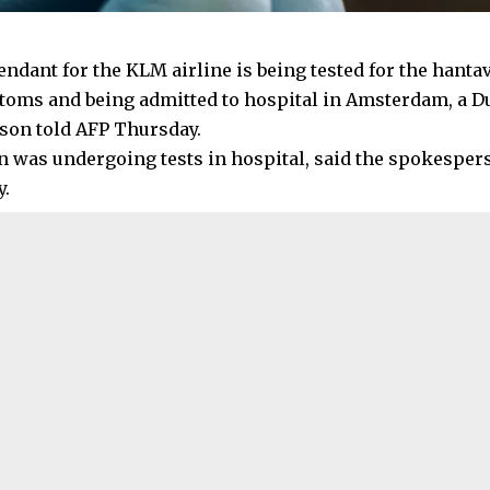
tendant for the KLM airline is being tested for the hant
oms and being admitted to hospital in Amsterdam, a D
on told AFP Thursday.
was undergoing tests in hospital, said the spokesper
y.