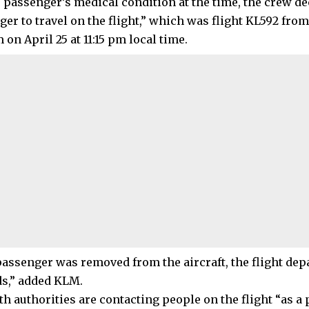
e passenger’s medical condition at the time, the crew de
ger to travel on the flight,” which was flight KL592 fro
n April 25 at 11:15 pm local time.
passenger was removed from the aircraft, the flight depa
s,” added KLM.
th authorities are contacting people on the flight “as a