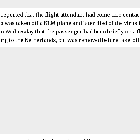
reported that the flight attendant had come into contac
was taken off a KLM plane and later died of the virus i
n Wednesday that the passenger had been briefly on a f
rg to the Netherlands, but was removed before take-off