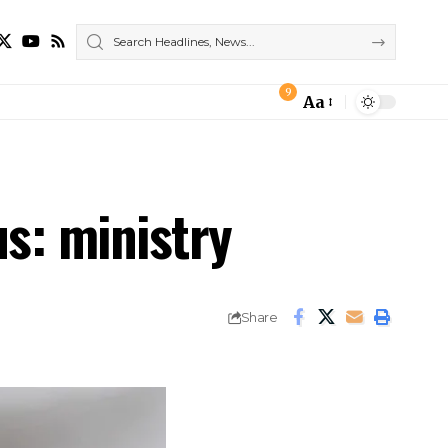
9
Aa
Font
Resizer
us: ministry
Share