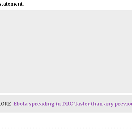
 statement.
MORE
Ebola spreading in DRC 'faster than any previ