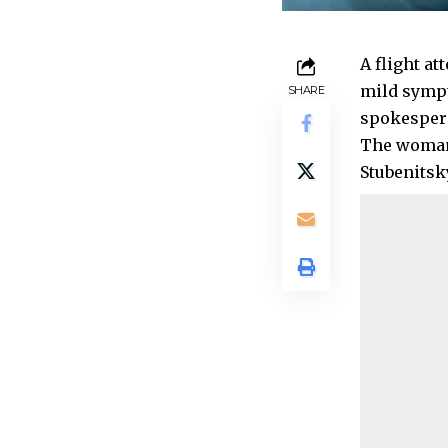
A flight at
mild sympt
SHARE
spokespers
The woman 
Stubenitsk