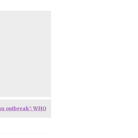
ous outbreak': WHO