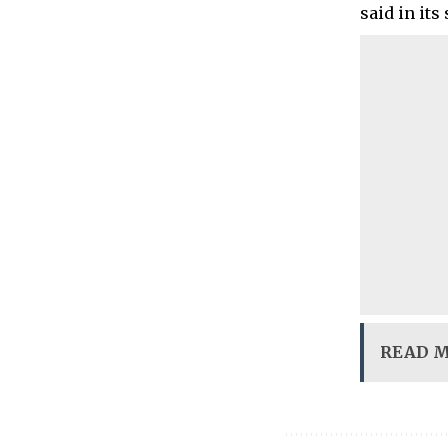
said in its
READ 