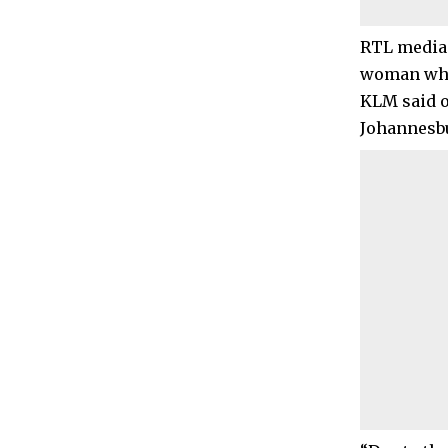
RTL media 
woman who 
KLM said o
Johannesbu