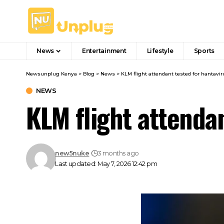
News
Entertainment
Lifestyle
Sports
Newsunplug Kenya
>
Blog
>
News
>
KLM flight attendant tested for hantavir
NEWS
KLM flight attendan
new5nuke
3 months ago
Last updated: May 7, 2026 12:42 pm