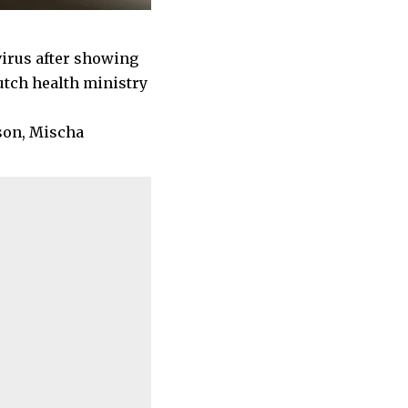
avirus after showing
utch health ministry
son, Mischa