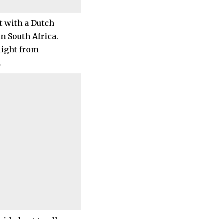
t with a Dutch
n South Africa.
light from
.