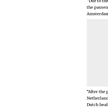
“Due to th
the passen
Amsterdam o
“After the 
Netherland
Dutch heal