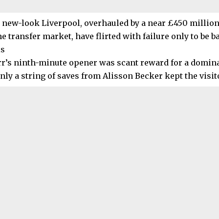
 new-look Liverpool, overhauled by a near £450 million
e transfer market, have flirted with failure only to be ba
ls
rr’s ninth-minute opener was scant reward for a dominan
nly a string of saves from Alisson Becker kept the visit