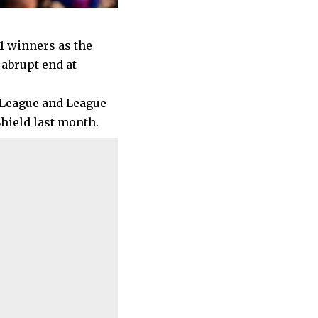
1 winners as the
 abrupt end at
 League and League
hield last month.