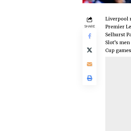
Liverpool 
Premier Le
SHARE
Selhurst P
Slot’s men
Cup games 