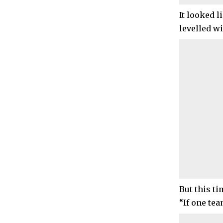
It looked 
levelled wi
But this t
“If one tea