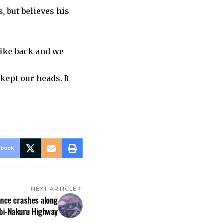
, but believes his
rike back and we
ept our heads. It
ebook
NEXT ARTICLE
nce crashes along
bi-Nakuru Highway