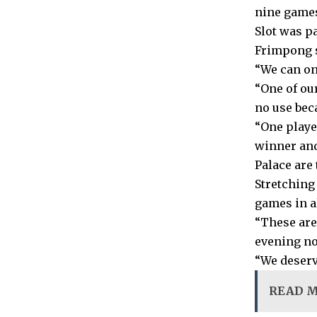
nine games
Slot was p
Frimpong s
“We can on
“One of ou
no use bec
“One playe
winner and
Palace are
Stretching 
games in a
“These are
evening no
“We deserv
READ 