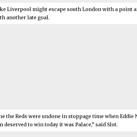
like Liverpool might escape south London with a point a
th another late goal.
ime the Reds were undone in stoppage time when Eddie 
m deserved to win today it was Palace,” said Slot.