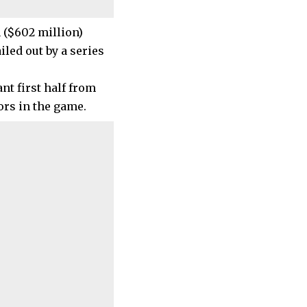
 ($602 million)
iled out by a series
t first half from
ors in the game.