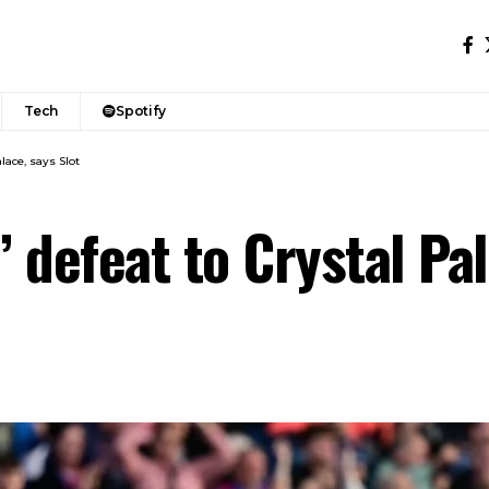
Tech
Spotify
lace, says Slot
’ defeat to Crystal Pal