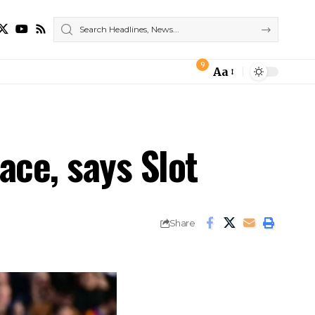
9
Aa
Font
Resizer
ace, says Slot
Share