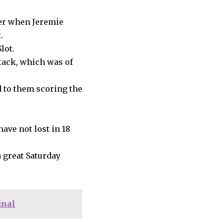
ner when Jeremie
.
lot.
ttack, which was of
 to them scoring the
have not lost in 18
 great Saturday
inal