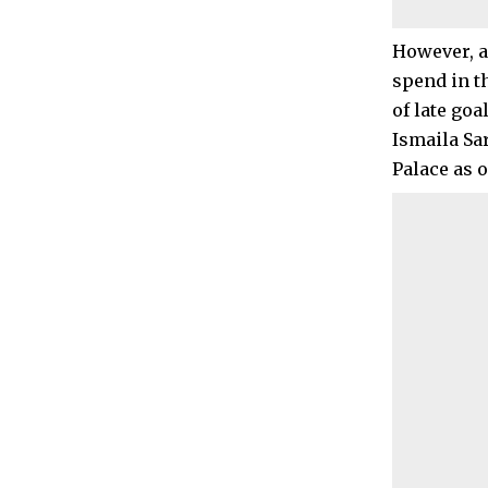
However, a
spend in th
of late goa
Ismaila Sa
Palace as o