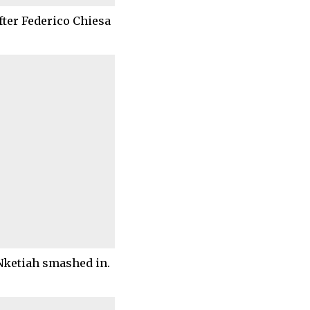
fter Federico Chiesa
Nketiah smashed in.