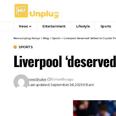
News
Entertainment
Lifestyle
Sports
Newsunplug Kenya
>
Blog
>
Sports
>
Liverpool ‘deserved’ defeat to Crystal Pa
SPORTS
Liverpool ‘deserved
new5nuke
10 months ago
Last updated: September 28, 2025 9:15 am