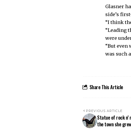
Glasner ha
side’s firs
“I think th
“Leading t
were under
“But even 
was such a 
Share This Article
PREVIOUS ARTICLE
Statue of rock n’ 
the town she grew