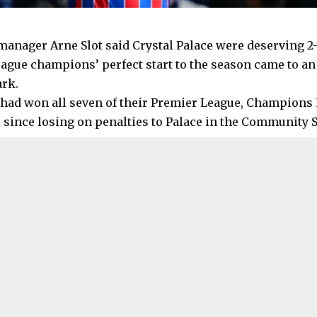
manager Arne Slot said Crystal Palace were deserving 2-
ague champions’ perfect start to the season came to an
ark.
 had won all seven of their Premier League, Champions
since losing on penalties to Palace in the Community S