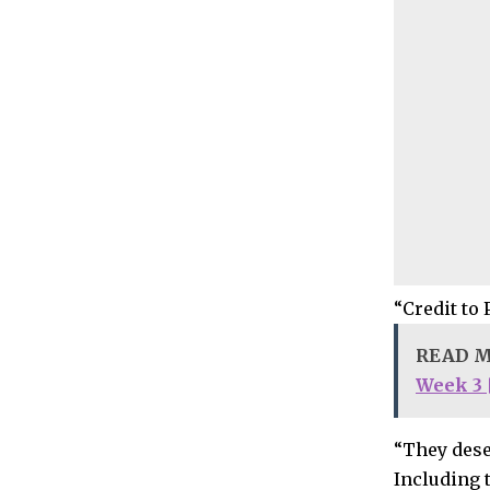
“Credit to 
READ 
Week 3 [
“They deser
Including 