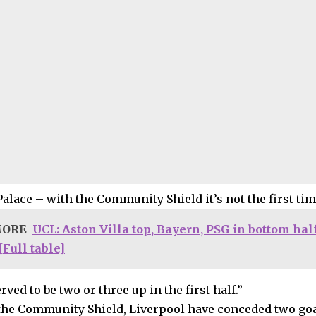
Palace – with the Community Shield it’s not the first tim
MORE
UCL: Aston Villa top, Bayern, PSG in bottom hal
Full table]
ved to be two or three up in the first half.”
the Community Shield, Liverpool have conceded two goals