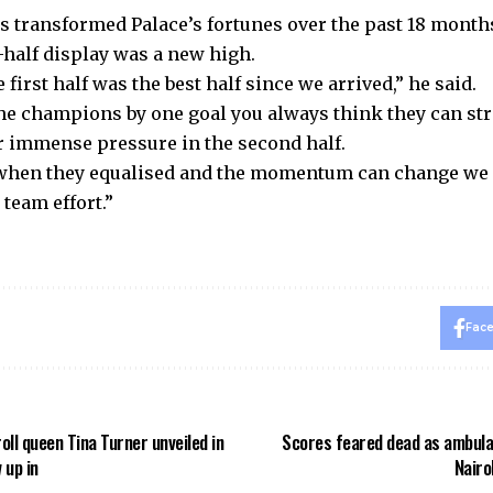
s transformed Palace’s fortunes over the past 18 months
t-half display was a new high.
e first half was the best half since we arrived,” he said.
he champions by one goal you always think they can st
 immense pressure in the second half.
when they equalised and the momentum can change we k
team effort.”
Fac
roll queen Tina Turner unveiled in
Scores feared dead as ambula
 up in
Nairo