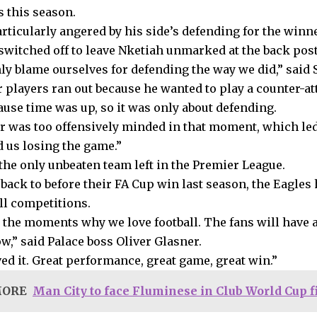
 this season.
articularly angered by his side’s defending for the win
witched off to leave Nketiah unmarked at the back post
ly blame ourselves for defending the way we did,” said S
r players ran out because he wanted to play a counter-a
ause time was up, so it was only about defending.
r was too offensively minded in that moment, which led
 us losing the game.”
 the only unbeaten team left in the Premier League.
back to before their FA Cup win last season, the Eagles 
ll competitions.
 the moments why we love football. The fans will have a
w,” said Palace boss Oliver Glasner.
ed it. Great performance, great game, great win.”
MORE
Man City to face Fluminese in Club World Cup f