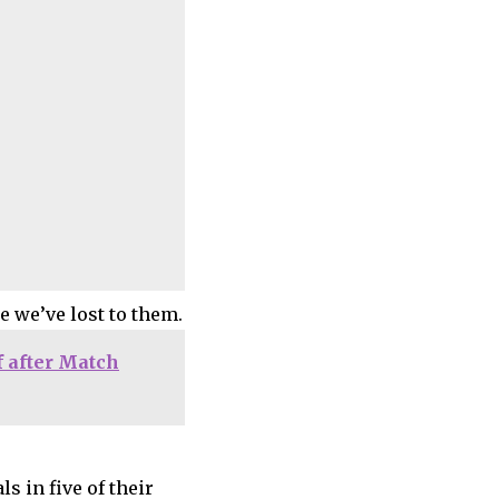
e we’ve lost to them.
f after Match
 in five of their