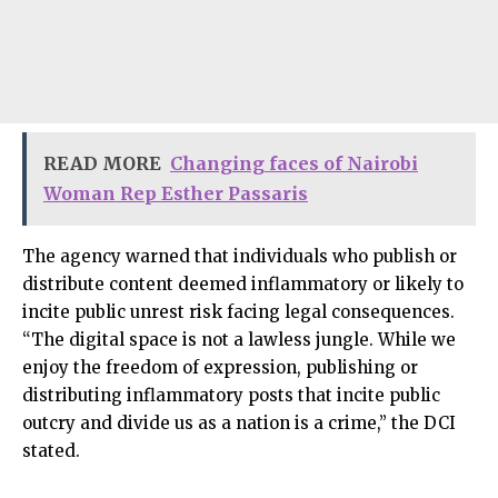
READ MORE
Changing faces of Nairobi
Woman Rep Esther Passaris
The agency warned that individuals who publish or
distribute content deemed inflammatory or likely to
incite public unrest risk facing legal consequences.
“The digital space is not a lawless jungle. While we
enjoy the freedom of expression, publishing or
distributing inflammatory posts that incite public
outcry and divide us as a nation is a crime,” the DCI
stated.