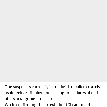
The suspect is currently being held in police custody
as detectives finalize processing procedures ahead
of his arraignment in court.
While confirming the arrest, the DCI cautioned