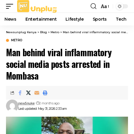
Aa
Font
Resizer
News
Entertainment
Lifestyle
Sports
Tech
Newsunplug Kenya
>
Blog
>
Metro
>
Man behind viral inflammatory social media posts arrested in Mombasa
METRO
Man behind viral inflammatory
social media posts arrested in
Mombasa
new5nuke
2 months ago
Last updated: May 31, 2026 2:33 am