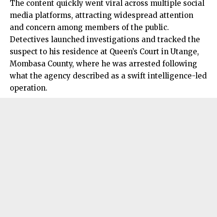
The content quickly went viral across multiple social
media platforms, attracting widespread attention
and concern among members of the public.
Detectives launched investigations and tracked the
suspect to his residence at Queen’s Court in Utange,
Mombasa County, where he was arrested following
what the agency described as a swift intelligence-led
operation.