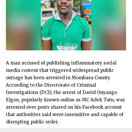
A man accused of publishing inflammatory social
media content that triggered widespread public
outrage has been arrested in Mombasa County.
According to the Directorate of Criminal
Investigations (DCI), the arrest of David Onyango
Elgon, popularly known online as MC Adek Tatu, was
arrested over posts shared on his Facebook account
that authorities said were insensitive and capable of
disrupting public order.