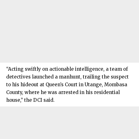
“Acting swiftly on actionable intelligence, a team of
detectives launched a manhunt, trailing the suspect
to his hideout at Queen’s Court in Utange, Mombasa
County, where he was arrested in his residential
house,” the DCI said.