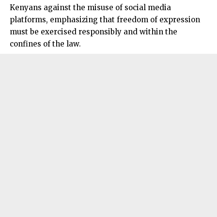
Kenyans against the misuse of social media
platforms, emphasizing that freedom of expression
must be exercised responsibly and within the
confines of the law.