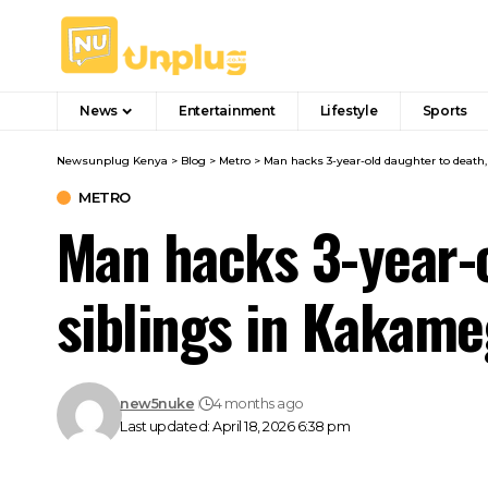
News
Entertainment
Lifestyle
Sports
Newsunplug Kenya
>
Blog
>
Metro
>
Man hacks 3-year-old daughter to death
METRO
Man hacks 3-year-o
siblings in Kakame
new5nuke
4 months ago
Last updated: April 18, 2026 6:38 pm