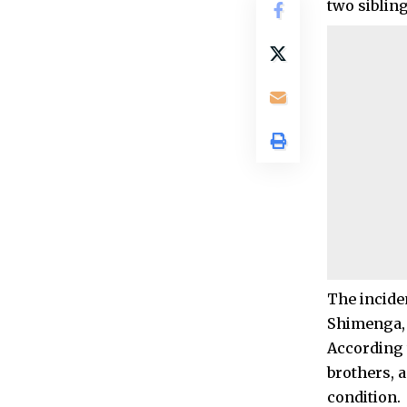
two siblin
The incide
Shimenga, 
According t
brothers, 
condition.