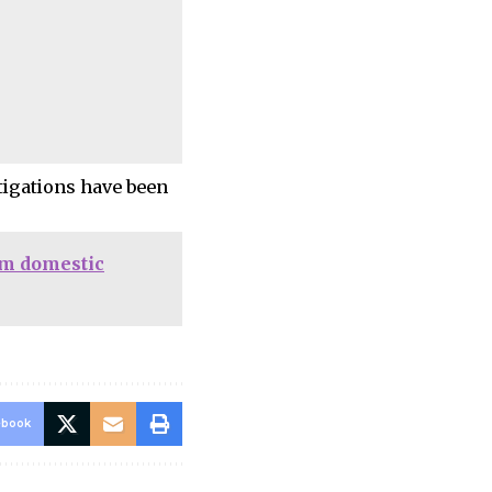
igations have been
om domestic
ebook