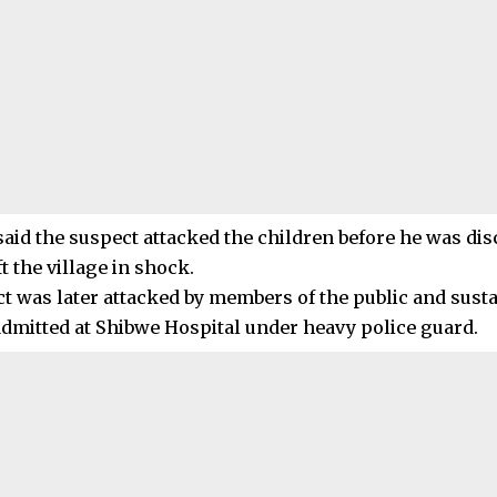
said the suspect attacked the children before he was dis
ft the village in shock.
t was later attacked by members of the public and sustai
admitted at Shibwe Hospital under heavy police guard.