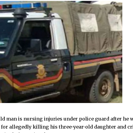
old man is nursing injuries under police guard after he 
or allegedly killing his three-year-old daughter and cri