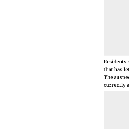
Residents 
that has le
The suspec
currently 