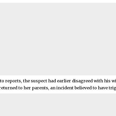
o reports, the suspect had earlier disagreed with his wif
eturned to her parents, an incident believed to have tri