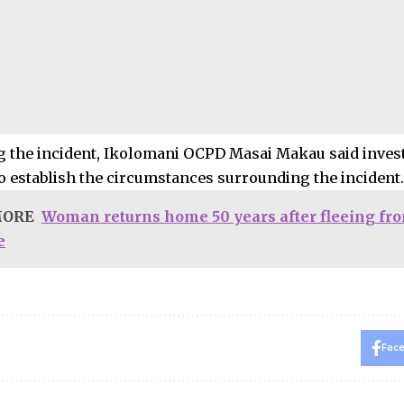
 the incident, Ikolomani OCPD Masai Makau said invest
o establish the circumstances surrounding the incident.
MORE
Woman returns home 50 years after fleeing fr
e
Fac