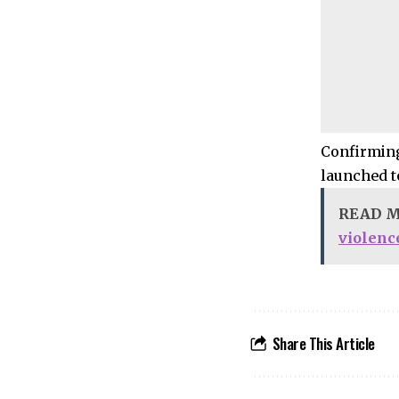
Confirming
launched t
READ 
violenc
Share This Article