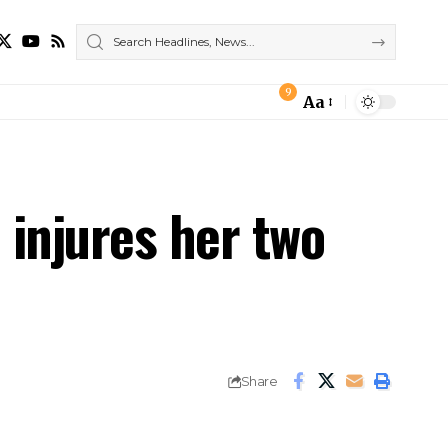
9
Aa
Font
Resizer
 injures her two
Share