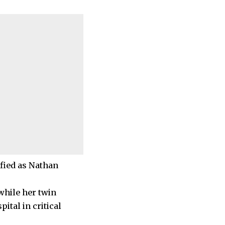
ified as Nathan
 while her twin
ital in critical