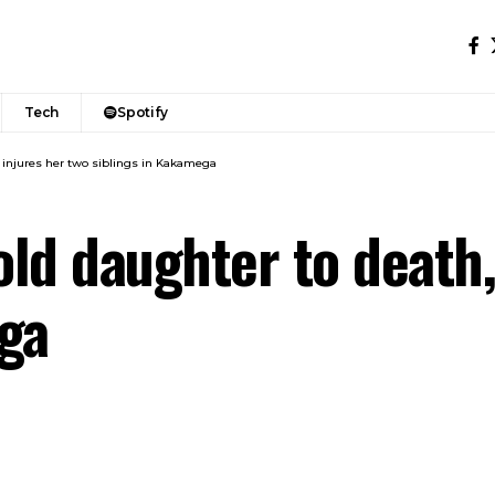
Tech
Spotify
, injures her two siblings in Kakamega
ld daughter to death,
ga