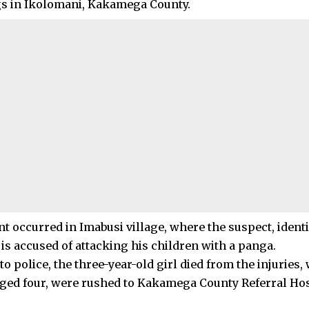
gs in Ikolomani, Kakamega County.
nt occurred in Imabusi village, where the suspect, ident
is accused of attacking his children with a panga.
o police, the three-year-old girl died from the injuries,
aged four, were rushed to Kakamega County Referral Hosp