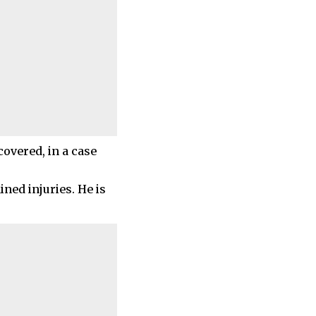
covered, in a case
ned injuries. He is