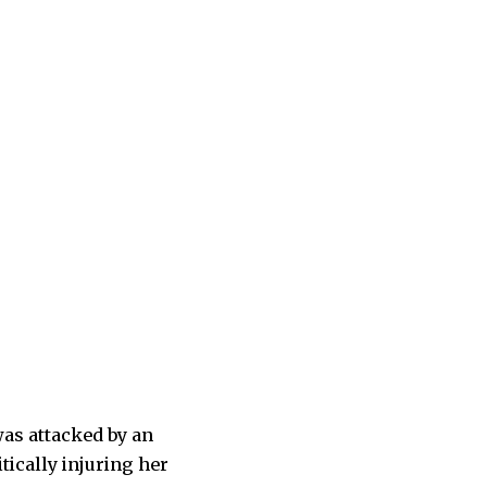
was attacked by an
tically injuring her