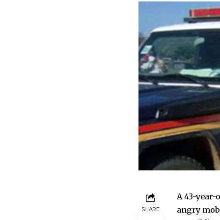
A 43-year-
angry mob f
SHARE