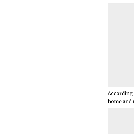
According t
home and r