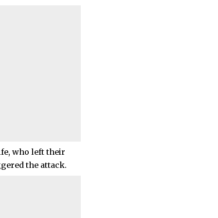
e, who left their
ggered the attack.