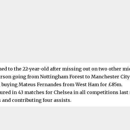
ed to the 22-year-old after missing out on two other mid
erson going from Nottingham Forest to Manchester City
 buying Mateus Fernandes from West Ham for £85m.
tured in 43 matches for Chelsea in all competitions last
 and contributing four assists.