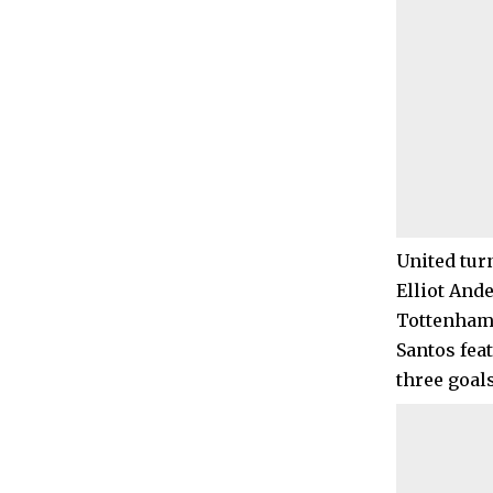
United turn
Elliot And
Tottenham
Santos fea
three goals