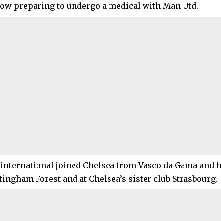
now preparing to undergo a medical with Man Utd.
 international joined Chelsea from Vasco da Gama and h
ttingham Forest and at Chelsea’s sister club Strasbourg.