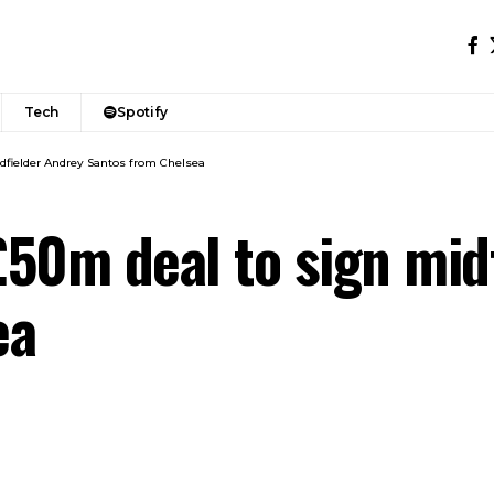
Tech
Spotify
dfielder Andrey Santos from Chelsea
50m deal to sign mid
ea