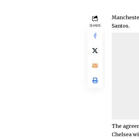
Manchester
Santos.
SHARE
The agreem
Chelsea wil