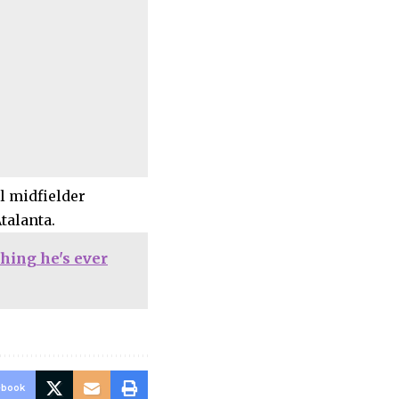
l midfielder
talanta.
hing he's ever
ebook