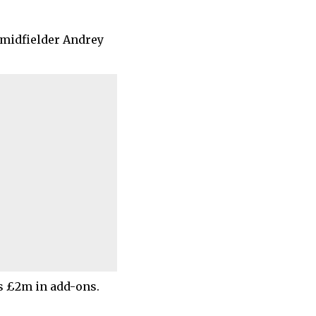
 midfielder Andrey
s £2m in add-ons.