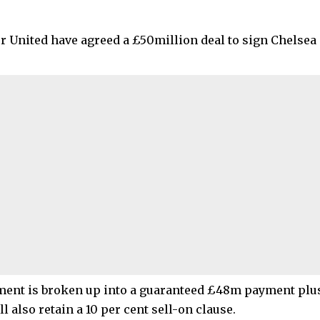
 United have agreed a £50million deal to sign Chelsea
ent is broken up into a guaranteed £48m payment plu
l also retain a 10 per cent sell-on clause.