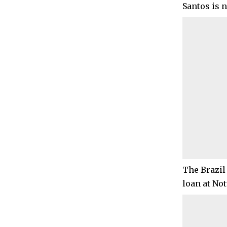
Santos is 
The Brazil
loan at No