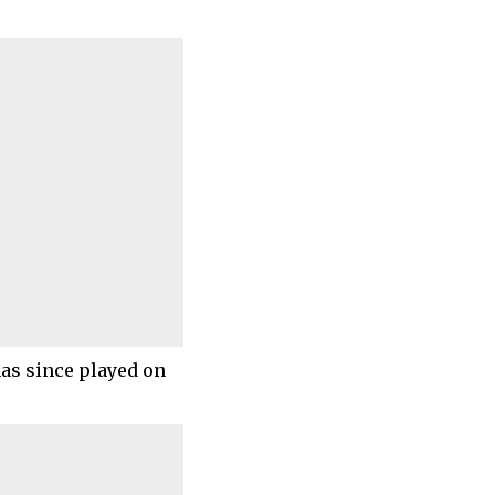
as since played on