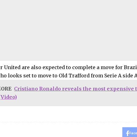
 United are also expected to complete a move for Brazi
ho looks set to move to Old Trafford from Serie A side A
MORE
Cristiano Ronaldo reveals the most expensive t
(Video)
Fac