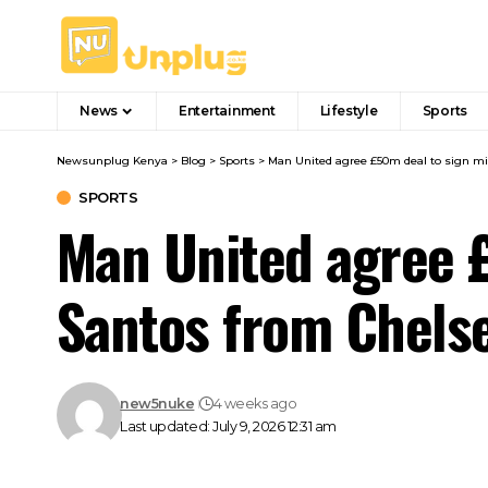
News
Entertainment
Lifestyle
Sports
Newsunplug Kenya
>
Blog
>
Sports
>
Man United agree £50m deal to sign mi
SPORTS
Man United agree £
Santos from Chels
new5nuke
4 weeks ago
Last updated: July 9, 2026 12:31 am