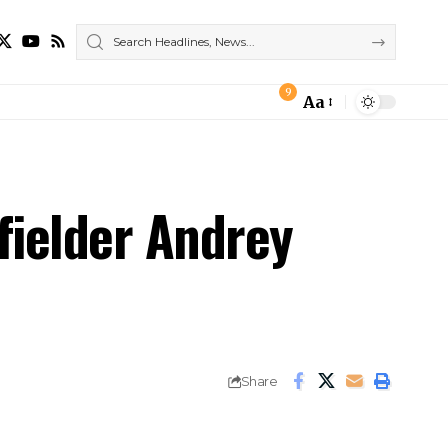
9
Aa
Font
Resizer
fielder Andrey
Share