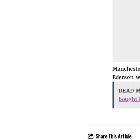
Manchester
Ederson, w
READ 
bought 
Share This Article