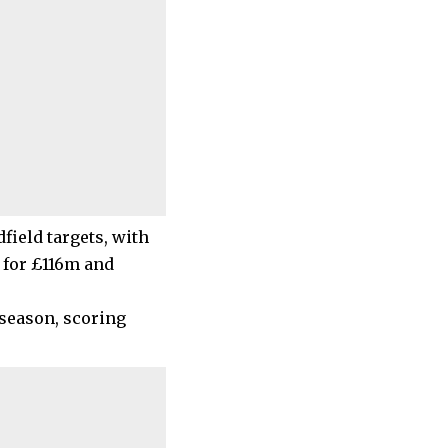
field targets, with
 for £116m and
 season, scoring