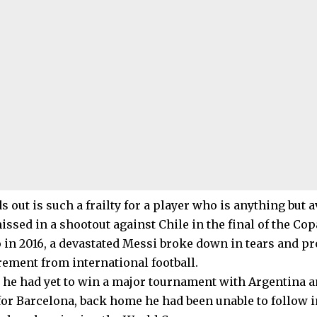
 out is such a frailty for a player who is anything but a
ssed in a shootout against Chile in the final of the Co
 in 2016, a devastated Messi broke down in tears and 
rement from international football.
e he had yet to win a major tournament with Argentina a
 for Barcelona, back home he had been unable to follow i