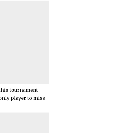
t this tournament —
only player to miss