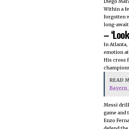
Diego Mara
Within a f
forgotten 
long-await
– ‘Look
In Atlanta
emotion at
His cross 
champions 
READ 
Bayern
Messi dril
game and ta
Enzo Ferna
defend the 