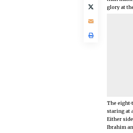
glory at th
The eight-
staring at 
Either sid
Ibrahim an