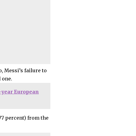
, Messi’s failure to
 one.
4-year European
77 percent) from the