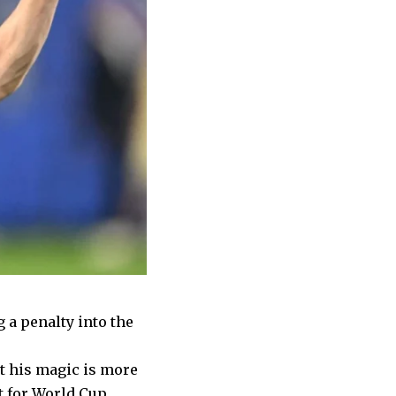
g a penalty into the
ut his magic is more
t for World Cup