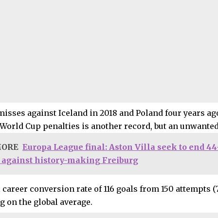
misses against Iceland in 2018 and Poland four years ago
 World Cup penalties is another record, but an unwanted
MORE
Europa League final: Aston Villa seek to end 4
 against history-making Freiburg
 career conversion rate of 116 goals from 150 attempts (
g on the global average.