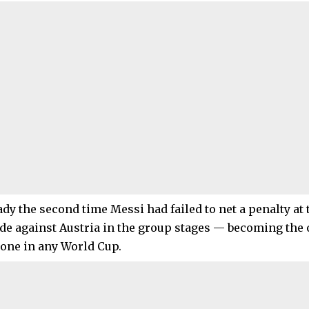
eady the second time Messi had failed to net a penalty a
ide against Austria in the group stages — becoming the 
one in any World Cup.