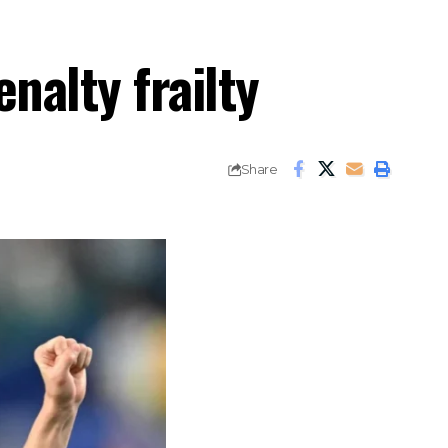
nalty frailty
Share