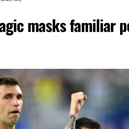
gic masks familiar pe