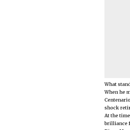
What stands
When he mi
Centenario
shock reti
At the tim
brilliance