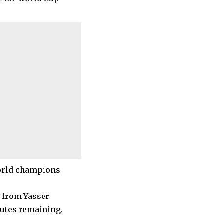
world champions
s from Yasser
nutes remaining.