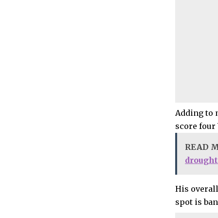
Adding to 
score four
READ 
drought
His overall
spot is ban