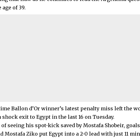
e age of 39.
time Ballon d’Or winner’s latest penalty miss left the 
a shock exit to Egypt in the last 16 on Tuesday.
e of seeing his spot-kick saved by Mostafa Shobeir, goal
d Mostafa Ziko put Egypt into a 2-0 lead with just 11 mi