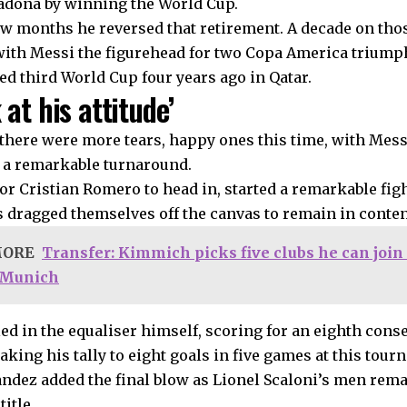
dona by winning the World Cup.
ew months he reversed that retirement. A decade on tho
with Messi the figurehead for two Copa America triump
ed third World Cup four years ago in Qatar.
 at his attitude’
, there were more tears, happy ones this time, with Me
 a remarkable turnaround.
for Cristian Romero to head in, started a remarkable fig
dragged themselves off the canvas to remain in conten
MORE
Transfer: Kimmich picks five clubs he can join 
 Munich
led in the equaliser himself, scoring for an eighth con
king his tally to eight goals in five games at this tour
ndez added the final blow as Lionel Scaloni’s men rema
title.