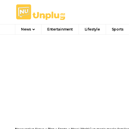
News
Entertainment
Lifestyle
Sports
Newsunplug Kenya
>
Blog
>
Sports
>
Messi World Cup magic masks familiar 