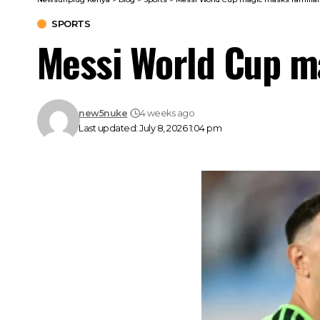
SPORTS
Messi World Cup ma
new5nuke
4 weeks ago
Last updated: July 8, 2026 1:04 pm