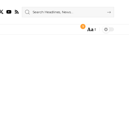
9
Aa
Font
Resizer