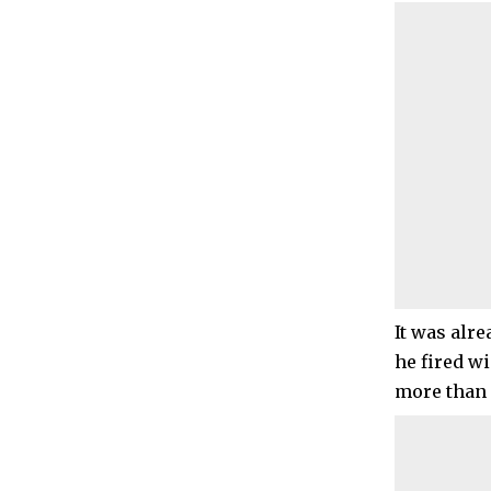
It was alr
he fired w
more than 