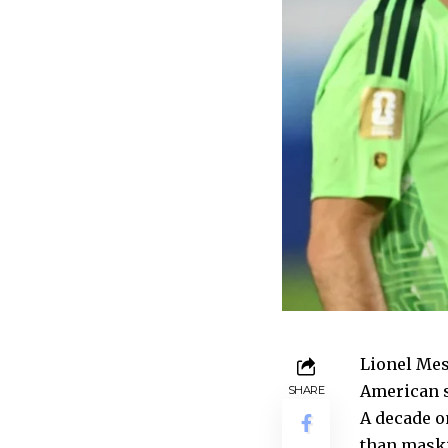
Lionel Mess
American s
SHARE
A decade o
than maski