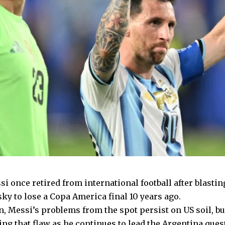
i once retired from international football after blastin
ky to lose a Copa America final 10 years ago.
n, Messi’s problems from the spot persist on US soil, b
ng that flaw as he continues to lead the Argentina ques