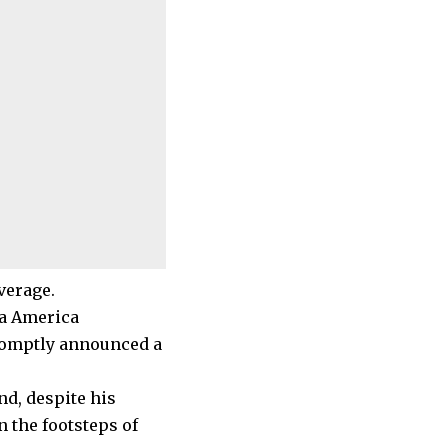
verage.
pa America
promptly announced a
nd, despite his
n the footsteps of