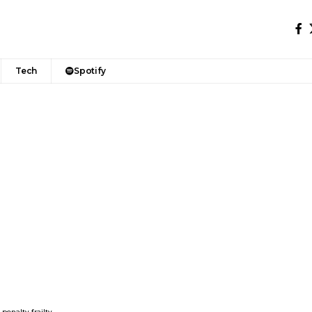
Tech
Spotify
penalty frailty