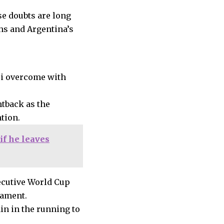
se doubts are long
hs and Argentina’s
ssi overcome with
htback as the
tion.
if he leaves
secutive World Cup
nament.
in in the running to