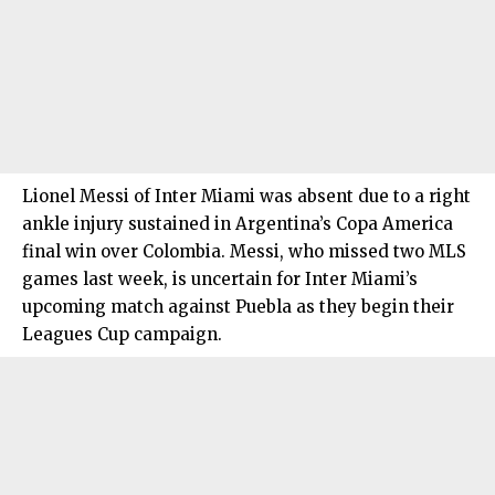
Lionel Messi of Inter Miami was absent due to a right
ankle injury sustained in Argentina’s Copa America
final win over Colombia. Messi, who missed two MLS
games last week, is uncertain for Inter Miami’s
upcoming match against Puebla as they begin their
Leagues Cup campaign.