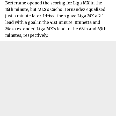
Berterame opened the scoring for Liga MX in the
16th minute, but MLS’s Cucho Hernandez equalized
just a minute later. Idrissi then gave Liga MX a 2-1
lead with a goal in the 41st minute. Brunetta and
Meza extended Liga MX’s lead in the 68th and 69th
minutes, respectively.