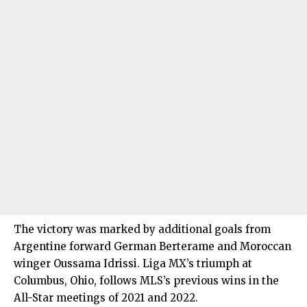
The victory was marked by additional goals from
Argentine forward German Berterame and Moroccan
winger Oussama Idrissi. Liga MX’s triumph at
Columbus, Ohio, follows MLS’s previous wins in the
All-Star meetings of 2021 and 2022.