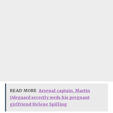
READ MORE
Arsenal captain, Martin
Odegaard secretly weds his pregnant
girlfriend Helene Spilling