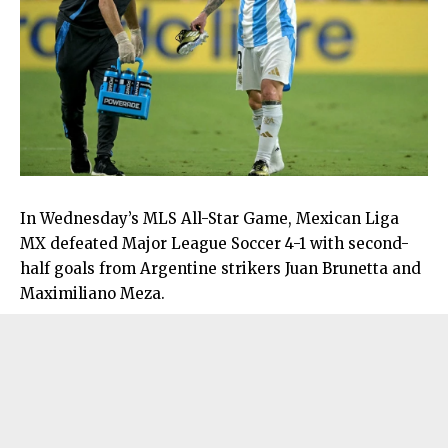
In Wednesday’s MLS All-Star Game, Mexican Liga
MX defeated Major League Soccer 4-1 with second-
half goals from Argentine strikers Juan Brunetta and
Maximiliano Meza.