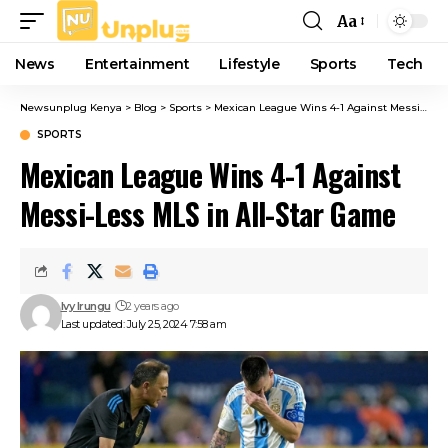
Aa
Font
Resizer
News
Entertainment
Lifestyle
Sports
Tech
Newsunplug Kenya
>
Blog
>
Sports
>
Mexican League Wins 4-1 Against Messi-Less MLS in All-Star Game
SPORTS
Mexican League Wins 4-1 Against
Messi-Less MLS in All-Star Game
Ivy Irungu
2 years ago
Last updated: July 25, 2024 7:58 am