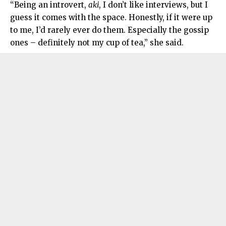
“Being an introvert,
aki
, I don’t like interviews, but I
guess it comes with the space. Honestly, if it were up
to me, I’d rarely ever do them. Especially the gossip
ones – definitely not my cup of tea,” she said.