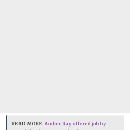
READ MORE
Amber Ray offered job by