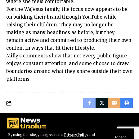
where she feels comfortable.
For the WaJesus family, the focus now appears to be
on building their brand through YouTube while
raising their children. They may no longer be
making as many headlines as before, but they
remain active and committed to producing their own
content in ways that fit their lifestyle.
Milly’s comments show that not every public figure
enjoys constant attention, and some choose to draw
boundaries around what they share outside their own
platforms.
By using this site, you agree to the
Privacy Policy
and
Accept