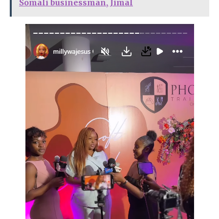
Somali businessman, Jimal