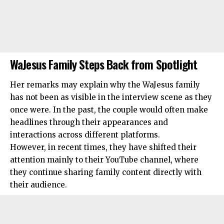
WaJesus Family Steps Back from Spotlight
Her remarks may explain why the WaJesus family
has not been as visible in the interview scene as they
once were. In the past, the couple would often make
headlines through their appearances and
interactions across different platforms.
However, in recent times, they have shifted their
attention mainly to their YouTube channel, where
they continue sharing family content directly with
their audience.