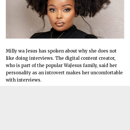
Milly wa Jesus has spoken about why she does not
like doing interviews. The digital content creator,
who is part of the popular WaJesus family, said her
personality as an introvert makes her uncomfortable
with interviews.