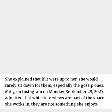
She explained that if it were up to her, she would
rarely sit down for them, especially the gossip ones.
Milly, on Instagram on Monday, September 29, 2025,
admitted that while interviews are part of the space
she works in, they are not something she enjoys.