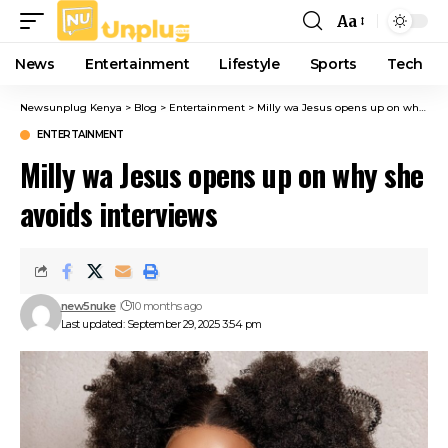
Aa
Font
Resizer
News
Entertainment
Lifestyle
Sports
Tech
Newsunplug Kenya
>
Blog
>
Entertainment
>
Milly wa Jesus opens up on why she avoids interviews
ENTERTAINMENT
Milly wa Jesus opens up on why she
avoids interviews
new5nuke
10 months ago
Last updated: September 29, 2025 3:54 pm