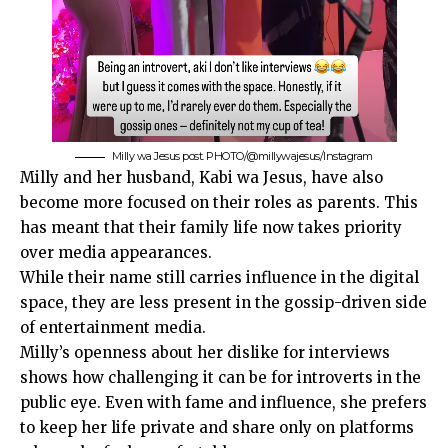
Milly wa Jesus post. PHOTO/@millywajesus/Instagram
Milly and her husband, Kabi wa Jesus, have also
become more focused on their roles as parents. This
has meant that their family life now takes priority
over media appearances.
While their name still carries influence in the digital
space, they are less present in the gossip-driven side
of entertainment media.
Milly’s openness about her dislike for interviews
shows how challenging it can be for introverts in the
public eye. Even with fame and influence, she prefers
to keep her life private and share only on platforms