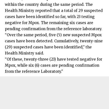
within the country during the same period. The
Health Ministry reported that a total of 29 suspected
cases have been identified so far, with 23 testing
negative for Mpox. The remaining six cases are
pending confirmation from the reference laboratory.
“Over the same period, five (5) new suspected Mpox
cases have been detected. Cumulatively, twenty-nine
(29) suspected cases have been identified,” the
Health Ministry said.
“Of these, twenty-three (23) have tested negative for
Mpox, while six (6) cases are pending confirmation
from the reference Laboratory.”