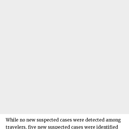
While no new suspected cases were detected among
travelers, five new suspected cases were identified