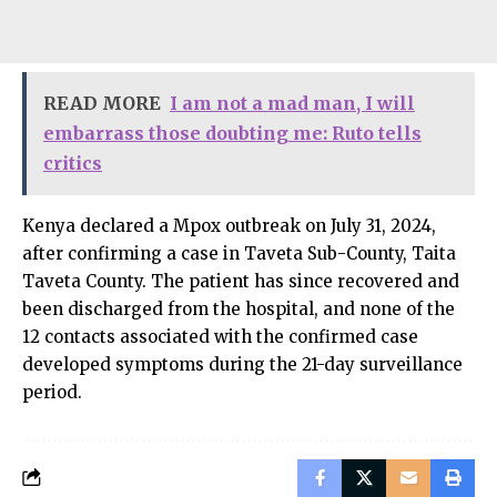
READ MORE
I am not a mad man, I will
embarrass those doubting me: Ruto tells
critics
Kenya declared a Mpox outbreak on July 31, 2024,
after confirming a case in Taveta Sub-County, Taita
Taveta County. The patient has since recovered and
been discharged from the hospital, and none of the
12 contacts associated with the confirmed case
developed symptoms during the 21-day surveillance
period.