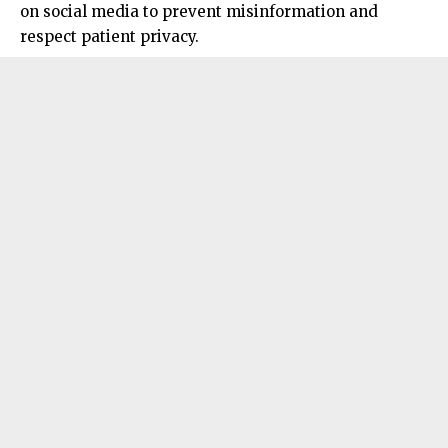
on social media to prevent misinformation and
respect patient privacy.