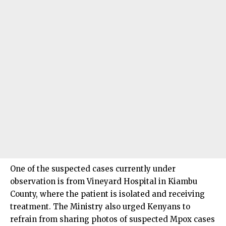
One of the suspected cases currently under
observation is from Vineyard Hospital in Kiambu
County, where the patient is isolated and receiving
treatment. The Ministry also urged Kenyans to
refrain from sharing photos of suspected Mpox cases