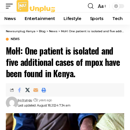
Aa
Font
Resizer
News
Entertainment
Lifestyle
Sports
Tech
Newsunplug Kenya
>
Blog
>
News
>
MoH: One patient is isolated and five additional cases of mpox have been found in Kenya.
NEWS
MoH: One patient is isolated and
five additional cases of mpox have
been found in Kenya.
Ivy Irungu
2 years ago
Last updated: August 18, 2024 7:34 am