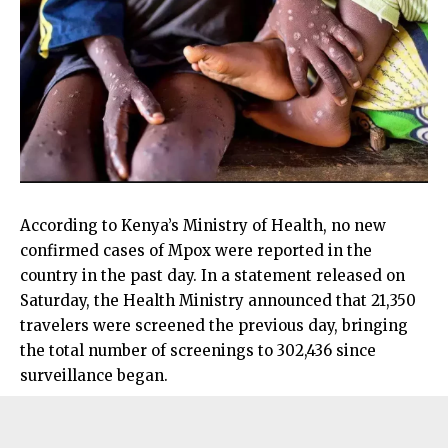
According to Kenya’s Ministry of Health, no new
confirmed cases of Mpox were reported in the
country in the past day. In a statement released on
Saturday, the Health Ministry announced that 21,350
travelers were screened the previous day, bringing
the total number of screenings to 302,436 since
surveillance began.