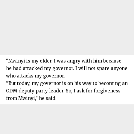
“Mwinyi is my elder. I was angry with him because
he had attacked my governor. I will not spare anyone
who attacks my governor.
“But today, my governor is on his way to becoming an
ODM deputy party leader. So, I ask for forgiveness
from Mwinyi,” he said.