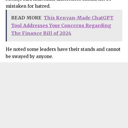
mistaken for hatred.
READ MORE
This Kenyan-Made ChatGPT
Tool Addresses Your Concerns Regarding
The Finance Bill of 2024
He noted some leaders have their stands and cannot
be swayed by anyone.