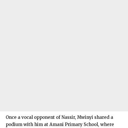
Once a vocal opponent of Nassir, Mwinyi shared a
podium with him at Amani Primary School, where