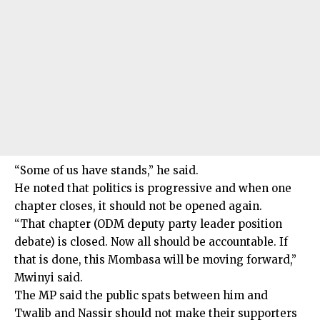
“Some of us have stands,” he said.
He noted that politics is progressive and when one
chapter closes, it should not be opened again.
“That chapter (ODM deputy party leader position
debate) is closed. Now all should be accountable. If
that is done, this Mombasa will be moving forward,”
Mwinyi said.
The MP said the public spats between him and
Twalib and Nassir should not make their supporters