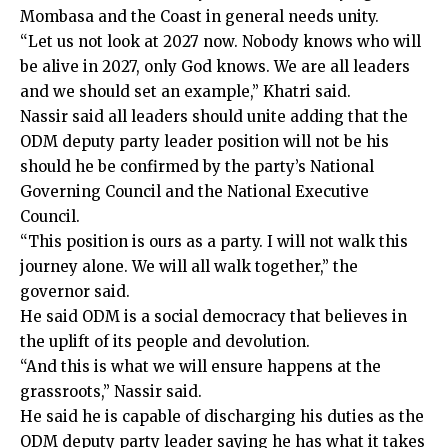
Mombasa and the Coast in general needs unity.
“Let us not look at 2027 now. Nobody knows who will
be alive in 2027, only God knows. We are all leaders
and we should set an example,” Khatri said.
Nassir said all leaders should unite adding that the
ODM deputy party leader position will not be his
should he be confirmed by the party’s National
Governing Council and the National Executive
Council.
“This position is ours as a party. I will not walk this
journey alone. We will all walk together,” the
governor said.
He said ODM is a social democracy that believes in
the uplift of its people and devolution.
“And this is what we will ensure happens at the
grassroots,” Nassir said.
He said he is capable of discharging his duties as the
ODM deputy party leader saying he has what it takes