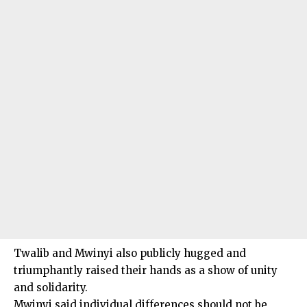
Twalib and Mwinyi also publicly hugged and
triumphantly raised their hands as a show of unity
and solidarity.
Mwinyi said individual differences should not be