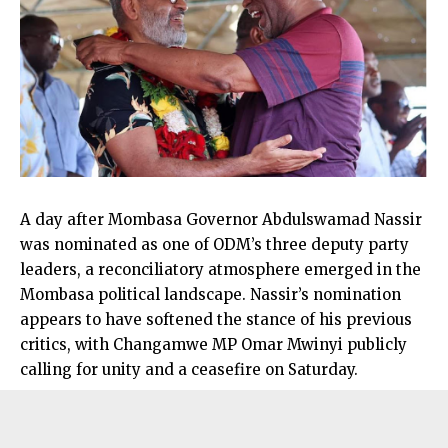
A day after Mombasa Governor Abdulswamad Nassir
was nominated as one of ODM’s three deputy party
leaders, a reconciliatory atmosphere emerged in the
Mombasa political landscape. Nassir’s nomination
appears to have softened the stance of his previous
critics, with Changamwe MP Omar Mwinyi publicly
calling for unity and a ceasefire on Saturday.