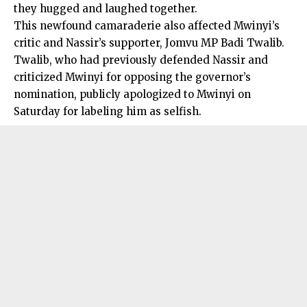
they hugged and laughed together.
This newfound camaraderie also affected Mwinyi’s
critic and Nassir’s supporter, Jomvu MP Badi Twalib.
Twalib, who had previously defended Nassir and
criticized Mwinyi for opposing the governor’s
nomination, publicly apologized to Mwinyi on
Saturday for labeling him as selfish.