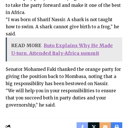
to take the party forward and make it one of the best
in Africa.
“I was born of Sharif Nassir. A shark is not taught
how to swim. A shark cannot give birth to a frog,” he
said.
READ MORE
Ruto Explains Why He Made
U-turn, Attended Italy-Africa summit
Senator Mohamed Faki thanked the orange party for
giving the position back to Mombasa, noting that a
big responsibility has been bestowed on Nassir.
“We will help you in your responsibilities to ensure
that you succeed both in party duties and your
governorship,” he said.