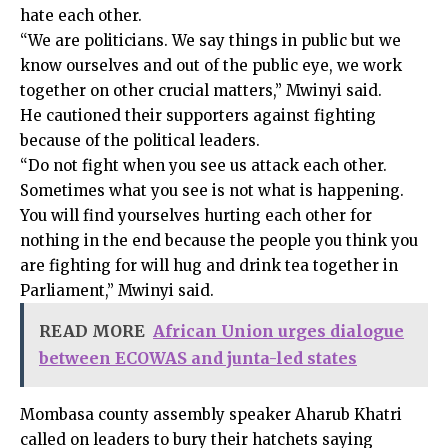
hate each other.
“We are politicians. We say things in public but we
know ourselves and out of the public eye, we work
together on other crucial matters,” Mwinyi said.
He cautioned their supporters against fighting
because of the political leaders.
“Do not fight when you see us attack each other.
Sometimes what you see is not what is happening.
You will find yourselves hurting each other for
nothing in the end because the people you think you
are fighting for will hug and drink tea together in
Parliament,” Mwinyi said.
READ MORE
African Union urges dialogue
between ECOWAS and junta-led states
Mombasa county assembly speaker Aharub Khatri
called on leaders to bury their hatchets saying