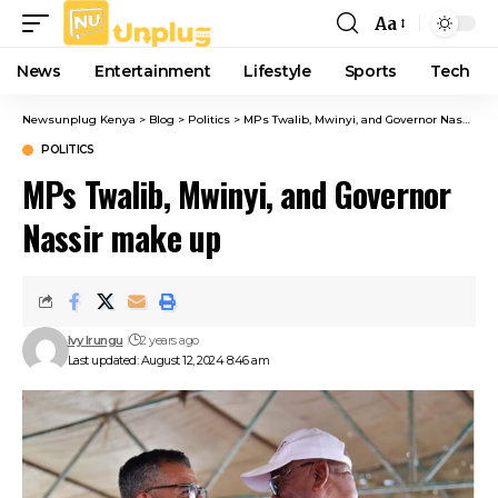
Aa
Font
Resizer
News
Entertainment
Lifestyle
Sports
Tech
Newsunplug Kenya
>
Blog
>
Politics
>
MPs Twalib, Mwinyi, and Governor Nassir make up
POLITICS
MPs Twalib, Mwinyi, and Governor
Nassir make up
Ivy Irungu
2 years ago
Last updated: August 12, 2024 8:46 am