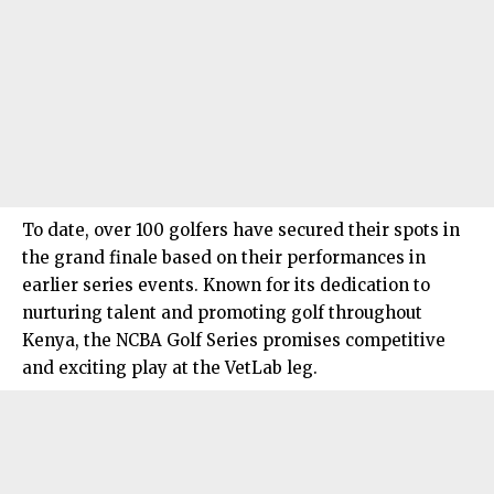
To date, over 100 golfers have secured their spots in
the grand finale based on their performances in
earlier series events. Known for its dedication to
nurturing talent and promoting golf throughout
Kenya, the NCBA Golf Series promises competitive
and exciting play at the VetLab leg.