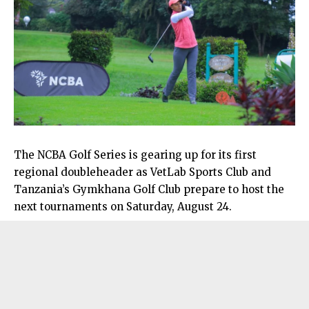
The NCBA Golf Series is gearing up for its first
regional doubleheader as VetLab Sports Club and
Tanzania’s Gymkhana Golf Club prepare to host the
next tournaments on Saturday, August 24.