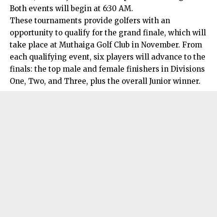
Both events will begin at 6:30 AM.
These tournaments provide golfers with an
opportunity to qualify for the grand finale, which will
take place at Muthaiga Golf Club in November. From
each qualifying event, six players will advance to the
finals: the top male and female finishers in Divisions
One, Two, and Three, plus the overall Junior winner.