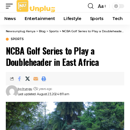
Aa
Font
Resizer
News
Entertainment
Lifestyle
Sports
Tech
Newsunplug Kenya
>
Blog
>
Sports
>
NCBA Golf Series to Play a Doubleheader in East Africa
SPORTS
NCBA Golf Series to Play a
Doubleheader in East Africa
Ivy Irungu
2 years ago
Last updated: August 23, 2024 8:11 am