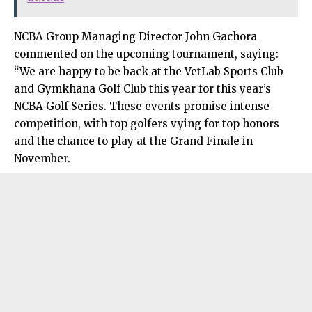
NCBA Group Managing Director John Gachora
commented on the upcoming tournament, saying:
“We are happy to be back at the VetLab Sports Club
and Gymkhana Golf Club this year for this year’s
NCBA Golf Series. These events promise intense
competition, with top golfers vying for top honors
and the chance to play at the Grand Finale in
November.