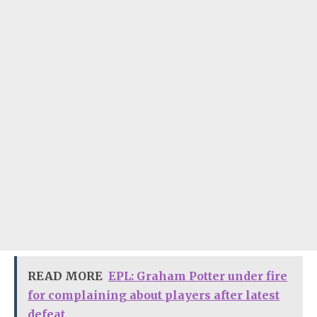
READ MORE
EPL: Graham Potter under fire
for complaining about players after latest
defeat