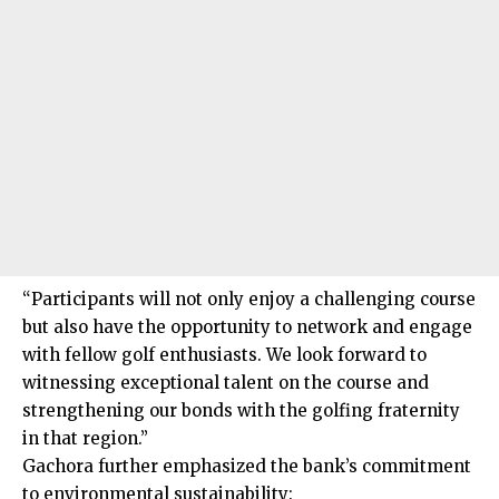
“Participants will not only enjoy a challenging course
but also have the opportunity to network and engage
with fellow golf enthusiasts. We look forward to
witnessing exceptional talent on the course and
strengthening our bonds with the golfing fraternity
in that region.”
Gachora further emphasized the bank’s commitment
to environmental sustainability: