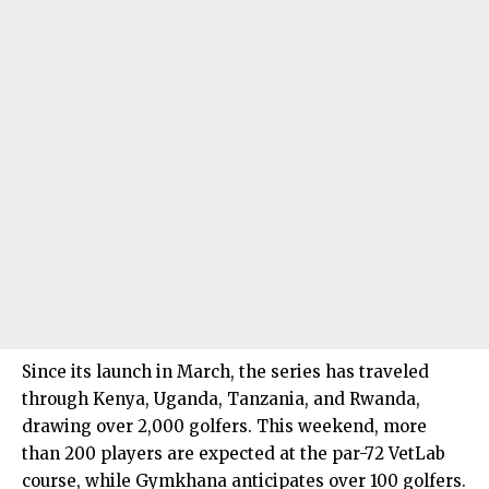
Since its launch in March, the series has traveled
through Kenya, Uganda, Tanzania, and Rwanda,
drawing over 2,000 golfers. This weekend, more
than 200 players are expected at the par-72 VetLab
course, while Gymkhana anticipates over 100 golfers.