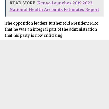
READ MORE
Kenya Launches 2019-2022
National Health Accounts Estimates Report
The opposition leaders further told President Ruto
that he was an integral part of the administration
that his party is now criticising.