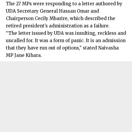
The 27 MPs were responding to a letter authored by
UDA Secretary General Hassan Omar and
Chairperson Cecily Mbarire, which described the
retired president’s administration as a failure.
“The letter issued by UDA was insulting, reckless and
uncalled for. It was a form of panic. It is an admission
that they have run out of options,” stated Naivasha
MP Jane Kihara.