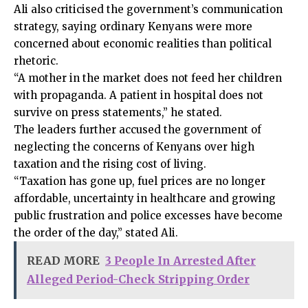
Ali also criticised the government’s communication
strategy, saying ordinary Kenyans were more
concerned about economic realities than political
rhetoric.
“A mother in the market does not feed her children
with propaganda. A patient in hospital does not
survive on press statements,” he stated.
The leaders further accused the government of
neglecting the concerns of Kenyans over high
taxation and the rising cost of living.
“Taxation has gone up, fuel prices are no longer
affordable, uncertainty in healthcare and growing
public frustration and police excesses have become
the order of the day,” stated Ali.
READ MORE
3 People In Arrested After
Alleged Period-Check Stripping Order