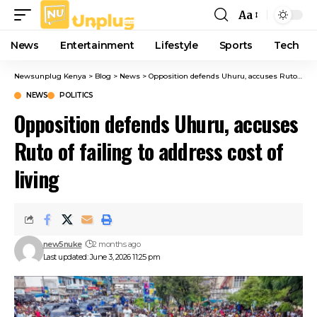
Aa
Font
Resizer
News
Entertainment
Lifestyle
Sports
Tech
Newsunplug Kenya
>
Blog
>
News
>
Opposition defends Uhuru, accuses Ruto of failing to address cost of living
NEWS
POLITICS
Opposition defends Uhuru, accuses
Ruto of failing to address cost of
living
new5nuke
2 months ago
Last updated: June 3, 2026 11:25 pm