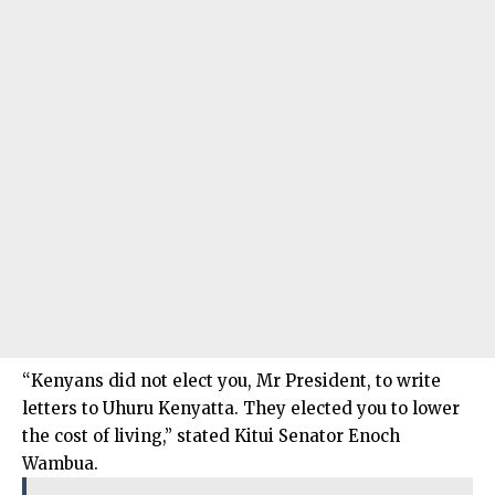
“Kenyans did not elect you, Mr President, to write
letters to Uhuru Kenyatta. They elected you to lower
the cost of living,” stated Kitui Senator Enoch
Wambua.