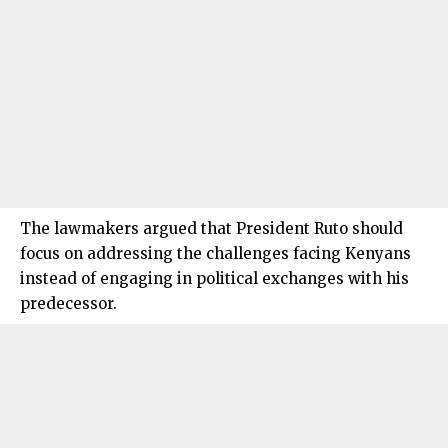
The lawmakers argued that President Ruto should
focus on addressing the challenges facing Kenyans
instead of engaging in political exchanges with his
predecessor.