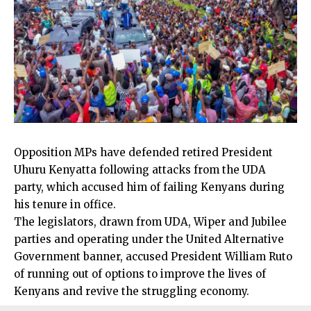
Opposition MPs have defended retired President
Uhuru Kenyatta following attacks from the UDA
party, which accused him of failing Kenyans during
his tenure in office.
The legislators, drawn from UDA, Wiper and Jubilee
parties and operating under the United Alternative
Government banner, accused President William Ruto
of running out of options to improve the lives of
Kenyans and revive the struggling economy.