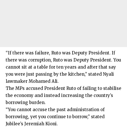
“If there was failure, Ruto was Deputy President. If
there was corruption, Ruto was Deputy President. You
cannot sit at a table for ten years and after that say
you were just passing by the kitchen,” stated Nyali
lawmaker Mohamed Ali.
The MPs accused President Ruto of failing to stabilise
the economy and instead increasing the country’s
borrowing burden.
“You cannot accuse the past administration of
borrowing, yet you continue to borrow,” stated
Jubilee’s Jeremiah Kioni.