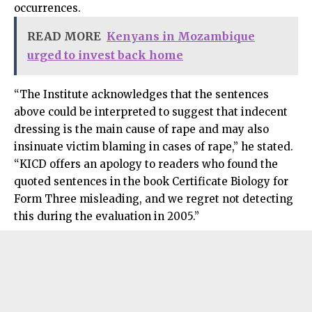
occurrences.
READ MORE
Kenyans in Mozambique
urged to invest back home
“The Institute acknowledges that the sentences
above could be interpreted to suggest that indecent
dressing is the main cause of rape and may also
insinuate victim blaming in cases of rape,” he stated.
“KICD offers an apology to readers who found the
quoted sentences in the book Certificate Biology for
Form Three misleading, and we regret not detecting
this during the evaluation in 2005.”