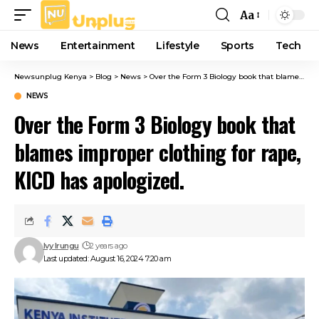
Aa
Font
Resizer
News
Entertainment
Lifestyle
Sports
Tech
Newsunplug Kenya
>
Blog
>
News
>
Over the Form 3 Biology book that blames improper clothing for rape, KICD has apologized.
NEWS
Over the Form 3 Biology book that
blames improper clothing for rape,
KICD has apologized.
Ivy Irungu
2 years ago
Last updated: August 16, 2024 7:20 am