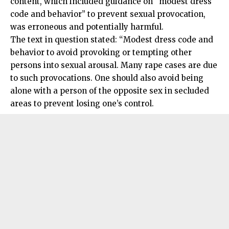
content, which included guidance on “modest dress
code and behavior” to prevent sexual provocation,
was erroneous and potentially harmful.
The text in question stated: “Modest dress code and
behavior to avoid provoking or tempting other
persons into sexual arousal. Many rape cases are due
to such provocations. One should also avoid being
alone with a person of the opposite sex in secluded
areas to prevent losing one’s control.