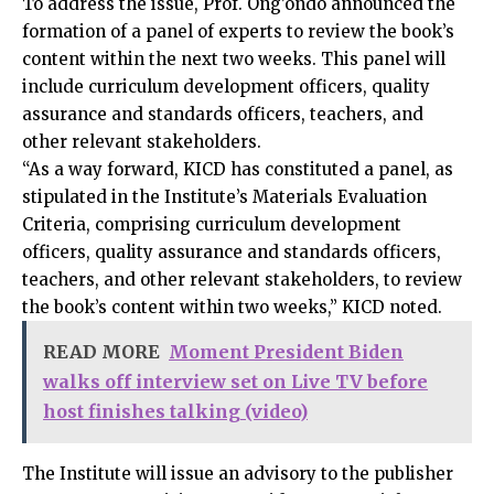
To address the issue, Prof. Ong’ondo announced the
formation of a panel of experts to review the book’s
content within the next two weeks. This panel will
include curriculum development officers, quality
assurance and standards officers, teachers, and
other relevant stakeholders.
“As a way forward, KICD has constituted a panel, as
stipulated in the Institute’s Materials Evaluation
Criteria, comprising curriculum development
officers, quality assurance and standards officers,
teachers, and other relevant stakeholders, to review
the book’s content within two weeks,” KICD noted.
READ MORE
Moment President Biden
walks off interview set on Live TV before
host finishes talking (video)
The Institute will issue an advisory to the publisher