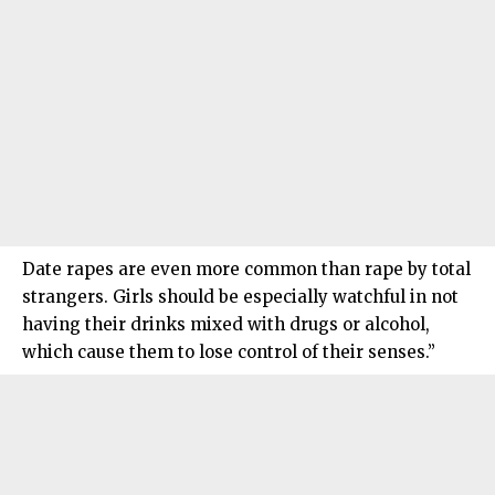
Date rapes are even more common than rape by total
strangers. Girls should be especially watchful in not
having their drinks mixed with drugs or alcohol,
which cause them to lose control of their senses.”