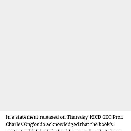
In a statement released on Thursday, KICD CEO Prof.
Charles Ong’ondo acknowledged that the book’s