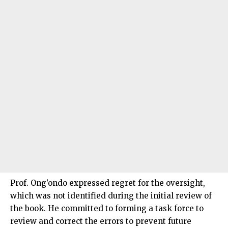
Prof. Ong’ondo expressed regret for the oversight,
which was not identified during the initial review of
the book. He committed to forming a task force to
review and correct the errors to prevent future