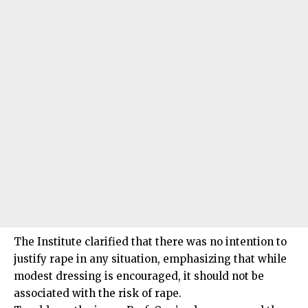
The Institute clarified that there was no intention to
justify rape in any situation, emphasizing that while
modest dressing is encouraged, it should not be
associated with the risk of rape.