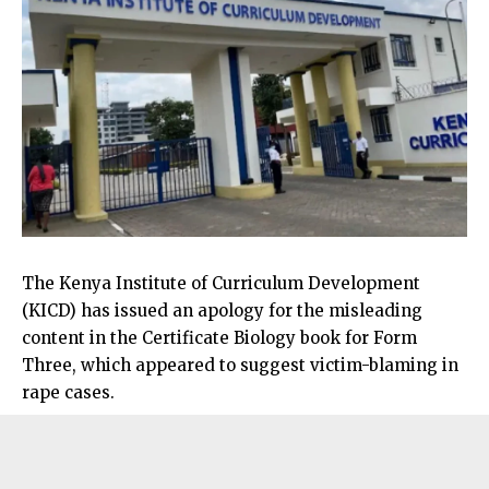
The Kenya Institute of Curriculum Development
(KICD) has issued an apology for the misleading
content in the Certificate Biology book for Form
Three, which appeared to suggest victim-blaming in
rape cases.