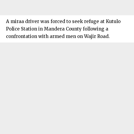
A miraa driver was forced to seek refuge at Kutulo
Police Station in Mandera County following a
confrontation with armed men on Wajir Road.