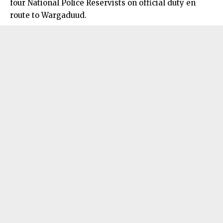
four National Police Reservists on official duty en
route to Wargaduud.