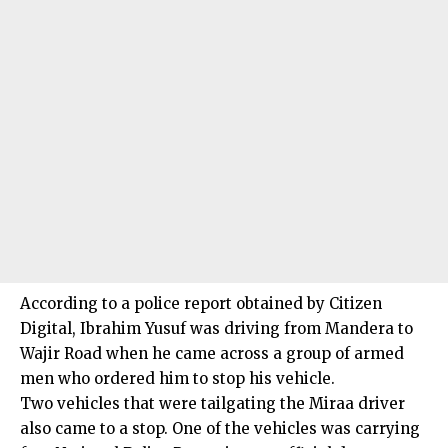
According to a police report obtained by Citizen
Digital, Ibrahim Yusuf was driving from Mandera to
Wajir Road when he came across a group of armed
men who ordered him to stop his vehicle.
Two vehicles that were tailgating the Miraa driver
also came to a stop. One of the vehicles was carrying