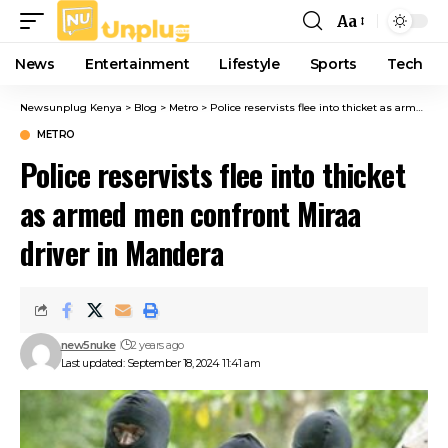
Aa
Font
Resizer
News
Entertainment
Lifestyle
Sports
Tech
Newsunplug Kenya
>
Blog
>
Metro
>
Police reservists flee into thicket as armed men confront Miraa driver in Mandera
METRO
Police reservists flee into thicket
as armed men confront Miraa
driver in Mandera
new5nuke
2 years ago
Last updated: September 18, 2024 11:41 am