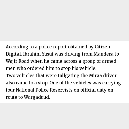
According to a police report obtained by Citizen
Digital, Ibrahim Yusuf was driving from Mandera to
Wajir Road when he came across a group of armed
men who ordered him to stop his vehicle.
Two vehicles that were tailgating the Miraa driver
also came to a stop. One of the vehicles was carrying
four National Police Reservists on official duty en
route to Wargaduud.