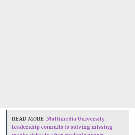
READ MORE
Multimedia University
leadership commits to solving missing