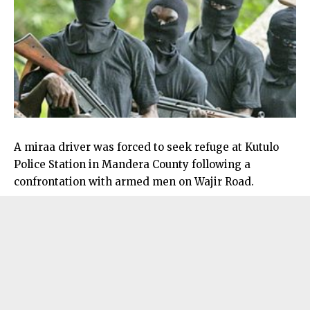
A miraa driver was forced to seek refuge at Kutulo
Police Station in Mandera County following a
confrontation with armed men on Wajir Road.