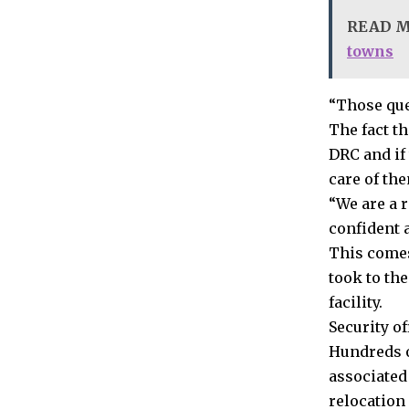
READ 
towns
“Those que
The fact t
DRC and if
care of the
“We are a 
confident 
This comes
took to the
facility.
Security o
Hundreds o
associated
relocation 