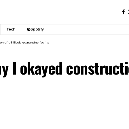
Tech
Spotify
on of US Ebola quarantine facility
y I okayed constructi