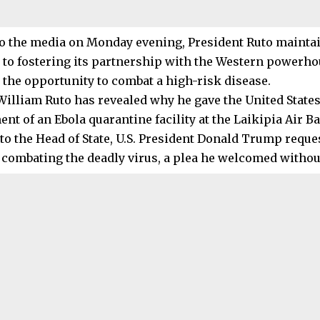
o the media on Monday evening, President Ruto maintai
to fostering its partnership with the Western powerhou
n the opportunity to combat a high-risk disease.
William Ruto has revealed why he gave the United States
nt of an Ebola quarantine facility at the Laikipia Air B
to the Head of State, U.S. President Donald Trump reque
 combating the deadly virus, a plea he welcomed without