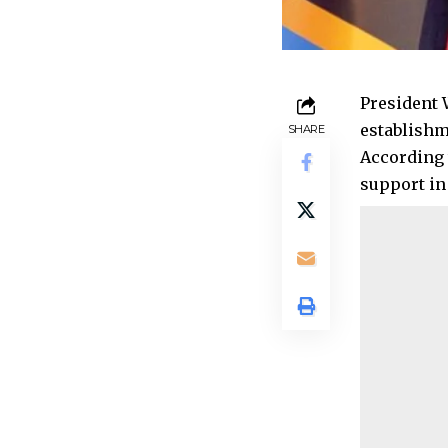
President 
establishme
SHARE
According 
support in