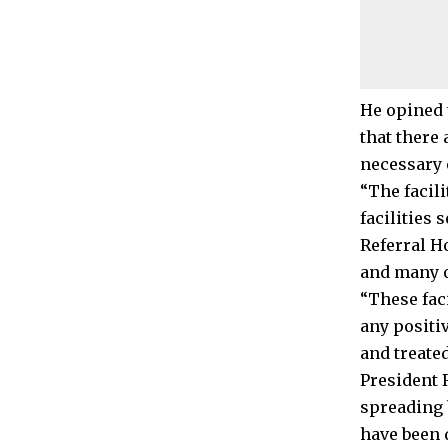
He opined t
that there 
necessary 
“The facili
facilities 
Referral Ho
and many o
“These faci
any positi
and treated
President 
spreading 
have been 