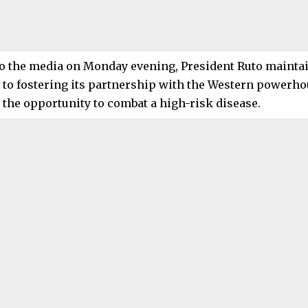
o the media on Monday evening, President Ruto maintai
to fostering its partnership with the Western powerhou
n the opportunity to combat a high-risk disease.