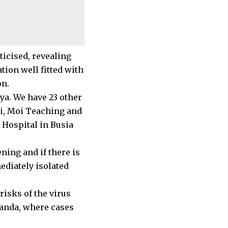
ticised, revealing
tion well fitted with
on.
nya. We have 23 other
obi, Moi Teaching and
 Hospital in Busia
ning and if there is
ediately isolated
risks of the virus
anda, where cases