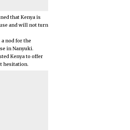
ned that Kenya is
se and will not turn
 a nod for the
ase in Nanyuki.
sted Kenya to offer
 hesitation.