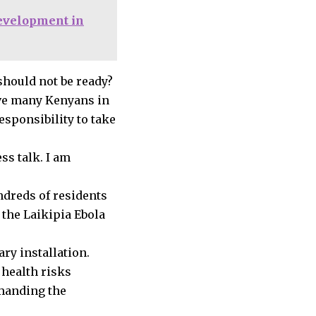
development in
should not be ready?
have many Kenyans in
esponsibility to take
ss talk. I am
dreds of residents
 the Laikipia Ebola
ry installation.
 health risks
emanding the