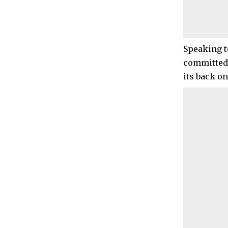
Speaking t
committed 
its back o