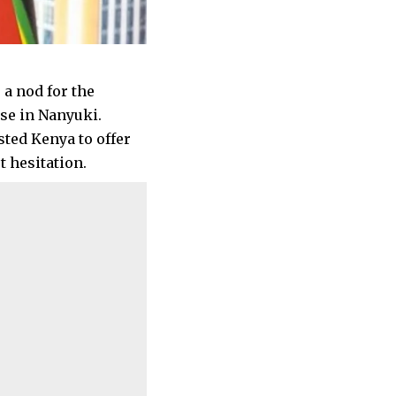
 a nod for the
ase in Nanyuki.
sted Kenya to offer
 hesitation.