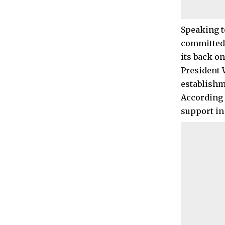
Speaking t
committed 
its back o
President 
establishme
According 
support in