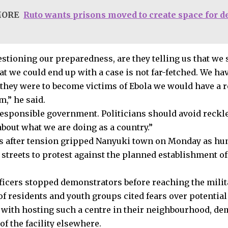
MORE
Ruto wants prisons moved to create space for 
stioning our preparedness, are they telling us that we 
hat we could end up with a case is not far-fetched. We 
 they were to become victims of Ebola we would have a r
m,” he said.
responsible government. Politicians should avoid reckle
about what we are doing as a country.”
 after tension gripped Nanyuki town on Monday as hun
 streets to protest against the planned establishment of
fficers stopped demonstrators before reaching the milita
f residents and youth groups cited fears over potential
 with hosting such a centre in their neighbourhood, d
of the facility elsewhere.