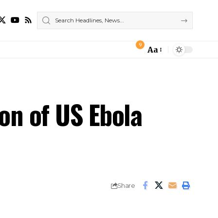
9
Aa
Font
Resizer
on of US Ebola
Share