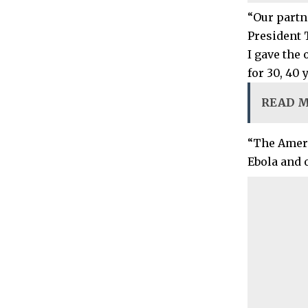
“Our partn
President 
I gave the
for 30, 40 
READ 
“The Ameri
Ebola and 