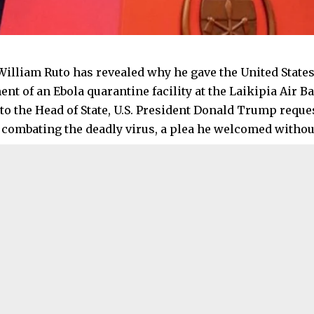
William Ruto has revealed why he gave the United States
nt of an Ebola quarantine facility at the Laikipia Air B
to the Head of State, U.S. President Donald Trump reque
 combating the deadly virus, a plea he welcomed without