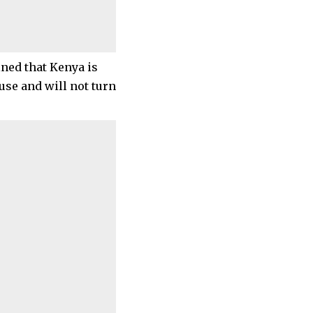
ned that Kenya is
se and will not turn