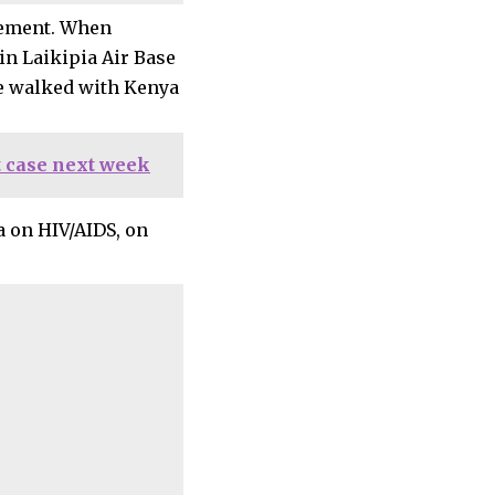
eement. When
n Laikipia Air Base
ve walked with Kenya
 case next week
 on HIV/AIDS, on