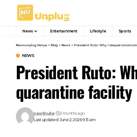
News
Entertainment
Lifestyle
Sports
Newsunplug Kenya
>
Blog
>
News
>
President Ruto: Why I okayed constructi
NEWS
President Ruto: Wh
quarantine facility
new5nuke
2 months ago
Last updated: June 2, 2026 9:13 am