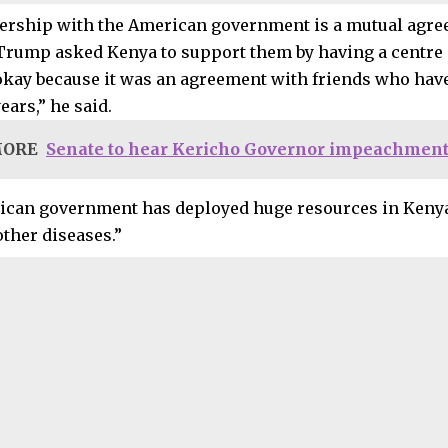
ership with the American government is a mutual agr
Trump asked Kenya to support them by having a centre i
 okay because it was an agreement with friends who ha
years,” he said.
MORE
Senate to hear Kericho Governor impeachment
can government has deployed huge resources in Kenya
other diseases.”