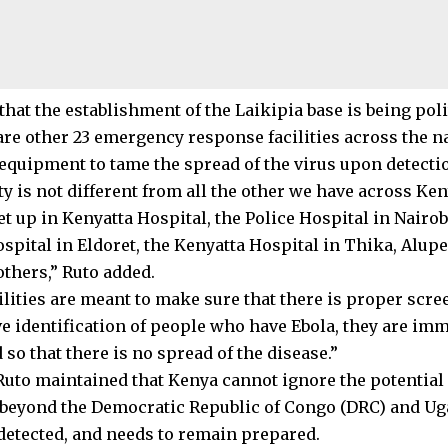
hat the establishment of the Laikipia base is being poli
are other 23 emergency response facilities across the na
equipment to tame the spread of the virus upon detecti
ty is not different from all the other we have across Ke
set up in Kenyatta Hospital, the Police Hospital in Nair
spital in Eldoret, the Kenyatta Hospital in Thika, Alupe
thers,” Ruto added.
lities are meant to make sure that there is proper scree
ve identification of people who have Ebola, they are imm
 so that there is no spread of the disease.”
Ruto maintained that Kenya cannot ignore the potential 
beyond the Democratic Republic of Congo (DRC) and Ug
detected, and needs to remain prepared.