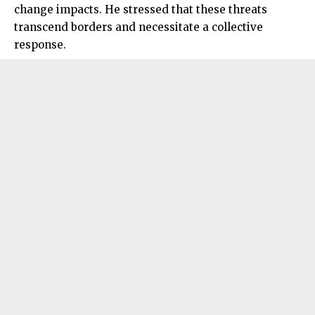
change impacts. He stressed that these threats
transcend borders and necessitate a collective
response.