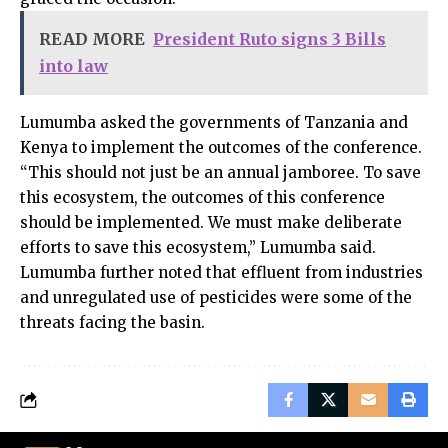
READ MORE
President Ruto signs 3 Bills
into law
Lumumba asked the governments of Tanzania and
Kenya to implement the outcomes of the conference.
“This should not just be an annual jamboree. To save
this ecosystem, the outcomes of this conference
should be implemented. We must make deliberate
efforts to save this ecosystem,” Lumumba said.
Lumumba further noted that effluent from industries
and unregulated use of pesticides were some of the
threats facing the basin.