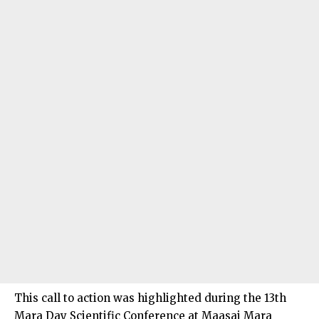
This call to action was highlighted during the 13th
Mara Day Scientific Conference at Maasai Mara