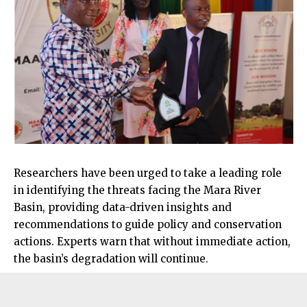
Researchers have been urged to take a leading role
in identifying the threats facing the Mara River
Basin, providing data-driven insights and
recommendations to guide policy and conservation
actions. Experts warn that without immediate action,
the basin’s degradation will continue.