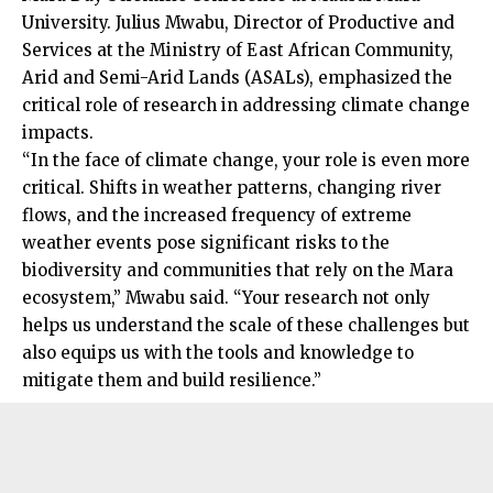
University. Julius Mwabu, Director of Productive and
Services at the Ministry of East African Community,
Arid and Semi-Arid Lands (ASALs), emphasized the
critical role of research in addressing climate change
impacts.
“In the face of climate change, your role is even more
critical. Shifts in weather patterns, changing river
flows, and the increased frequency of extreme
weather events pose significant risks to the
biodiversity and communities that rely on the Mara
ecosystem,” Mwabu said. “Your research not only
helps us understand the scale of these challenges but
also equips us with the tools and knowledge to
mitigate them and build resilience.”