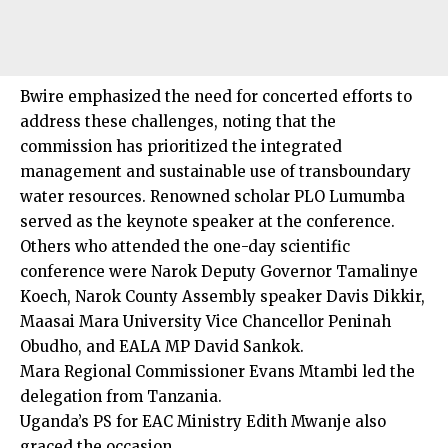
Bwire emphasized the need for concerted efforts to
address these challenges, noting that the
commission has prioritized the integrated
management and sustainable use of transboundary
water resources. Renowned scholar PLO Lumumba
served as the keynote speaker at the conference.
Others who attended the one-day scientific
conference were Narok Deputy Governor Tamalinye
Koech, Narok County Assembly speaker Davis Dikkir,
Maasai Mara University Vice Chancellor Peninah
Obudho, and EALA MP David Sankok.
Mara Regional Commissioner Evans Mtambi led the
delegation from Tanzania.
Uganda’s PS for EAC Ministry Edith Mwanje also
graced the occasion.