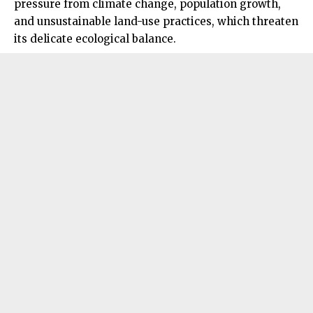
pressure from climate change, population growth,
and unsustainable land-use practices, which threaten
its delicate ecological balance.