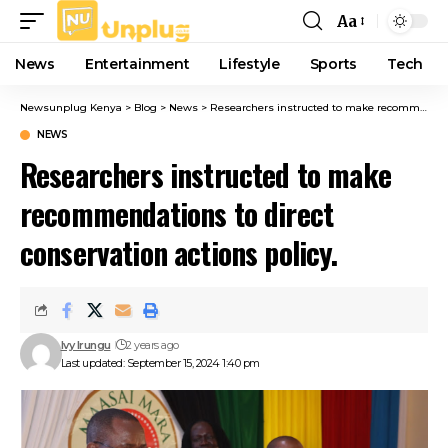
Aa
Font
Resizer
News
Entertainment
Lifestyle
Sports
Tech
Newsunplug Kenya
>
Blog
>
News
>
Researchers instructed to make recommendations to direct conservation actions policy.
NEWS
Researchers instructed to make
recommendations to direct
conservation actions policy.
Ivy Irungu
2 years ago
Last updated: September 15, 2024 1:40 pm