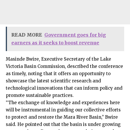
READ MORE
Government goes for big
earners as it seeks to boost revenue
Masinde Bwire, Executive Secretary of the Lake
Victoria Basin Commission, described the conference
as timely, noting that it offers an opportunity to
showcase the latest scientific research and
technological innovations that can inform policy and
promote sustainable practices.
“The exchange of knowledge and experiences here
will be instrumental in guiding our collective efforts
to protect and restore the Mara River Basin,” Bwire
said. He pointed out that the basin is under growing