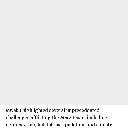
Mwabu highlighted several unprecedented
challenges afflicting the Mara Basin, including
deforestation, habitat loss, pollution, and climate