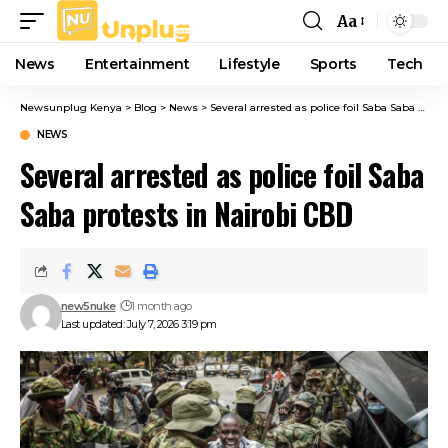
Aa
Font
Resizer
News
Entertainment
Lifestyle
Sports
Tech
Newsunplug Kenya
>
Blog
>
News
>
Several arrested as police foil Saba Saba protests in Nairobi CBD
NEWS
Several arrested as police foil Saba
Saba protests in Nairobi CBD
new5nuke
1 month ago
Last updated: July 7, 2026 3:19 pm