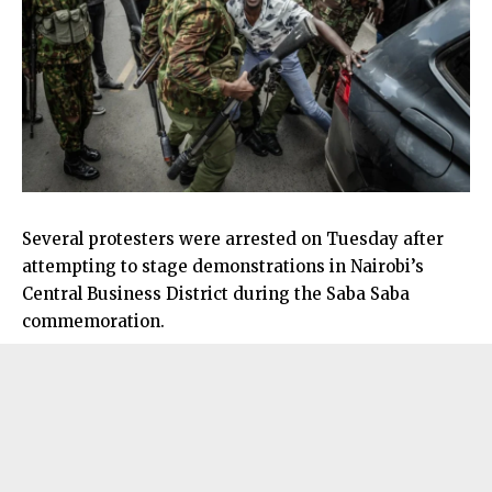
Several protesters were arrested on Tuesday after
attempting to stage demonstrations in Nairobi’s
Central Business District during the Saba Saba
commemoration.