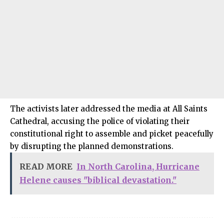
The activists later addressed the media at All Saints
Cathedral, accusing the police of violating their
constitutional right to assemble and picket peacefully
by disrupting the planned demonstrations.
READ MORE
In North Carolina, Hurricane
Helene causes "biblical devastation."