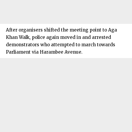
After organisers shifted the meeting point to Aga
Khan Walk, police again moved in and arrested
demonstrators who attempted to march towards
Parliament via Harambee Avenue.