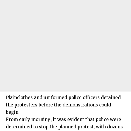
Plainclothes and uniformed police officers detained
the protesters before the demonstrations could
begin.
From early morning, it was evident that police were
determined to stop the planned protest, with dozens