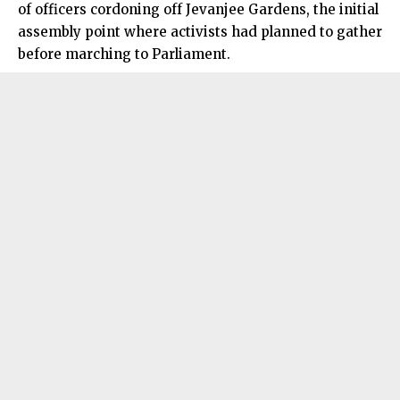
of officers cordoning off Jevanjee Gardens, the initial
assembly point where activists had planned to gather
before marching to Parliament.