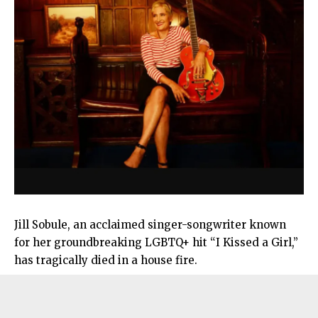
Jill Sobule, an acclaimed singer-songwriter known
for her groundbreaking LGBTQ+ hit “I Kissed a Girl,”
has tragically died in a house fire.