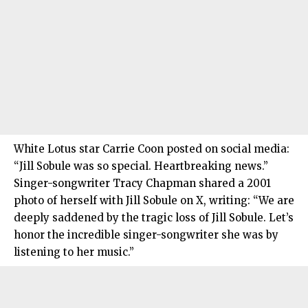
White Lotus star Carrie Coon posted on social media:
“Jill Sobule was so special. Heartbreaking news.”
Singer-songwriter Tracy Chapman shared a 2001
photo of herself with Jill Sobule on X, writing: “We are
deeply saddened by the tragic loss of Jill Sobule. Let’s
honor the incredible singer-songwriter she was by
listening to her music.”