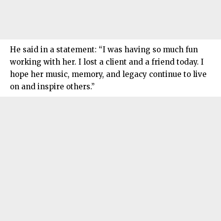
He said in a statement: “I was having so much fun
working with her. I lost a client and a friend today. I
hope her music, memory, and legacy continue to live
on and inspire others.”