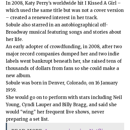
In 2008, Katy Perry’s worldwide hit I Kissed A Girl –
which used the same title but was not a cover version
– created a renewed interest in her track.
Sobule also starred in an autobiographical off-
Broadway musical featuring songs and stories about
her life.
An early adopter of crowdfunding, in 2008, after two
major record companies dumped her and two indie
labels went bankrupt beneath her, she raised tens of
thousands of dollars from fans so she could make a
new album.
Sobule was born in Denver, Colorado, on 16 January
1959.
She would go on to perform with stars including Neil
Young, Cyndi Lauper and Billy Bragg, and said she
would “wing” her frequent live shows, never
preparing a set list.