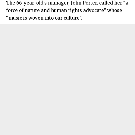
The 66-year-old’s manager, John Porter, called her “a
force of nature and human rights advocate” whose
“music is woven into our culture”.