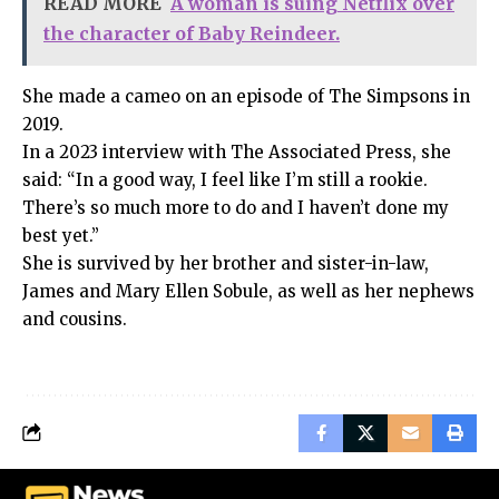
READ MORE
A woman is suing Netflix over
the character of Baby Reindeer.
She made a cameo on an episode of The Simpsons in
2019.
In a 2023 interview with The Associated Press, she
said: “In a good way, I feel like I’m still a rookie.
There’s so much more to do and I haven’t done my
best yet.”
She is survived by her brother and sister-in-law,
James and Mary Ellen Sobule, as well as her nephews
and cousins.