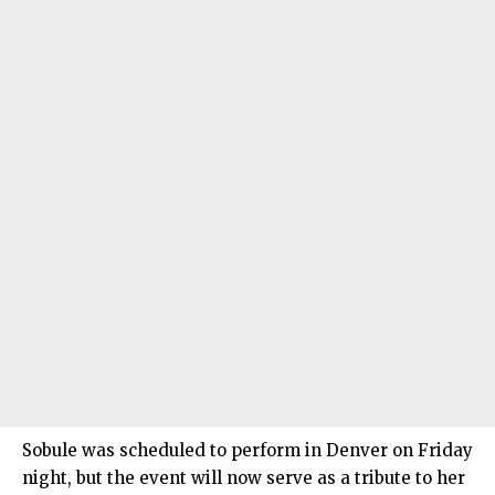
Sobule was scheduled to perform in Denver on Friday
night, but the event will now serve as a tribute to her