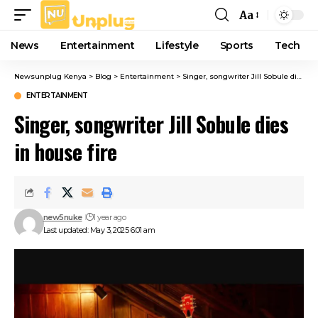
Aa
Font
Resizer
News
Entertainment
Lifestyle
Sports
Tech
Newsunplug Kenya
>
Blog
>
Entertainment
>
Singer, songwriter Jill Sobule dies in house fire
ENTERTAINMENT
Singer, songwriter Jill Sobule dies
in house fire
new5nuke
1 year ago
Last updated: May 3, 2025 6:01 am