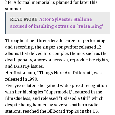
life. A formal memorial is planned for later this
summer.
READ MORE
Actor Sylvester Stallone
accused of insulting extras on 'Tulsa King'
Throughout her three-decade career of performing
and recording, the singer-songwriter released 12
albums that delved into complex themes such as the
death penalty, anorexia nervosa, reproductive rights,
and LGBTQ+ issues.
Her first album, “Things Here Are Different”, was
released in 1990.
Five years later, she gained widespread recognition
with her hit singles “Supermodel,” featured in the
film Clueless, and released “I Kissed a Girl”, which,
despite being banned by several southern radio
stations, reached the Billboard Top 20 in the US.