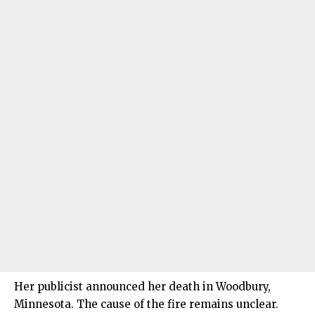
Her publicist announced her death in Woodbury,
Minnesota. The cause of the fire remains unclear.