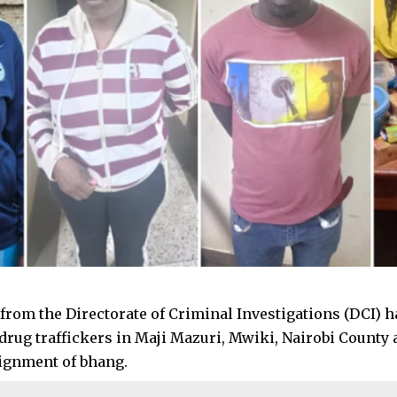
 from the Directorate of Criminal Investigations (DCI) h
drug traffickers in Maji Mazuri, Mwiki, Nairobi County 
ignment of bhang.