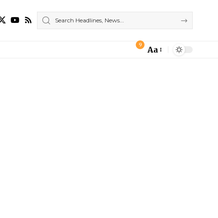
9
Aa
Font
Resizer