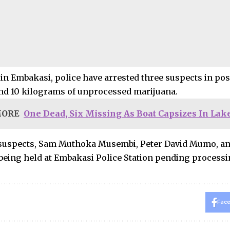
in Embakasi, police have arrested three suspects in poss
nd 10 kilograms of unprocessed marijuana.
MORE
One Dead, Six Missing As Boat Capsizes In Lak
 suspects, Sam Muthoka Musembi, Peter David Mumo, a
 being held at Embakasi Police Station pending process
Fac