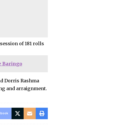
ession of 181 rolls
e Baringo
nd Dorris Rashma
ing and arraignment.
ebook