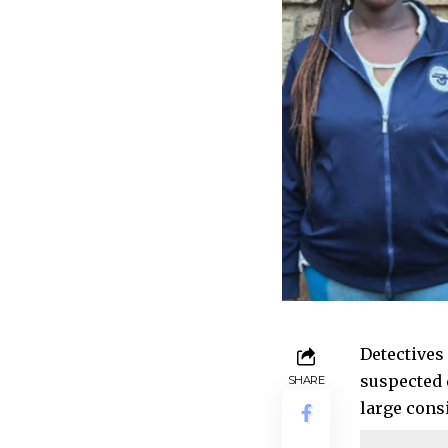
Detectives
suspected 
SHARE
large cons