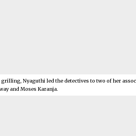
grilling, Nyaguthi led the detectives to two of her asso
ay and Moses Karanja.