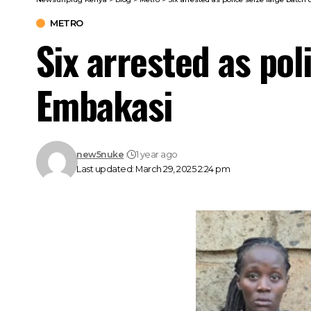
METRO
Six arrested as pol
Embakasi
new5nuke
1 year ago
Last updated: March 29, 2025 2:24 pm