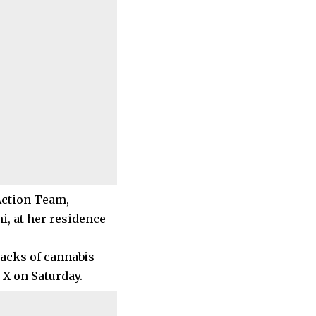
Action Team,
, at her residence
sacks of cannabis
 X on Saturday.