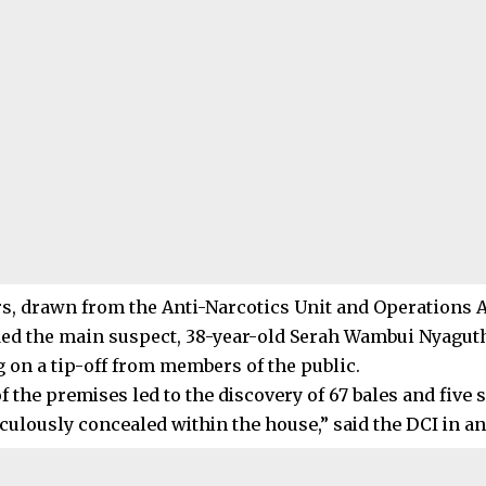
rs, drawn from the Anti-Narcotics Unit and Operations 
d the main suspect, 38-year-old Serah Wambui Nyaguthi
g on a tip-off from members of the public.
f the premises led to the discovery of 67 bales and five 
culously concealed within the house,” said the DCI in an