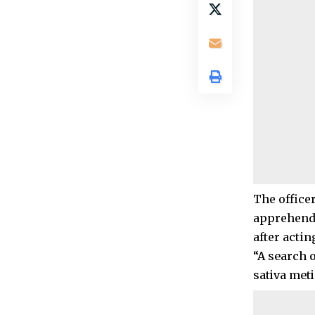
The office
apprehende
after actin
“A search o
sativa meti