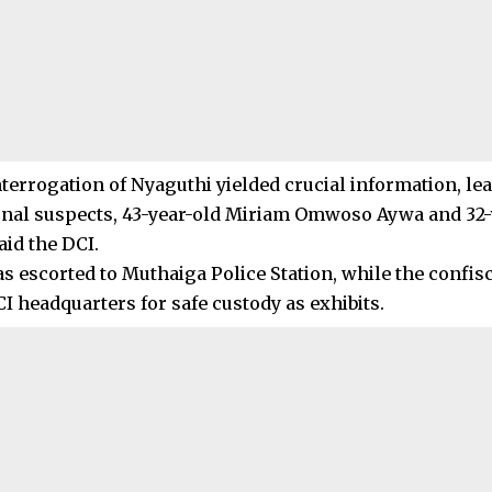
terrogation of Nyaguthi yielded crucial information, lea
onal suspects, 43-year-old Miriam Omwoso Aywa and 32
aid the DCI.
as escorted to Muthaiga Police Station, while the confi
I headquarters for safe custody as exhibits.