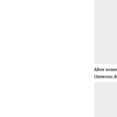
After some 
Omwoso Aw