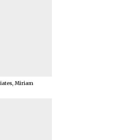
ciates, Miriam