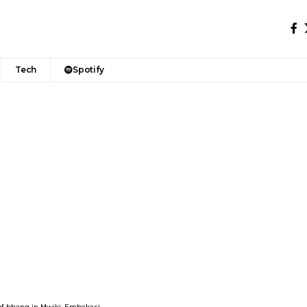
Tech
Spotify
h of bhang in Mwiki, Embakasi