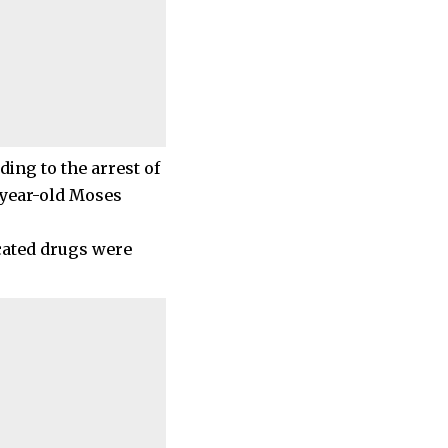
ding to the arrest of
-year-old Moses
scated drugs were