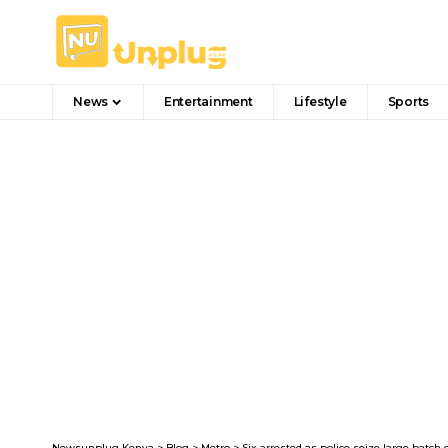
News
Entertainment
Lifestyle
Sports
Newsunplug Kenya
>
Blog
>
Metro
>
Six arrested as police seize large batc