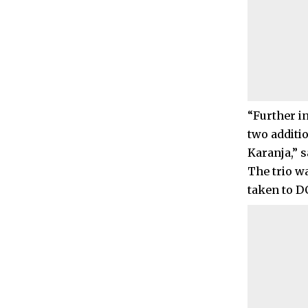
“Further in
two additi
Karanja,” s
The trio w
taken to DC