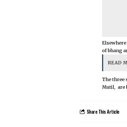
Elsewhere 
of bhang a
READ 
The three
Mutil, are
Share This Article