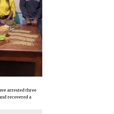
ave arrested three
and recovered a