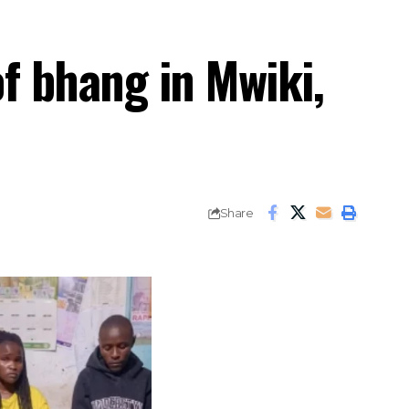
of bhang in Mwiki,
Share