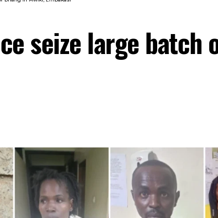
ice seize large batch 