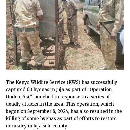
The Kenya Wildlife Service (KWS) has successfully
captured 60 hyenas in Juja as part of “Operation
Ondoa Fisi,” launched in response to a series of
deadly attacks in the area. This operation, which
began on September 8, 2024, has also resulted in the
killing of some hyenas as part of efforts to restore
normalcy in Juja sub-county.