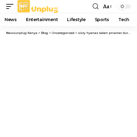
Aa
Font
Resizer
News
Entertainment
Lifestyle
Sports
Tech
Newsunplug Kenya
>
Blog
>
Uncategorized
>
sixty hyenas taken prisoner during Juja’s “Ondoa Fisi” operation