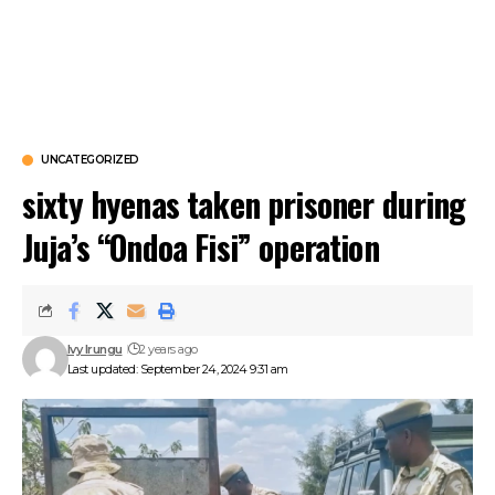
UNCATEGORIZED
sixty hyenas taken prisoner during
Juja’s “Ondoa Fisi” operation
Ivy Irungu
2 years ago
Last updated: September 24, 2024 9:31 am