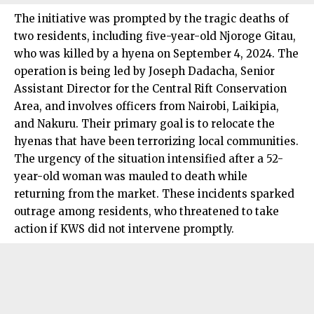
The initiative was prompted by the tragic deaths of
two residents, including five-year-old Njoroge Gitau,
who was killed by a hyena on September 4, 2024. The
operation is being led by Joseph Dadacha, Senior
Assistant Director for the Central Rift Conservation
Area, and involves officers from Nairobi, Laikipia,
and Nakuru. Their primary goal is to relocate the
hyenas that have been terrorizing local communities.
The urgency of the situation intensified after a 52-
year-old woman was mauled to death while
returning from the market. These incidents sparked
outrage among residents, who threatened to take
action if KWS did not intervene promptly.