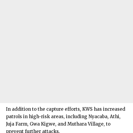
In addition to the capture efforts, KWS has increased
patrols in high-risk areas, including Nyacaba, Athi,
Juja Farm, Gwa Kigwe, and Muthara Village, to
prevent further attacks.