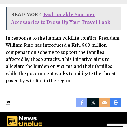
READ MORE
Fashionable Summer
Accessories to Dress Up Your Travel Look
In response to the human-wildlife conflict, President
William Ruto has introduced a Ksh. 960 million
compensation scheme to support the families
affected by these attacks. This initiative aims to
alleviate the burden on victims and their families
while the government works to mitigate the threat
posed by wildlife in the region.