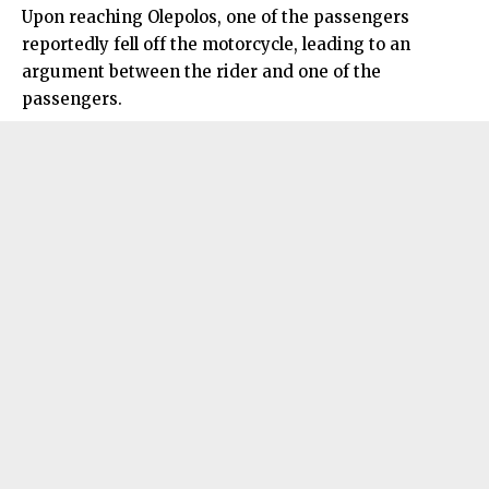
Upon reaching Olepolos, one of the passengers
reportedly fell off the motorcycle, leading to an
argument between the rider and one of the
passengers.