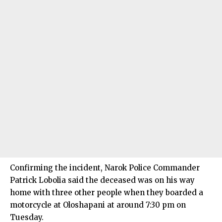
Confirming the incident, Narok Police Commander
Patrick Lobolia said the deceased was on his way
home with three other people when they boarded a
motorcycle at Oloshapani at around 7:30 pm on
Tuesday.