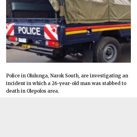
Police in Olulunga, Narok South, are investigating an
incident in which a 26-year-old man was stabbed to
death in Olepolos area.