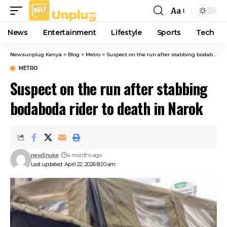
Aa
Font
Resizer
News
Entertainment
Lifestyle
Sports
Tech
Newsunplug Kenya
>
Blog
>
Metro
>
Suspect on the run after stabbing bodaboda rider to death in Narok
METRO
Suspect on the run after stabbing
bodaboda rider to death in Narok
new5nuke
4 months ago
Last updated: April 22, 2026 8:20 am