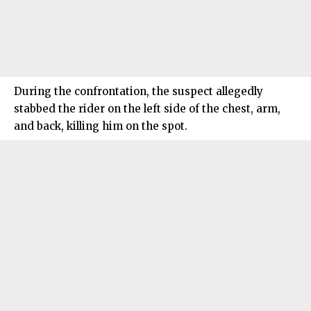
During the confrontation, the suspect allegedly
stabbed the rider on the left side of the chest, arm,
and back, killing him on the spot.