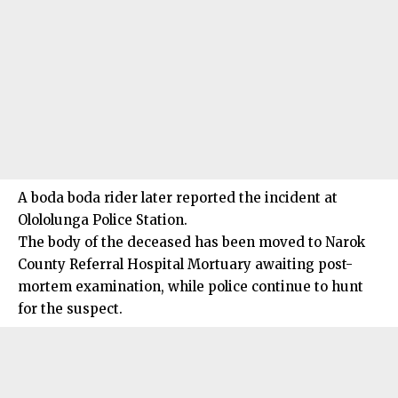
A boda boda rider later reported the incident at
Olololunga Police Station.
The body of the deceased has been moved to Narok
County Referral Hospital Mortuary awaiting post-
mortem examination, while police continue to hunt
for the suspect.