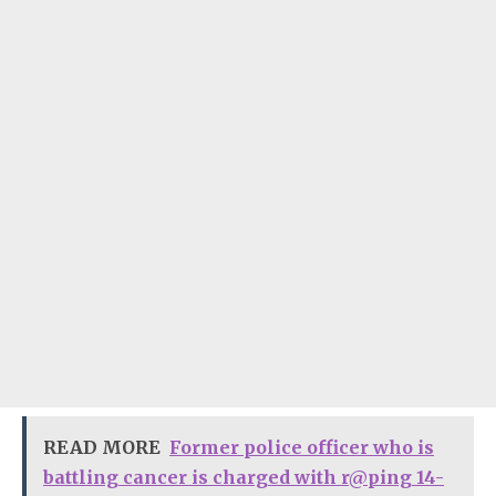
READ MORE
Former police officer who is
battling cancer is charged with r@ping 14-