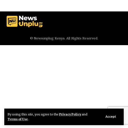
© Newsunplug Kenya. All Rights Reserved.
By using this site, you agree to the
Privacy Policy
and
Accept
Terms of Use
.