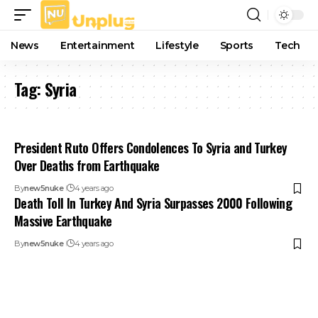
News
Entertainment
Lifestyle
Sports
Tech
Tag:
Syria
President Ruto Offers Condolences To Syria and Turkey
Over Deaths from Earthquake
By
new5nuke
4 years ago
Death Toll In Turkey And Syria Surpasses 2000 Following
Massive Earthquake
By
new5nuke
4 years ago