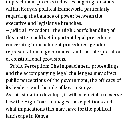
impeachment process indicates ongoing tensions
within Kenya’s political framework, particularly
regarding the balance of power between the
executive and legislative branches.
– Judicial Precedent: The High Court’s handling of
this matter could set important legal precedents
concerning impeachment procedures, gender
representation in governance, and the interpretation
of constitutional provisions.
– Public Perception: The impeachment proceedings
and the accompanying legal challenges may affect
public perceptions of the government, the efficacy of
its leaders, and the rule of law in Kenya.
As this situation develops, it will be crucial to observe
how the High Court manages these petitions and
what implications this may have for the political
landscape in Kenya.