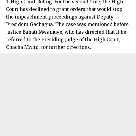
1. High Court Ruling: For the second time, the High
Court has declined to grant orders that would stop
the impeachment proceedings against Deputy
President Gachagua. The case was mentioned before
Justice Bahati Mwamuye, who has directed that it be
referred to the Presiding Judge of the High Court,
Chacha Mwita, for further directions.