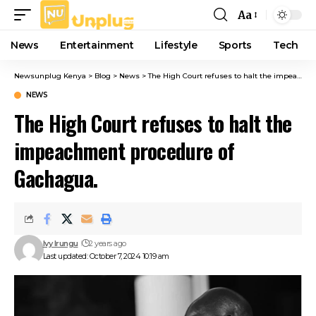
Aa
Font
Resizer
News
Entertainment
Lifestyle
Sports
Tech
Newsunplug Kenya
>
Blog
>
News
>
The High Court refuses to halt the impeachment procedure of Gachagua.
NEWS
The High Court refuses to halt the
impeachment procedure of
Gachagua.
Ivy Irungu
2 years ago
Last updated: October 7, 2024 10:19 am