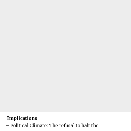
Implications
– Political Climate: The refusal to halt the