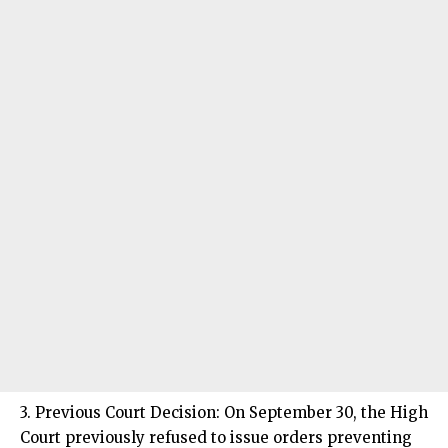
3. Previous Court Decision: On September 30, the High
Court previously refused to issue orders preventing