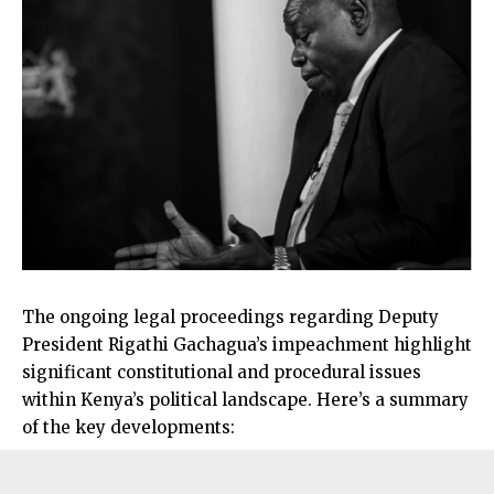
The ongoing legal proceedings regarding Deputy
President Rigathi Gachagua’s impeachment highlight
significant constitutional and procedural issues
within Kenya’s political landscape. Here’s a summary
of the key developments: