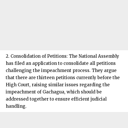
2. Consolidation of Petitions: The National Assembly
has filed an application to consolidate all petitions
challenging the impeachment process. They argue
that there are thirteen petitions currently before the
High Court, raising similar issues regarding the
impeachment of Gachagua, which should be
addressed together to ensure efficient judicial
handling.