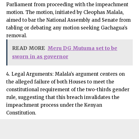
Parliament from proceeding with the impeachment
motion. The motion, initiated by Cleophas Malala,
aimed to bar the National Assembly and Senate from
tabling or debating any motion seeking Gachagua’s
removal.
READ MORE
Meru DG Mutuma set to be
sworn in as governor
4. Legal Arguments: Malala’s argument centers on
the alleged failure of both Houses to meet the
constitutional requirement of the two-thirds gender
rule, suggesting that this breach invalidates the
impeachment process under the Kenyan
Constitution.