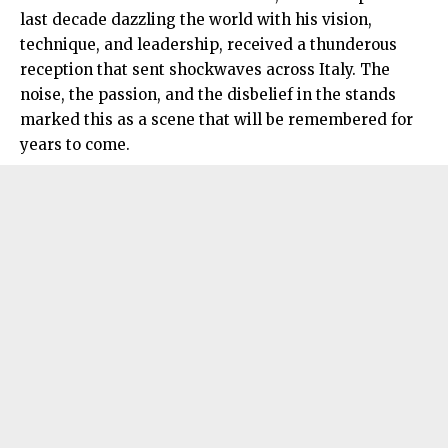
last decade dazzling the world with his vision,
technique, and leadership, received a thunderous
reception that sent shockwaves across Italy. The
noise, the passion, and the disbelief in the stands
marked this as a scene that will be remembered for
years to come.