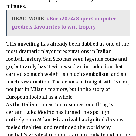
minutes.
READ MORE
#Euro2024: SuperComputer
predicts favourites to win trophy
This unveiling has already been dubbed as one of the
most dramatic player presentations in Italian
football history. San Siro has seen legends come and
go, but rarely has it witnessed an introduction that
carried so much weight, so much symbolism, and so
much raw emotion. The echoes of tonight will live on,
not just in Milan’s memory, but in the story of
European football as a whole.
As the Italian Cup action resumes, one thing is
certain: Luka Modrić has turned the spotlight
entirely onto Milan. His arrival has ignited dreams,
fueled rivalries, and reminded the world why
football’s greatest moments are not only found on the