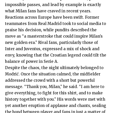
impossible passes, and lead by example is exactly
what Milan fans have craved in recent years.
Reactions across Europe have been swift. Former
teammates from Real Madrid took to social media to
praise his decision, while pundits described the
move as “a masterstroke that could inspire Milan’s
new golden era.” Rival fans, particularly those of
Inter and Juventus, expressed a mix of shock and
envy, knowing that the Croatian legend could tilt the
balance of power in Serie A.
Despite the chaos, the night ultimately belonged to
Modrić. Once the situation calmed, the midfielder
addressed the crowd with a short but powerful
message. “Thank you, Milan,” he said. “I am here to
give everything, to fight for this shirt, and to make
history together with you.” His words were met with
yet another eruption of applause and chants, sealing
the bond between player and fans in just a matter of