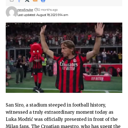
new5nuke
12 months ago
Last updated: August 18, 2025 9:14 am
San Siro, a stadium steeped in football history,
witnessed a truly extraordinary moment today as
Luka Modrić was officially presented in front of the
Milan fans. The Croatian maestro, who has spent the