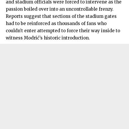
and stadium officials were forced to intervene as the
passion boiled over into an uncontrollable frenzy.
Reports suggest that sections of the stadium gates
had to be reinforced as thousands of fans who
couldn’t enter attempted to force their way inside to
witness Modrić’s historic introduction.