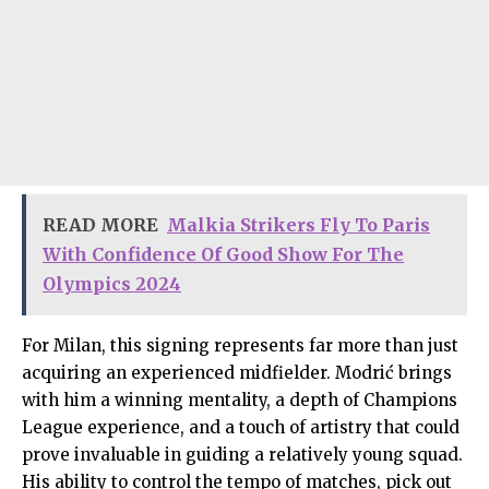
READ MORE
Malkia Strikers Fly To Paris
With Confidence Of Good Show For The
Olympics 2024
For Milan, this signing represents far more than just
acquiring an experienced midfielder. Modrić brings
with him a winning mentality, a depth of Champions
League experience, and a touch of artistry that could
prove invaluable in guiding a relatively young squad.
His ability to control the tempo of matches, pick out