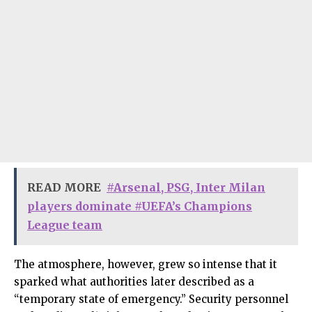
READ MORE
#Arsenal, PSG, Inter Milan
players dominate #UEFA’s Champions
League team
The atmosphere, however, grew so intense that it
sparked what authorities later described as a
“temporary state of emergency.” Security personnel