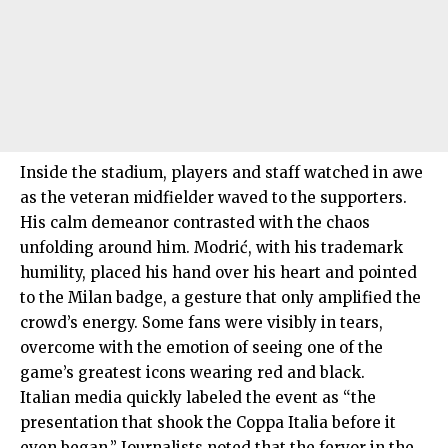
Inside the stadium, players and staff watched in awe
as the veteran midfielder waved to the supporters.
His calm demeanor contrasted with the chaos
unfolding around him. Modrić, with his trademark
humility, placed his hand over his heart and pointed
to the Milan badge, a gesture that only amplified the
crowd’s energy. Some fans were visibly in tears,
overcome with the emotion of seeing one of the
game’s greatest icons wearing red and black.
Italian media quickly labeled the event as “the
presentation that shook the Coppa Italia before it
even began.” Journalists noted that the fervor in the