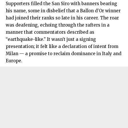
Supporters filled the San Siro with banners bearing
his name, some in disbelief that a Ballon d’Or winner
had joined their ranks so late in his career. The roar
was deafening, echoing through the rafters in a
manner that commentators described as
“earthquake-like.” It wasn’t just a signing
presentation; it felt like a declaration of intent from
Milan — a promise to reclaim dominance in Italy and
Europe.