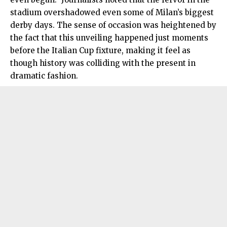
stadium overshadowed even some of Milan’s biggest
derby days. The sense of occasion was heightened by
the fact that this unveiling happened just moments
before the Italian Cup fixture, making it feel as
though history was colliding with the present in
dramatic fashion.