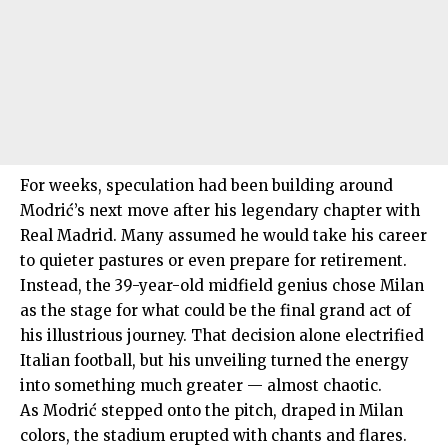
For weeks, speculation had been building around
Modrić’s next move after his legendary chapter with
Real Madrid. Many assumed he would take his career
to quieter pastures or even prepare for retirement.
Instead, the 39-year-old midfield genius chose Milan
as the stage for what could be the final grand act of
his illustrious journey. That decision alone electrified
Italian football, but his unveiling turned the energy
into something much greater — almost chaotic.
As Modrić stepped onto the pitch, draped in Milan
colors, the stadium erupted with chants and flares.