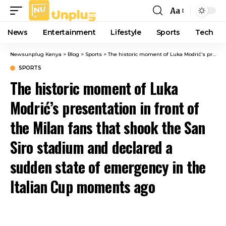
Aa
Font
Resizer
News
Entertainment
Lifestyle
Sports
Tech
Newsunplug Kenya
>
Blog
>
Sports
>
The historic moment of Luka Modrić’s presentation in front of the Milan fans that shook the San Siro stadium and declared a sudden state of emergency in the Italian Cup moments ago
SPORTS
The historic moment of Luka
Modrić’s presentation in front of
the Milan fans that shook the San
Siro stadium and declared a
sudden state of emergency in the
Italian Cup moments ago