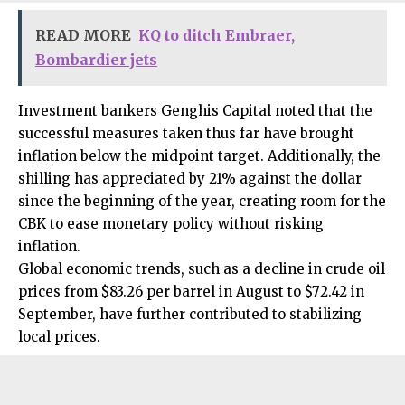
READ MORE
KQ to ditch Embraer,
Bombardier jets
Investment bankers Genghis Capital noted that the
successful measures taken thus far have brought
inflation below the midpoint target. Additionally, the
shilling has appreciated by 21% against the dollar
since the beginning of the year, creating room for the
CBK to ease monetary policy without risking
inflation.
Global economic trends, such as a decline in crude oil
prices from $83.26 per barrel in August to $72.42 in
September, have further contributed to stabilizing
local prices.