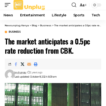
Aa
Font
Resizer
News
Entertainment
Lifestyle
Sports
Tech
Newsunplug Kenya
>
Blog
>
Business
>
The market anticipates a 0.5pc rate reduction from CBK.
BUSINESS
The market anticipates a 0.5pc
rate reduction from CBK.
Ivy Irungu
2 years ago
Last updated: October 8, 2024 6:09 am