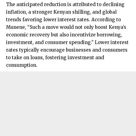
The anticipated reduction is attributed to declining
inflation, a stronger Kenyan shilling, and global
trends favoring lower interest rates. According to
Munene, “Such a move would not only boost Kenya’s
economic recovery but also incentivize borrowing,
investment, and consumer spending.” Lower interest
rates typically encourage businesses and consumers
to take on loans, fostering investment and
consumption.