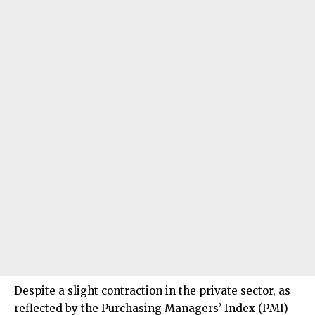
Despite a slight contraction in the private sector, as
reflected by the Purchasing Managers’ Index (PMI)