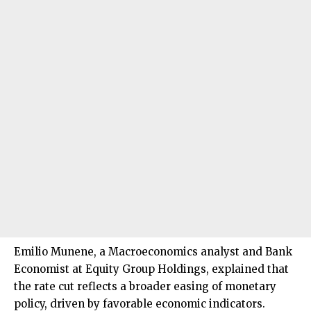
Emilio Munene, a Macroeconomics analyst and Bank
Economist at Equity Group Holdings, explained that
the rate cut reflects a broader easing of monetary
policy, driven by favorable economic indicators.