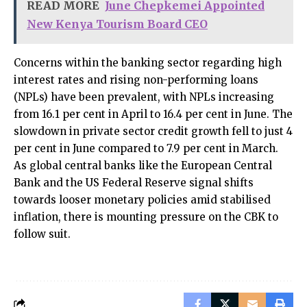
READ MORE
June Chepkemei Appointed
New Kenya Tourism Board CEO
Concerns within the banking sector regarding high
interest rates and rising non-performing loans
(NPLs) have been prevalent, with NPLs increasing
from 16.1 per cent in April to 16.4 per cent in June. The
slowdown in private sector credit growth fell to just 4
per cent in June compared to 7.9 per cent in March.
As global central banks like the European Central
Bank and the US Federal Reserve signal shifts
towards looser monetary policies amid stabilised
inflation, there is mounting pressure on the CBK to
follow suit.