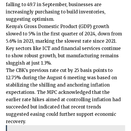
falling to 49.7 in September, businesses are
increasingly purchasing to build inventories,
suggesting optimism.
Kenya’s Gross Domestic Product (GDP) growth
slowed to 5% in the first quarter of 2024, down from
5.6% in 2023, marking the slowest rate since 2021.
Key sectors like ICT and financial services continue
to show robust growth, but manufacturing remains
sluggish at just 1.3%.
The CBK’s previous rate cut by 25 basis points to
12.75% during the August 6 meeting was based on
stabilizing the shilling and anchoring inflation
expectations. The MPC acknowledged that the
earlier rate hikes aimed at controlling inflation had
succeeded but indicated that recent trends
suggested easing could further support economic
recovery.