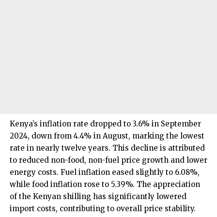
Kenya’s inflation rate dropped to 3.6% in September
2024, down from 4.4% in August, marking the lowest
rate in nearly twelve years. This decline is attributed
to reduced non-food, non-fuel price growth and lower
energy costs. Fuel inflation eased slightly to 6.08%,
while food inflation rose to 5.39%. The appreciation
of the Kenyan shilling has significantly lowered
import costs, contributing to overall price stability.