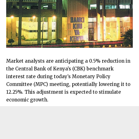
Market analysts are anticipating a 0.5% reduction in
the Central Bank of Kenya’s (CBK) benchmark
interest rate during today’s Monetary Policy
Committee (MPC) meeting, potentially lowering it to
12.25%. This adjustment is expected to stimulate
economic growth.