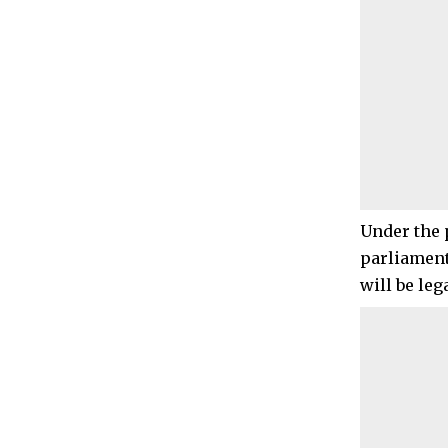
Under the 
parliament
will be leg