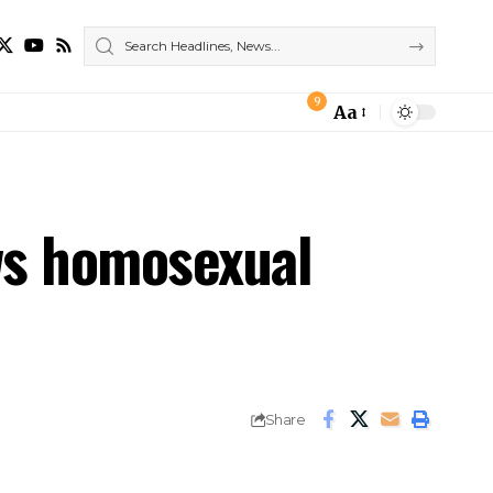
9
Aa
Font
Resizer
aws homosexual
Share