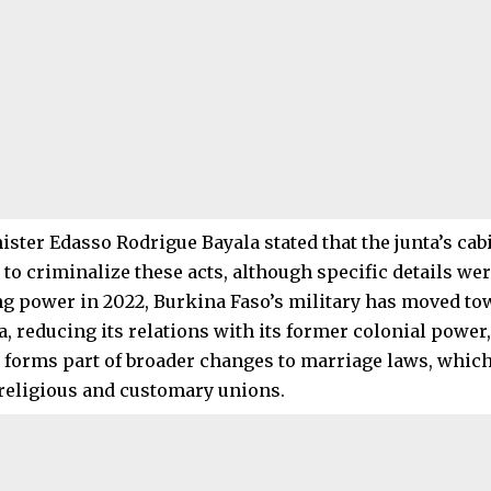
nister Edasso Rodrigue Bayala stated that the junta’s ca
 to criminalize these acts, although specific details wer
ng power in 2022, Burkina Faso’s military has moved tow
a, reducing its relations with its former colonial power
n forms part of broader changes to marriage laws, whic
religious and customary unions.