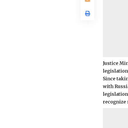
Justice Mi
legislation
Since taki
with Russi
legislatio
recognize 