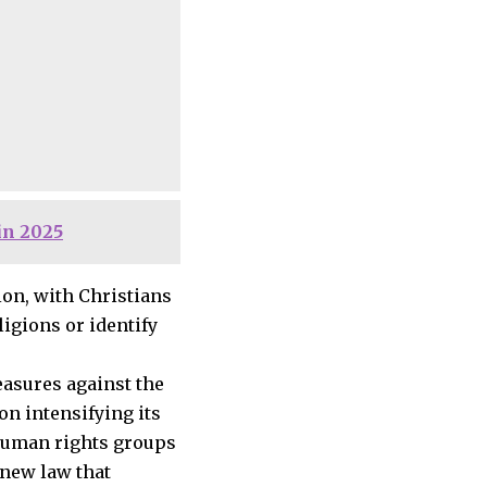
in 2025
on, with Christians
igions or identify
easures against the
n intensifying its
 human rights groups
 new law that