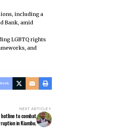
ions, including a
rld Bank, amid
nding LGBTQ rights
frameworks, and
ebook
NEXT ARTICLE
 hotline to combat
ruption in Kiambu.