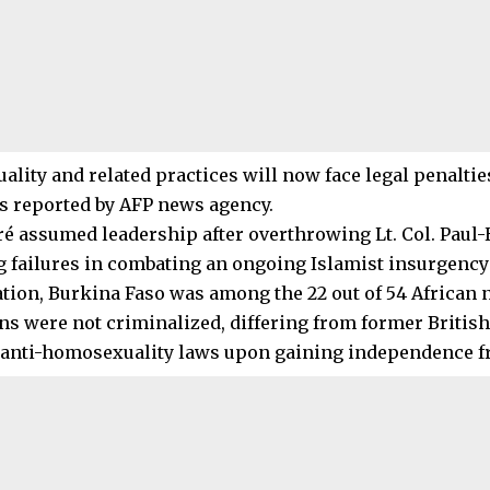
ity and related practices will now face legal penalties,
as reported by AFP news agency.
ré assumed leadership after overthrowing Lt. Col. Paul
ng failures in combating an ongoing Islamist insurgency 
lation, Burkina Faso was among the 22 out of 54 African
ons were not criminalized, differing from former British
 anti-homosexuality laws upon gaining independence fr