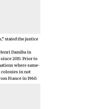
” stated the justice
-Henri Damiba in
since 2015. Prior to
 nations where same-
 colonies in not
om France in 1960.