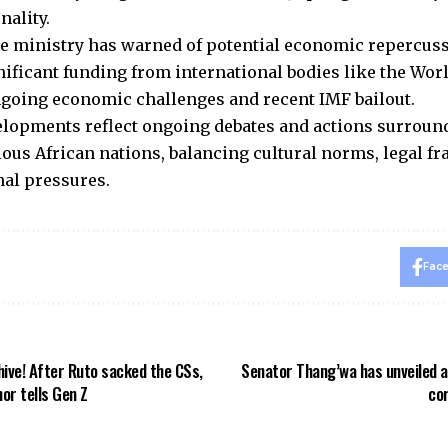
nality.
e ministry has warned of potential economic repercuss
gnificant funding from international bodies like the Wo
going economic challenges and recent IMF bailout.
lopments reflect ongoing debates and actions surrou
ious African nations, balancing cultural norms, legal 
nal pressures.
Fac
ehive! After Ruto sacked the CSs,
Senator Thang’wa has unveiled a
or tells Gen Z
cor