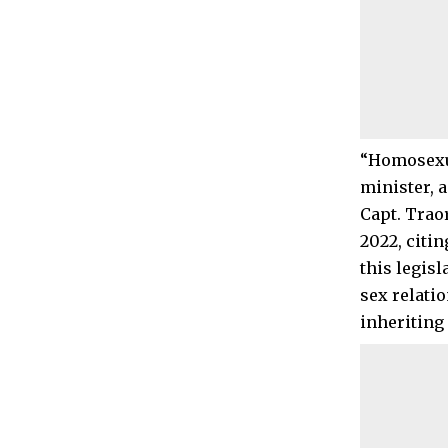
“Homosexual
minister, 
Capt. Trao
2022, citi
this legis
sex relati
inheriting