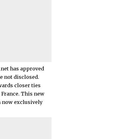
binet has approved
e not disclosed.
ards closer ties
, France. This new
h now exclusively