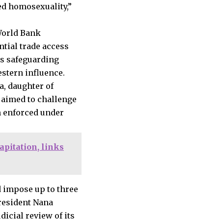
ed homosexuality,”
 World Bank
tial trade access
as safeguarding
stern influence.
, daughter of
t aimed to challenge
n enforced under
pitation, links
d impose up to three
President Nana
dicial review of its