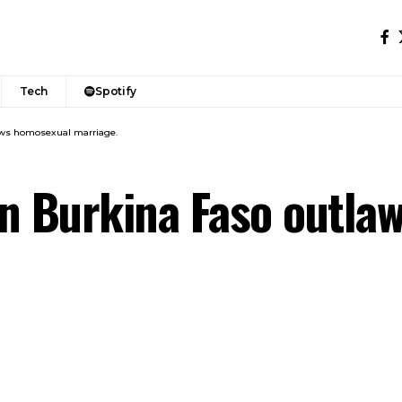
Tech
Spotify
laws homosexual marriage.
 in Burkina Faso outl