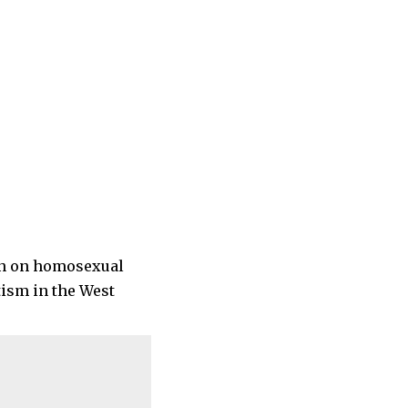
ion on homosexual
tism in the West