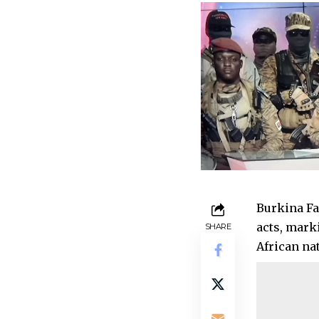
Burkina Fa
acts, mark
SHARE
African na