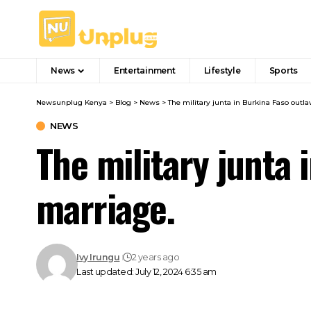
News
Entertainment
Lifestyle
Sports
Newsunplug Kenya
>
Blog
>
News
>
The military junta in Burkina Faso out
NEWS
The military junta
marriage.
Ivy Irungu
2 years ago
Last updated: July 12, 2024 6:35 am