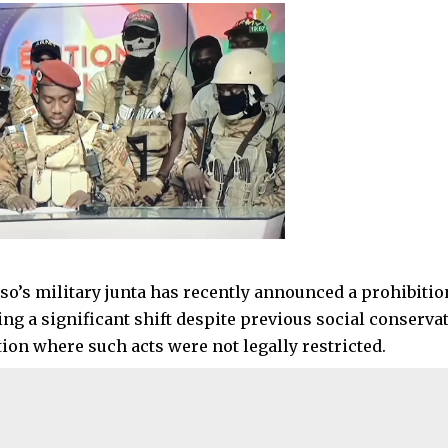
so’s military junta has recently announced a prohibit
ing a significant shift despite previous social conserva
tion where such acts were not legally restricted.