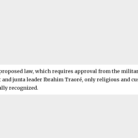
proposed law, which requires approval from the milita
 and junta leader Ibrahim Traoré, only religious and 
ally recognized.