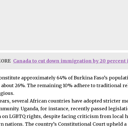
MORE
Canada to cut down immigration by 20 percent 
nstitute approximately 64% of Burkina Faso’s populati
about 26%. The remaining 10% adhere to traditional rel
igious.
years, several African countries have adopted stricter m
unity. Uganda, for instance, recently passed legislatio
on LGBTQ rights, despite facing criticism from local
n nations. The country’s Constitutional Court upheld a