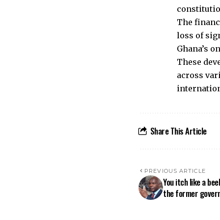
constitutio
The financ
loss of si
Ghana’s on
These deve
across var
internatio
Share This Article
PREVIOUS ARTICLE
You itch like a be
the former govern