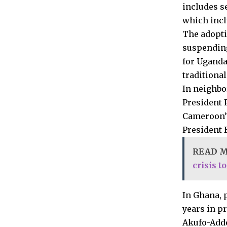
includes s
which incl
The adopti
suspending
for Uganda
traditiona
In neighbo
President P
Cameroon’s
President B
READ 
crisis t
In Ghana, 
years in p
Akufo-Addo 