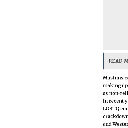
READ 
Muslims co
making up 
as non-rel
In recent 
LGBTQ comm
crackdown 
and Wester