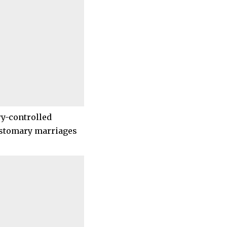
ry-controlled
customary marriages