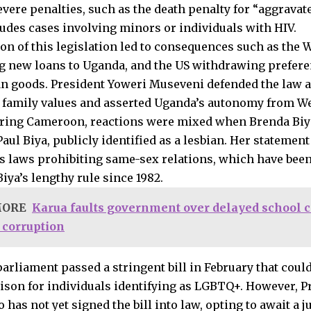
evere penalties, such as the death penalty for “aggravat
udes cases involving minors or individuals with HIV.
on of this legislation led to consequences such as the
 new loans to Uganda, and the US withdrawing preferen
n goods. President Yoweri Museveni defended the law 
l family values and asserted Uganda’s autonomy from We
ring Cameroon, reactions were mixed when Brenda Biya
aul Biya, publicly identified as a lesbian. Her statemen
 laws prohibiting same-sex relations, which have bee
iya’s lengthy rule since 1982.
MORE
Karua faults government over delayed school ca
o corruption
parliament passed a stringent bill in February that coul
rison for individuals identifying as LGBTQ+. However, 
has not yet signed the bill into law, opting to await a ju