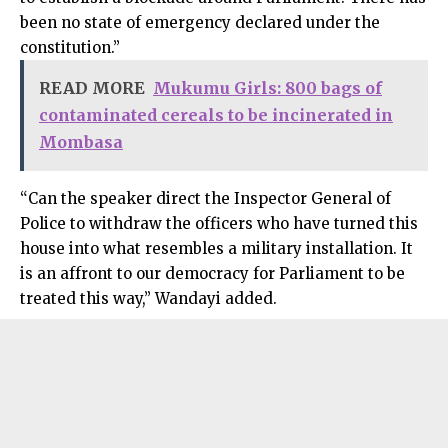
been no state of emergency declared under the
constitution.”
READ MORE
Mukumu Girls: 800 bags of
contaminated cereals to be incinerated in
Mombasa
“Can the speaker direct the Inspector General of
Police to withdraw the officers who have turned this
house into what resembles a military installation. It
is an affront to our democracy for Parliament to be
treated this way,” Wandayi added.