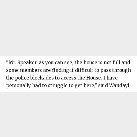
“Mr. Speaker, as you can see, the house is not full and
some members are finding it difficult to pass through
the police blockades to access the House. I have
personally had to struggle to get here,” said Wandayi.