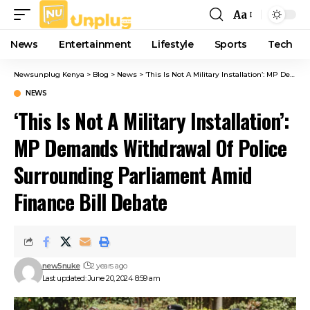
Aa
Font
Resizer
News
Entertainment
Lifestyle
Sports
Tech
Newsunplug Kenya
>
Blog
>
News
>
‘This Is Not A Military Installation’: MP Demands Withdrawal Of Police Surrounding Parliament Amid Finance Bill Debate
NEWS
‘This Is Not A Military Installation’:
MP Demands Withdrawal Of Police
Surrounding Parliament Amid
Finance Bill Debate
new5nuke
2 years ago
Last updated: June 20, 2024 8:59 am