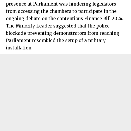
presence at Parliament was hindering legislators
from accessing the chambers to participate in the
ongoing debate on the contentious Finance Bill 2024.
The Minority Leader suggested that the police
blockade preventing demonstrators from reaching
Parliament resembled the setup of a military
installation.