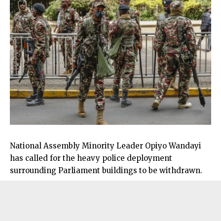
National Assembly Minority Leader Opiyo Wandayi
has called for the heavy police deployment
surrounding Parliament buildings to be withdrawn.