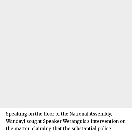
Speaking on the floor of the National Assembly,
Wandayi sought Speaker Wetangula’s intervention on
the matter, claiming that the substantial police