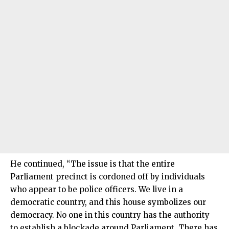
He continued, “The issue is that the entire
Parliament precinct is cordoned off by individuals
who appear to be police officers. We live in a
democratic country, and this house symbolizes our
democracy. No one in this country has the authority
to establish a blockade around Parliament. There has