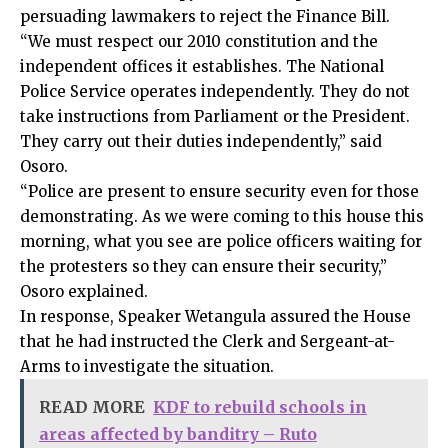
persuading lawmakers to reject the Finance Bill.
“We must respect our 2010 constitution and the
independent offices it establishes. The National
Police Service operates independently. They do not
take instructions from Parliament or the President.
They carry out their duties independently,” said
Osoro.
“Police are present to ensure security even for those
demonstrating. As we were coming to this house this
morning, what you see are police officers waiting for
the protesters so they can ensure their security,”
Osoro explained.
In response, Speaker Wetangula assured the House
that he had instructed the Clerk and Sergeant-at-
Arms to investigate the situation.
READ MORE
KDF to rebuild schools in
areas affected by banditry – Ruto