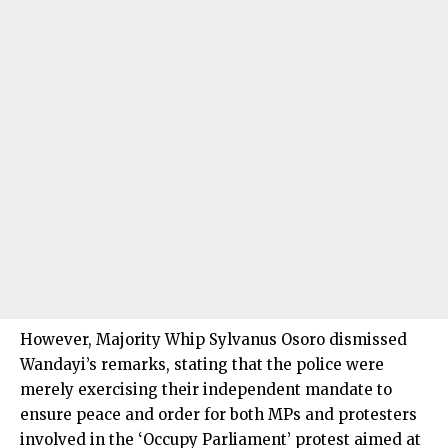
However, Majority Whip Sylvanus Osoro dismissed
Wandayi’s remarks, stating that the police were
merely exercising their independent mandate to
ensure peace and order for both MPs and protesters
involved in the ‘Occupy Parliament’ protest aimed at