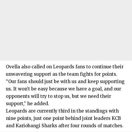
Ovella also called on Leopards fans to continue their
unwavering support as the team fights for points.
“Our fans should just be with us and keep supporting
us. It won’t be easy because we have a goal, and our
opponents will try to stop us, but we need their
support,” he added.
Leopards are currently third in the standings with
nine points, just one point behind joint leaders KCB
and Kariobangi Sharks after four rounds of matches.