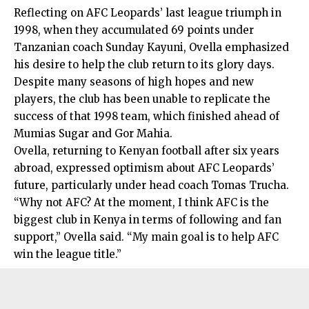
Reflecting on AFC Leopards’ last league triumph in
1998, when they accumulated 69 points under
Tanzanian coach Sunday Kayuni, Ovella emphasized
his desire to help the club return to its glory days.
Despite many seasons of high hopes and new
players, the club has been unable to replicate the
success of that 1998 team, which finished ahead of
Mumias Sugar and Gor Mahia.
Ovella, returning to Kenyan football after six years
abroad, expressed optimism about AFC Leopards’
future, particularly under head coach Tomas Trucha.
“Why not AFC? At the moment, I think AFC is the
biggest club in Kenya in terms of following and fan
support,” Ovella said. “My main goal is to help AFC
win the league title.”