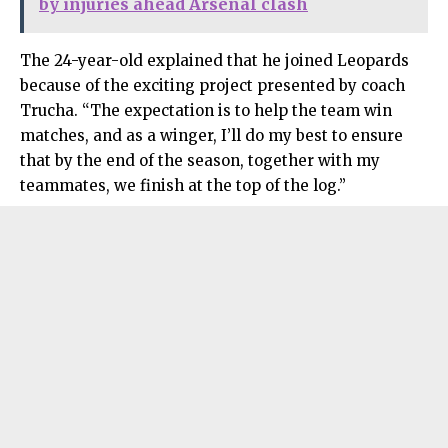
by injuries ahead Arsenal clash
The 24-year-old explained that he joined Leopards
because of the exciting project presented by coach
Trucha. “The expectation is to help the team win
matches, and as a winger, I’ll do my best to ensure
that by the end of the season, together with my
teammates, we finish at the top of the log.”