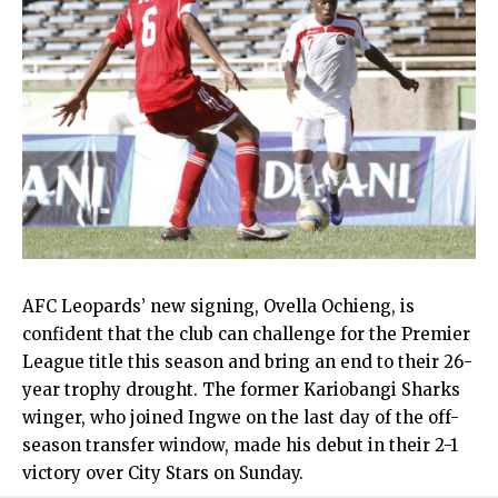
AFC Leopards’ new signing, Ovella Ochieng, is
confident that the club can challenge for the Premier
League title this season and bring an end to their 26-
year trophy drought. The former Kariobangi Sharks
winger, who joined Ingwe on the last day of the off-
season transfer window, made his debut in their 2-1
victory over City Stars on Sunday.