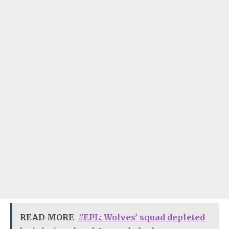
READ MORE
#EPL: Wolves’ squad depleted