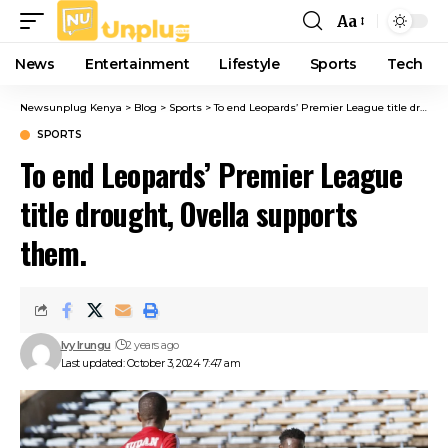
Aa
Font
Resizer
News
Entertainment
Lifestyle
Sports
Tech
Newsunplug Kenya
>
Blog
>
Sports
>
To end Leopards’ Premier League title drought, Ovella supports them.
SPORTS
To end Leopards’ Premier League
title drought, Ovella supports
them.
Ivy Irungu
2 years ago
Last updated: October 3, 2024 7:47 am