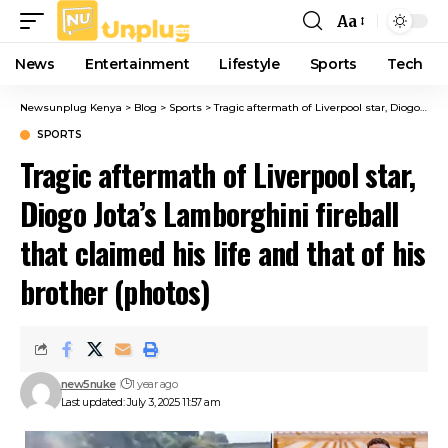
Aa
Font
Resizer
News
Entertainment
Lifestyle
Sports
Tech
Newsunplug Kenya
>
Blog
>
Sports
>
Tragic aftermath of Liverpool star, Diogo Jota’s Lamborghini fireball that claimed his life and that of his brother (photos)
SPORTS
Tragic aftermath of Liverpool star,
Diogo Jota’s Lamborghini fireball
that claimed his life and that of his
brother (photos)
new5nuke
1 year ago
Last updated: July 3, 2025 11:57 am