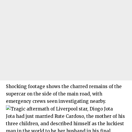
Shocking footage shows the charred remains of the
supercar on the side of the main road, with
emergency crews seen investigating nearby.
Jota had just married Rute Cardoso, the mother of his
three children, and described himself as the luckiest
man in the world to be her husband in his final