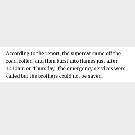
According to the report, the supercar came off the
road, rolled, and then burst into flames just after
12.30am on Thursday. The emergency services were
called but the brothers could not be saved.