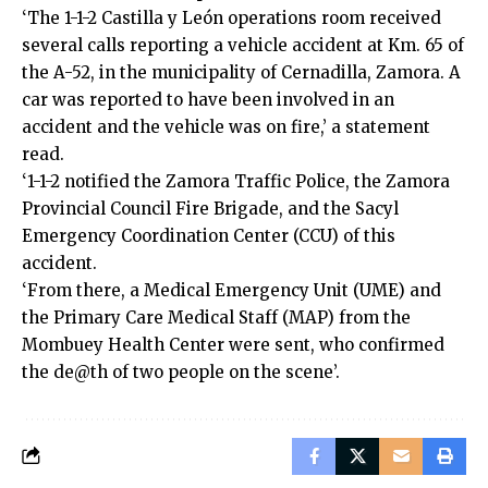
‘The 1-1-2 Castilla y León operations room received
several calls reporting a vehicle accident at Km. 65 of
the A-52, in the municipality of Cernadilla, Zamora. A
car was reported to have been involved in an
accident and the vehicle was on fire,’ a statement
read.
‘1-1-2 notified the Zamora Traffic Police, the Zamora
Provincial Council Fire Brigade, and the Sacyl
Emergency Coordination Center (CCU) of this
accident.
‘From there, a Medical Emergency Unit (UME) and
the Primary Care Medical Staff (MAP) from the
Mombuey Health Center were sent, who confirmed
the de@th of two people on the scene’.