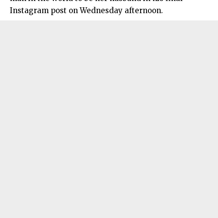
Instagram post on Wednesday afternoon.