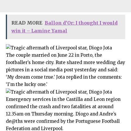
READ MORE
Ballon d’Or: I thought I would
win it – Lamine Yamal
The couple married on June 22 in Porto, the
footballer’s home city. Rute shared more wedding day
pictures in a social media post yesterday and said:
‘My dream come true.’ Jota replied in the comments:
‘I’m the lucky one.’
Emergency services in the Castilla and Leon region
confirmed the crash and two fatalities at around
12.35am on Thursday morning. Diogo and Andre’s
de@ths were confirmed by the Portuguese Football
Federation and Liverpool.