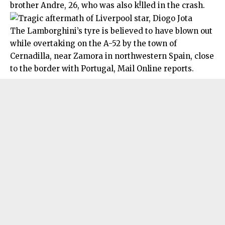
brother Andre, 26, who was also k!lled in the crash.
The Lamborghini’s tyre is believed to have blown out
while overtaking on the A-52 by the town of
Cernadilla, near Zamora in northwestern Spain, close
to the border with Portugal, Mail Online reports.