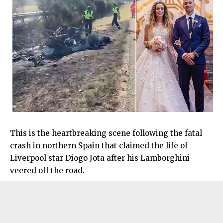
This is the heartbreaking scene following the fatal
crash in northern Spain that claimed the life of
Liverpool star Diogo Jota after his Lamborghini
veered off the road.