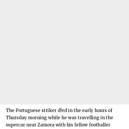
The Portuguese striker d!ed in the early hours of
Thursday morning while he was travelling in the
supercar near Zamora with his fellow footballer