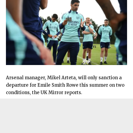
Arsenal manager, Mikel Arteta, will only sanction a
departure for Emile Smith Rowe this summer on two
conditions, the UK Mirror reports.