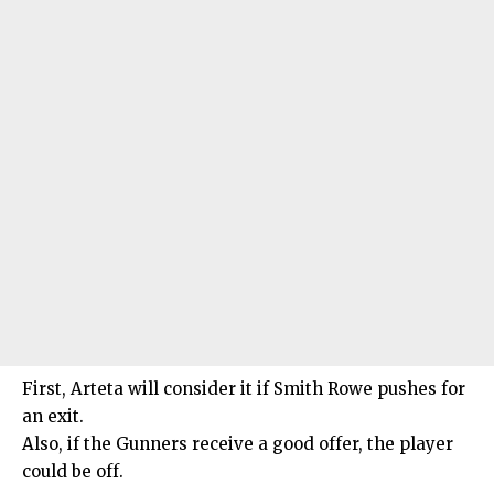
First, Arteta will consider it if Smith Rowe pushes for
an exit.
Also, if the Gunners receive a good offer, the player
could be off.