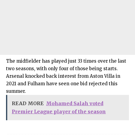
The midfielder has played just 33 times over the last
two seasons, with only four of those being starts.
Arsenal knocked back interest from Aston Villa in
2021 and Fulham have seen one bid rejected this
summer.
READ MORE
Mohamed Salah voted
Premier League player of the season