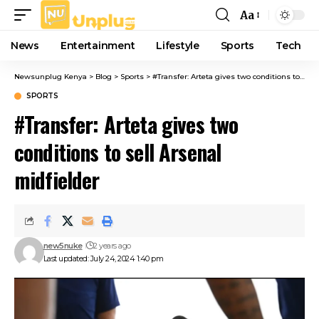
Aa
Font
Resizer
News
Entertainment
Lifestyle
Sports
Tech
Newsunplug Kenya
>
Blog
>
Sports
>
#Transfer: Arteta gives two conditions to sell Arsenal midfielder
SPORTS
#Transfer: Arteta gives two
conditions to sell Arsenal
midfielder
new5nuke
2 years ago
Last updated: July 24, 2024 1:40 pm