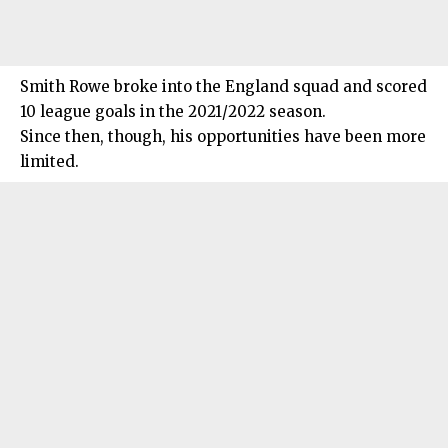
Smith Rowe broke into the England squad and scored
10 league goals in the 2021/2022 season.
Since then, though, his opportunities have been more
limited.