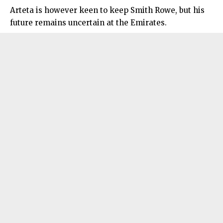
Arteta is however keen to keep Smith Rowe, but his
future remains uncertain at the Emirates.