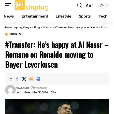
Aa
Font
Resizer
News
Entertainment
Lifestyle
Sports
Tech
Newsunplug Kenya
>
Blog
>
Sports
>
#Transfer: He’s happy at Al Nassr – Romano on Ronaldo moving to Bayer Leverkusen
SPORTS
#Transfer: He’s happy at Al Nassr –
Romano on Ronaldo moving to
Bayer Leverkusen
new5nuke
2 years ago
Last updated: May 30, 2024 4:39 am