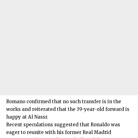
Romano confirmed that no such transfer is in the
works and reiterated that the 39-year-old forward is
happy at Al Nassr.
Recent speculations suggested that Ronaldo was
eager to reunite with his former Real Madrid