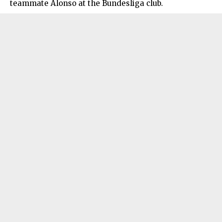
teammate Alonso at the Bundesliga club.