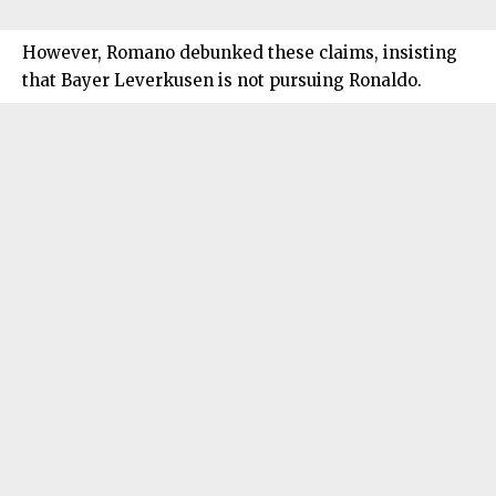
However, Romano debunked these claims, insisting
that Bayer Leverkusen is not pursuing Ronaldo.