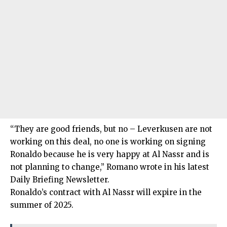
“They are good friends, but no – Leverkusen are not
working on this deal, no one is working on signing
Ronaldo because he is very happy at Al Nassr and is
not planning to change,” Romano wrote in his latest
Daily Briefing Newsletter.
Ronaldo’s contract with Al Nassr will expire in the
summer of 2025.