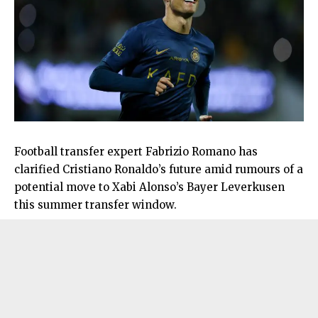
Football transfer expert Fabrizio Romano has
clarified Cristiano Ronaldo’s future amid rumours of a
potential move to Xabi Alonso’s Bayer Leverkusen
this summer transfer window.