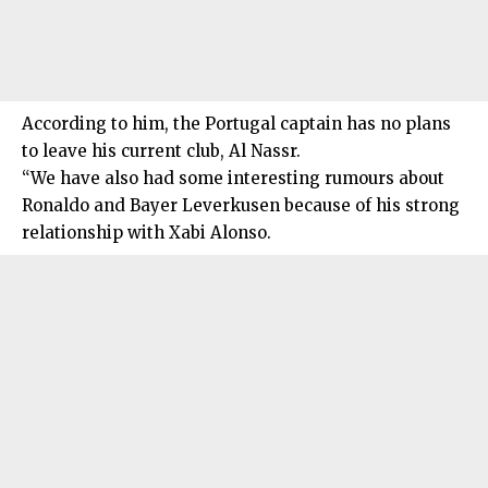
According to him, the Portugal captain has no plans
to leave his current club, Al Nassr.
“We have also had some interesting rumours about
Ronaldo and Bayer Leverkusen because of his strong
relationship with Xabi Alonso.