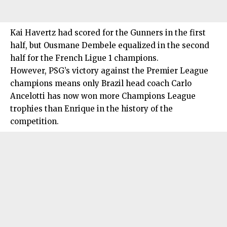
Kai Havertz had scored for the Gunners in the first
half, but Ousmane Dembele equalized in the second
half for the French Ligue 1 champions.
However, PSG’s victory against the Premier League
champions means only Brazil head coach Carlo
Ancelotti has now won more Champions League
trophies than Enrique in the history of the
competition.