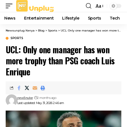
Aa
Font
Resizer
News
Entertainment
Lifestyle
Sports
Tech
Newsunplug Kenya
>
Blog
>
Sports
>
UCL: Only one manager has won more trophy than PSG coach Luis Enrique
SPORTS
UCL: Only one manager has won
more trophy than PSG coach Luis
Enrique
new5nuke
2 months ago
Last updated: May 31, 2026 2:46 am