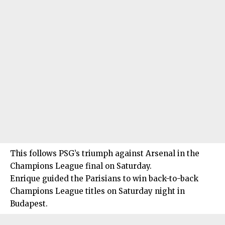
This follows PSG’s triumph against Arsenal in the
Champions League final on Saturday.
Enrique guided the Parisians to win back-to-back
Champions League titles on Saturday night in
Budapest.